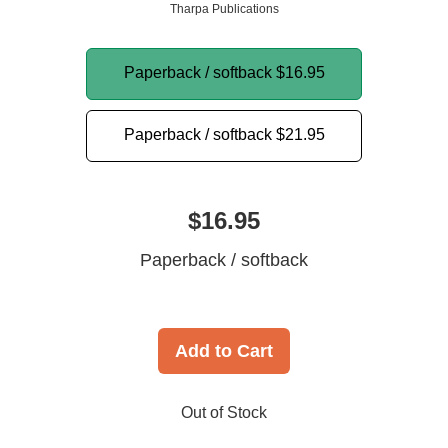
Tharpa Publications
Paperback / softback
$16.95
Paperback / softback
$21.95
$16.95
Paperback / softback
Add to Cart
Out of Stock