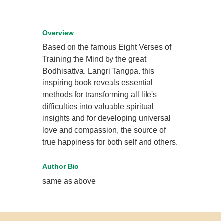
Overview
Based on the famous Eight Verses of
Training the Mind by the great
Bodhisattva, Langri Tangpa, this
inspiring book reveals essential
methods for transforming all life's
difficulties into valuable spiritual
insights and for developing universal
love and compassion, the source of
true happiness for both self and others.
Author Bio
same as above