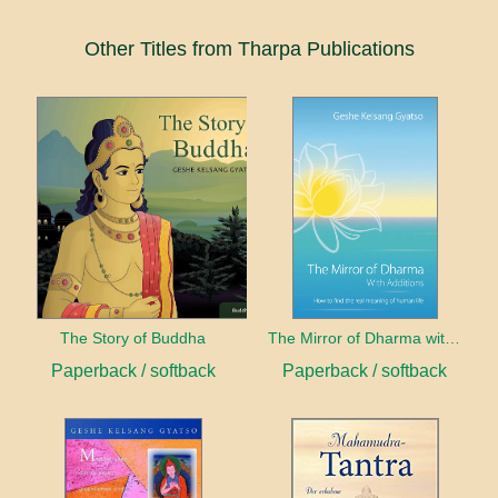
Other Titles from Tharpa Publications
The Story of Buddha
The Mirror of Dharma with Additions
Paperback / softback
Paperback / softback