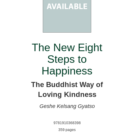
The New Eight
Steps to
Happiness
The Buddhist Way of
Loving Kindness
Geshe Kelsang Gyatso
9781910368398
359 pages