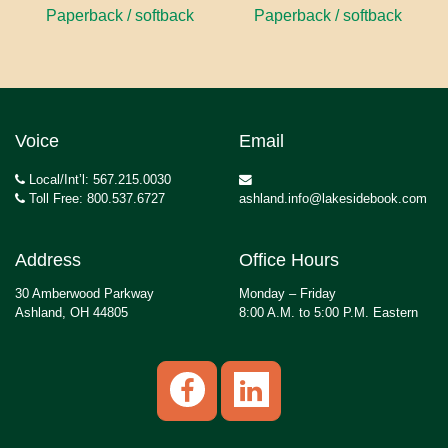
Paperback / softback
Paperback / softback
Voice
Email
Local/Int’l: 567.215.0030
Toll Free: 800.537.6727
ashland.info@lakesidebook.com
Address
Office Hours
30 Amberwood Parkway
Monday – Friday
Ashland, OH 44805
8:00 A.M. to 5:00 P.M. Eastern