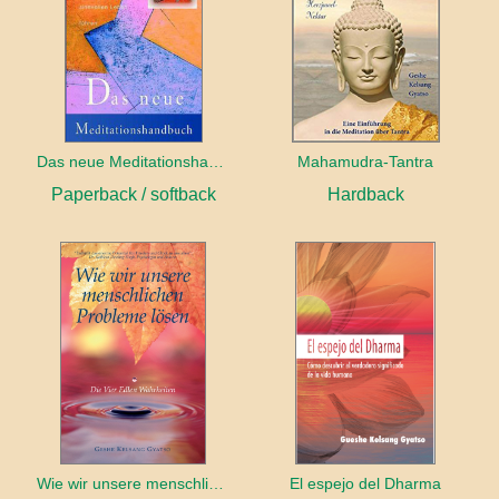
Das neue Meditationshandbuch
Mahamudra-Tantra
Paperback / softback
Hardback
Wie wir unsere menschlichen Probleme lösen
El espejo del Dharma