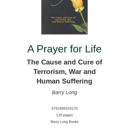
A Prayer for Life
The Cause and Cure of
Terrorism, War and
Human Suffering
Barry Long
9781899324170
126 pages
Barry Long Books