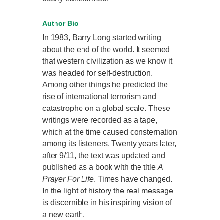
Author Bio
In 1983, Barry Long started writing
about the end of the world. It seemed
that western civilization as we know it
was headed for self-destruction.
Among other things he predicted the
rise of international terrorism and
catastrophe on a global scale. These
writings were recorded as a tape,
which at the time caused consternation
among its listeners. Twenty years later,
after 9/11, the text was updated and
published as a book with the title
A
Prayer For Life
. Times have changed.
In the light of history the real message
is discernible in his inspiring vision of
a new earth.