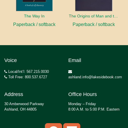
The Way In
The Origins of Man and the Universe
Paperback / softback
Paperback / softback
Voice
Email
Local/Int’l: 567.215.0030
Toll Free: 800.537.6727
ashland.info@lakesidebook.com
Address
Office Hours
30 Amberwood Parkway
Monday – Friday
Ashland, OH 44805
8:00 A.M. to 5:00 P.M. Eastern