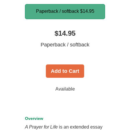
Paperback / softback
$14.95
$14.95
Paperback / softback
Add to Cart
Available
Overview
A Prayer for Life
is an extended essay