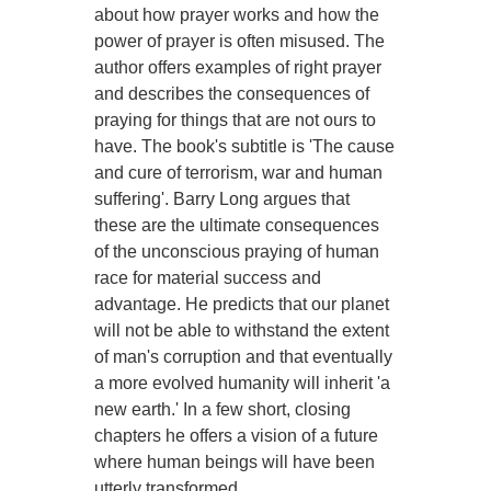
about how prayer works and how the
power of prayer is often misused. The
author offers examples of right prayer
and describes the consequences of
praying for things that are not ours to
have. The book's subtitle is 'The cause
and cure of terrorism, war and human
suffering'. Barry Long argues that
these are the ultimate consequences
of the unconscious praying of human
race for material success and
advantage. He predicts that our planet
will not be able to withstand the extent
of man's corruption and that eventually
a more evolved humanity will inherit 'a
new earth.' In a few short, closing
chapters he offers a vision of a future
where human beings will have been
utterly transformed.