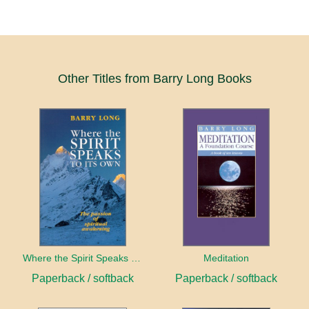
Other Titles from Barry Long Books
Where the Spirit Speaks to Its Own
Meditation
Paperback / softback
Paperback / softback