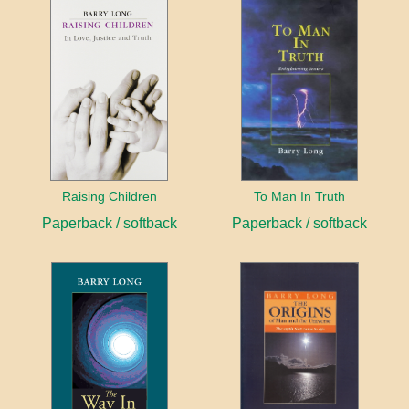
Raising Children
To Man In Truth
Paperback / softback
Paperback / softback