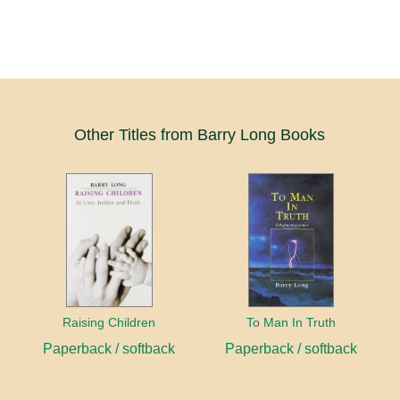
Other Titles from Barry Long Books
Raising Children
To Man In Truth
Paperback / softback
Paperback / softback