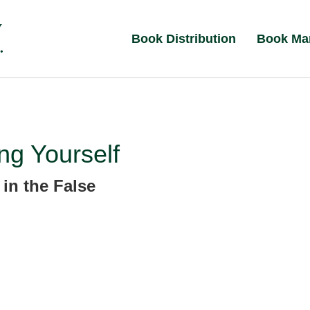
Book Distribution
Book Ma
ng Yourself
 in the False