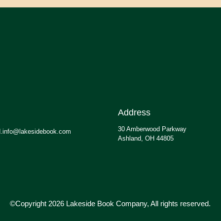
Address
30 Amberwood Parkway
.info@lakesidebook.com
Ashland, OH 44805
©Copyright 2026 Lakeside Book Company, All rights reserved.