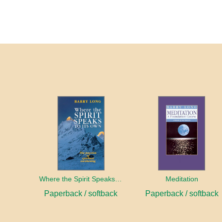
Where the Spirit Speaks to Its Own
Meditation
Paperback / softback
Paperback / softback