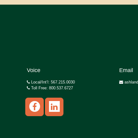
Voice
Email
Local/Int’l: 567.215.0030
ashland
Toll Free: 800.537.6727