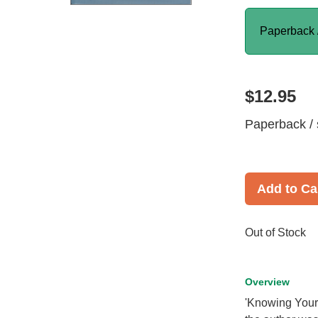
Paperback 
$12.95
Paperback / 
Add to Ca
Out of Stock
Overview
'Knowing Yourse