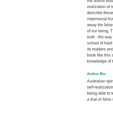
the author was
realization of
describe these
impersonal trut
away the false
of our being. T
truth - the wa
school of hard
its readers an
book like this
knowledge of t
Author Bio
Australian spi
self-realizati
being able to t
a true or false