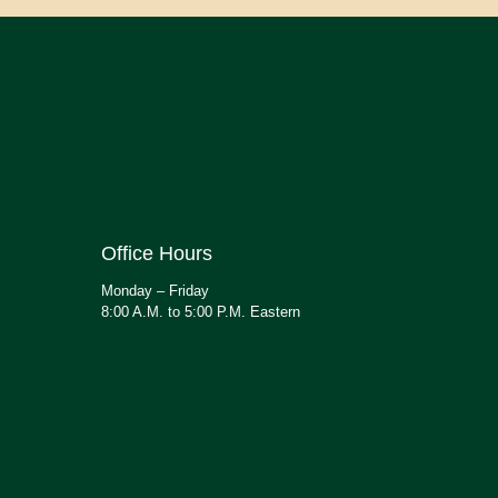
Office Hours
Monday – Friday
8:00 A.M. to 5:00 P.M. Eastern