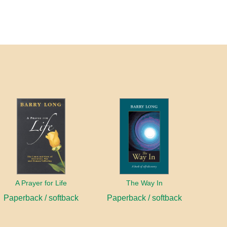
A Prayer for Life
The Way In
Paperback / softback
Paperback / softback