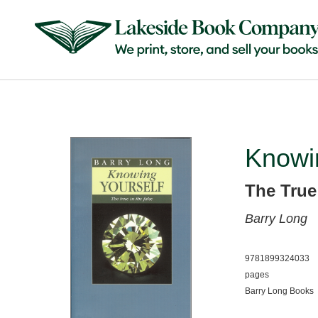
Knowi
The True
Barry Long
9781899324033
pages
Barry Long Books