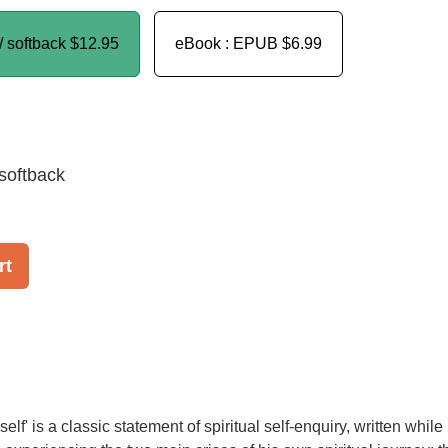
/ softback
$12.95
eBook : EPUB
$6.99
softback
rt
lf' is a classic statement of spiritual self-enquiry, written while