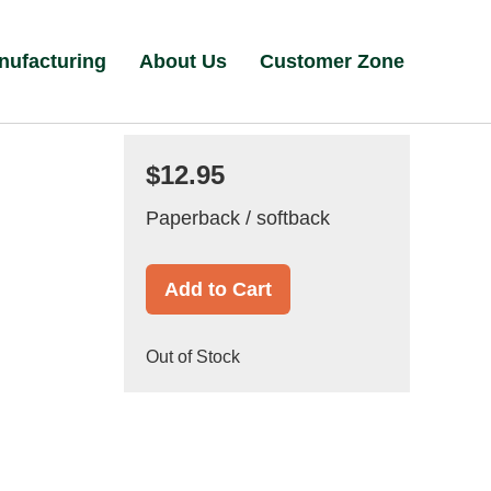
nufacturing
About Us
Customer Zone
$12.95
Paperback / softback
Add to Cart
Out of Stock