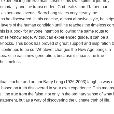
 experiencing the two main crises of his own spiritual journey; t
 immortality and the transcendent God-realization. Rather than
 as personal events, Barry Long states very clearly the
hs he discovered. In his concise, almost abrasive style, he strip
 layers of the human condition until he reaches the timeless cor
his is a book for anyone intent on following the same route to
y of self-knowledge. Without an experienced guide, it can be a
 knocks. This book has proved of great support and inspiration t
d continues to be so. Whatever changes the New Age brings, a
 speaks to each new generation, because it imparts the true
he timeless.
ritual teacher and author Barry Long (1926-2003) taught a way o
on based on truth discovered in your own experience. This means
ell the true from the false, not only in the ordinary sense of what 
 statement, but as a way of discovering the ultimate truth of life.