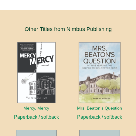
Other Titles from Nimbus Publishing
Mercy, Mercy
Mrs. Beaton's Question
Paperback / softback
Paperback / softback