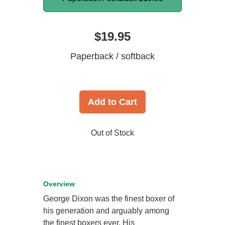
$19.95
Paperback / softback
Add to Cart
Out of Stock
Overview
George Dixon was the finest boxer of
his generation and arguably among
the finest boxers ever. His