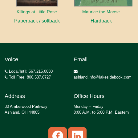
Killings at Little Rose
Maurice the Moose
Paperback / softback
Hardback
Voice
Email
Local/Int’l: 567.215.0030
Toll Free: 800.537.6727
ashland.info@lakesidebook.com
Address
Office Hours
30 Amberwood Parkway
Monday – Friday
Ashland, OH 44805
8:00 A.M. to 5:00 P.M. Eastern