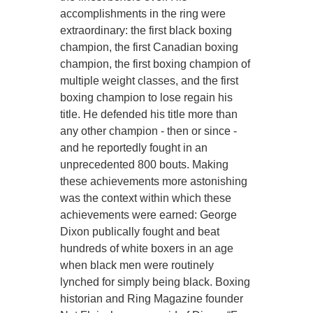
accomplishments in the ring were
extraordinary: the first black boxing
champion, the first Canadian boxing
champion, the first boxing champion of
multiple weight classes, and the first
boxing champion to lose regain his
title. He defended his title more than
any other champion - then or since -
and he reportedly fought in an
unprecedented 800 bouts. Making
these achievements more astonishing
was the context within which these
achievements were earned: George
Dixon publically fought and beat
hundreds of white boxers in an age
when black men were routinely
lynched for simply being black. Boxing
historian and Ring Magazine founder