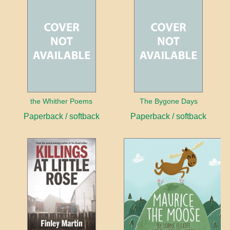
the Whither Poems
The Bygone Days
Paperback / softback
Paperback / softback