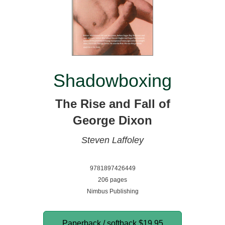
Shadowboxing
The Rise and Fall of
George Dixon
Steven Laffoley
9781897426449
206 pages
Nimbus Publishing
Paperback / softback
$19.95