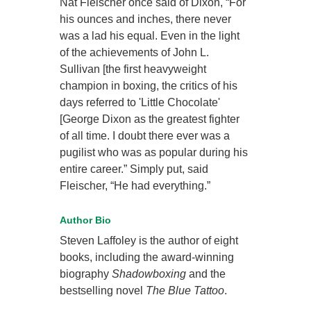
Nat Fleischer once said of Dixon, “For
his ounces and inches, there never
was a lad his equal. Even in the light
of the achievements of John L.
Sullivan [the first heavyweight
champion in boxing, the critics of his
days referred to 'Little Chocolate'
[George Dixon as the greatest fighter
of all time. I doubt there ever was a
pugilist who was as popular during his
entire career.” Simply put, said
Fleischer, “He had everything.”
Author Bio
Steven Laffoley is the author of eight
books, including the award-winning
biography
Shadowboxing
and the
bestselling novel
The Blue Tattoo
.