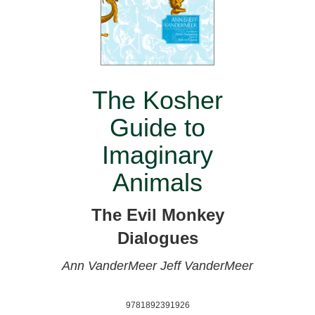
The Kosher
Guide to
Imaginary
Animals
The Evil Monkey
Dialogues
Ann VanderMeer
Jeff VanderMeer
9781892391926