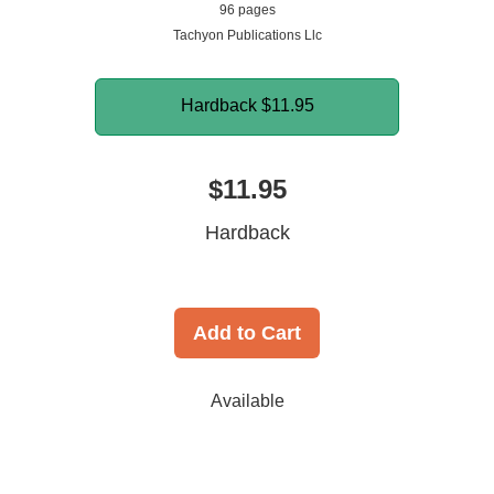
96 pages
Tachyon Publications Llc
Hardback
$11.95
$11.95
Hardback
Add to Cart
Available