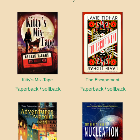
Kitty's Mix-Tape
The Escapement
Paperback / softback
Paperback / softback