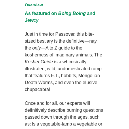
Overview
As featured on
Boing Boing
and
Jewcy
Just in time for Passover, this bite-
sized bestiary is the definitive—nay,
the
only
—A to Z guide to the
kosherness of imaginary animals. The
Kosher Guide
is a whimsically
illustrated, wild, undomesticated romp
that features E.T., hobbits, Mongolian
Death Worms, and even the elusive
chupacabra!
Once and for all, our experts will
definitively describe burning questions
passed down through the ages, such
as: Is a vegetable-lamb a vegetable or