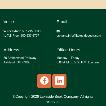
Voice
Email
Local/Int’l: 567.215.0030
Toll Free: 800.537.6727
ashland.info@lakesidebook.com
Address
Office Hours
30 Amberwood Parkway
Monday – Friday
Ashland, OH 44805
8:00 A.M. to 5:00 P.M. Eastern
©Copyright 2026 Lakeside Book Company, All rights
reserved.