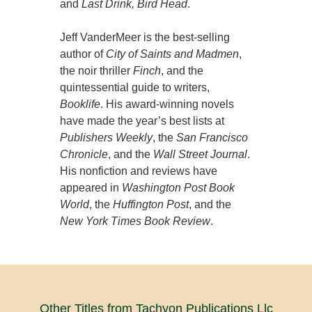
and
Last Drink, Bird Head
.
Jeff VanderMeer is the best-selling
author of
City of Saints and Madmen
,
the noir thriller
Finch
, and the
quintessential guide to writers,
Booklife
. His award-winning novels
have made the year’s best lists at
Publishers Weekly
, the
San Francisco
Chronicle
, and the
Wall Street Journal
.
His nonfiction and reviews have
appeared in
Washington Post Book
World
, the
Huffington Post
, and the
New York Times Book Review
.
Other Titles from Tachyon Publications Llc