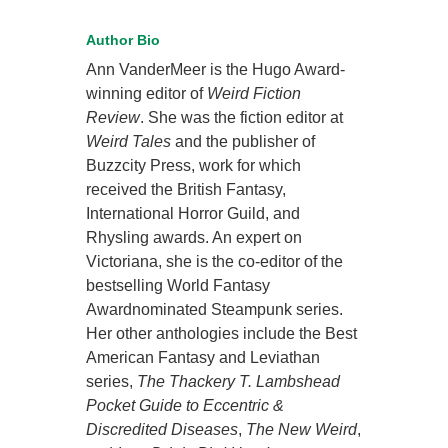
Author Bio
Ann VanderMeer is the Hugo Award-
winning editor of
Weird Fiction
Review
. She was the fiction editor at
Weird Tales
and the publisher of
Buzzcity Press, work for which
received the British Fantasy,
International Horror Guild, and
Rhysling awards. An expert on
Victoriana, she is the co-editor of the
bestselling World Fantasy
Awardnominated Steampunk series.
Her other anthologies include the Best
American Fantasy and Leviathan
series,
The Thackery T. Lambshead
Pocket Guide to Eccentric &
Discredited Diseases
,
The New Weird
,