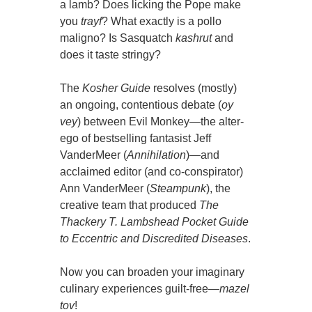
a lamb? Does licking the Pope make
you
trayf
? What exactly is a pollo
maligno? Is Sasquatch
kashrut
and
does it taste stringy?
The
Kosher Guide
resolves (mostly)
an ongoing, contentious debate (
oy
vey
) between Evil Monkey—the alter-
ego of bestselling fantasist Jeff
VanderMeer (
Annihilation
)—and
acclaimed editor (and co-conspirator)
Ann VanderMeer (
Steampunk
), the
creative team that produced
The
Thackery T. Lambshead Pocket Guide
to Eccentric and Discredited Diseases
.
Now you can broaden your imaginary
culinary experiences guilt-free—
mazel
tov
!