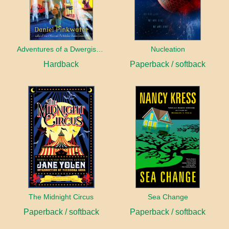
Adventures of a Dwergish Girl
Nucleation
Hardback
Paperback / softback
The Midnight Circus
Sea Change
Paperback / softback
Paperback / softback