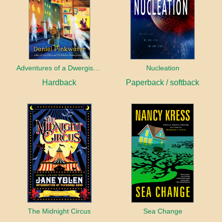
Adventures of a Dwergish Girl
Nucleation
Hardback
Paperback / softback
The Midnight Circus
Sea Change