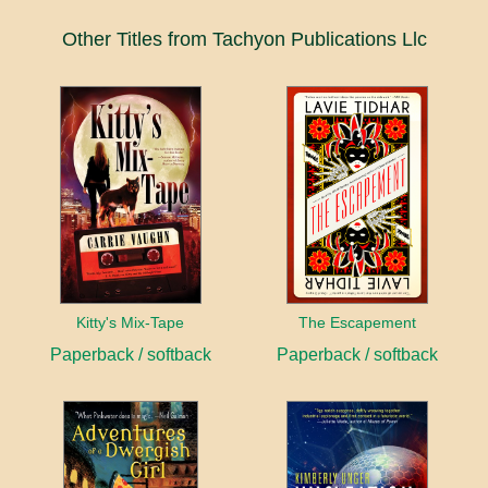
Other Titles from Tachyon Publications Llc
Kitty's Mix-Tape
The Escapement
Paperback / softback
Paperback / softback