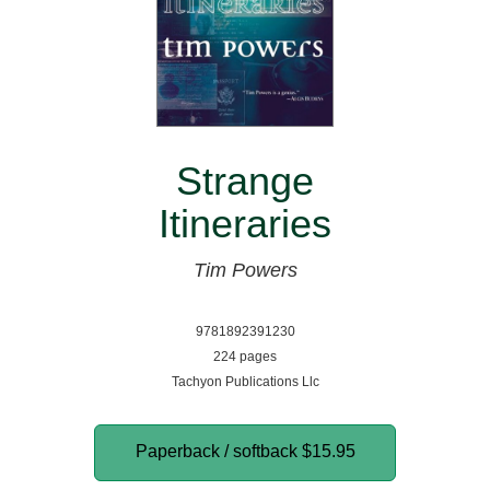
Strange
Itineraries
Tim Powers
9781892391230
224 pages
Tachyon Publications Llc
Paperback / softback
$15.95