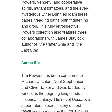
Powers. Vengeful and cooperative
spirits, mutant tomatoes, and the ever-
mysterious Ether Bunnies roam these
pages, treading paths both frightening
and droll. This fully retrospective
Powers collection also features three
collaborations with James Blaylock,
author of
The Paper Grail
and
The
Last Coin
.
Author Bio
Tim Powers has been compared to
Michael Crichton, Neal Stephenson,
and Clive Barker and was lauded by
Kirkus as the reigning king of adult
historical fantasy.” His novel
Declare
, a
supernatural secret history of post-
WWII espionage, won the 2001 World