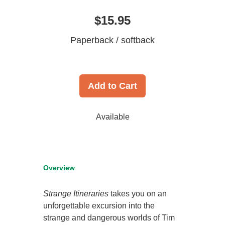
$15.95
Paperback / softback
Add to Cart
Available
Overview
Strange Itineraries
takes you on an
unforgettable excursion into the
strange and dangerous worlds of Tim