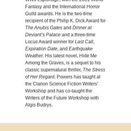
Fantasy and the International Horror
Guild awards. He is the two-time
recipient of the Philip K. Dick Award for
The Anubis Gates
and
Dinner at
Deviant’s Palace
and a three-time
Locus Award winner for
Last Call
,
Expiration Date
, and
Earthquake
Weather
. His latest novel, Hide Me
Among the Graves, is a sequel to his
classic supernatural thriller,
The Stress
of Her Regard
. Powers has taught at
the Clarion Science Fiction Writers’
Workshop and has co-taught the
Writers of the Future Workshop with
Algis Budrys.