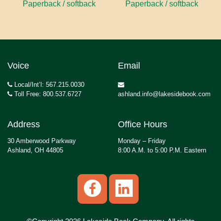
Paperback / softback
Paperback / softback
Voice
Email
Local/Int’l: 567.215.0030
Toll Free: 800.537.6727
ashland.info@lakesidebook.com
Address
Office Hours
30 Amberwood Parkway
Monday – Friday
Ashland, OH 44805
8:00 A.M. to 5:00 P.M. Eastern