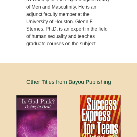
of Men and Masculinity. He is an
adjunct faculty member at the
University of Houston. Glenn F.
Sternes, Ph.D. is an expert in the field
of human sexuality and teaches
graduate courses on the subject.
Other Titles from Bayou Publishing