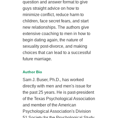
question and answer format to give
guys straight advice on how to
minimize conflict, reduce harm to
children, face secret fears, and start
new relationships. The authors give
extensive coaching to men in how to
begin dating again, the nature of
sexuality post-divorce, and making
choices that can lead to a successful
future marriage.
Author Bio
Sam J. Buser, Ph.D., has worked
directly with men and men's issue for
the past 25 years. He is past-president
of the Texas Psychological Association
and member of the American
Psychological Association's Division
51 Society for the Psychological Study