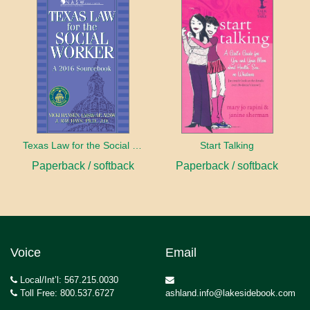
Texas Law for the Social Worker
Start Talking
Paperback / softback
Paperback / softback
Voice
Email
Local/Int’l: 567.215.0030
Toll Free: 800.537.6727
ashland.info@lakesidebook.com