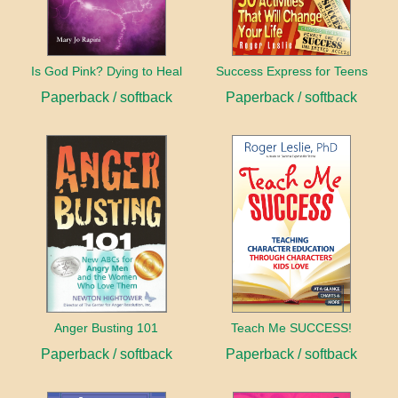
Is God Pink? Dying to Heal
Success Express for Teens
Paperback / softback
Paperback / softback
Anger Busting 101
Teach Me SUCCESS!
Paperback / softback
Paperback / softback