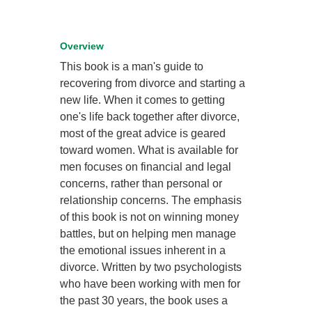
Overview
This book is a man's guide to
recovering from divorce and starting a
new life. When it comes to getting
one's life back together after divorce,
most of the great advice is geared
toward women. What is available for
men focuses on financial and legal
concerns, rather than personal or
relationship concerns. The emphasis
of this book is not on winning money
battles, but on helping men manage
the emotional issues inherent in a
divorce. Written by two psychologists
who have been working with men for
the past 30 years, the book uses a