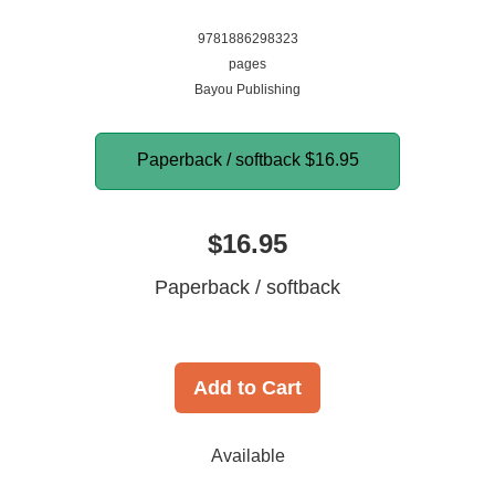
9781886298323
pages
Bayou Publishing
Paperback / softback
$16.95
$16.95
Paperback / softback
Add to Cart
Available