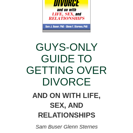
GUYS-ONLY
GUIDE TO
GETTING OVER
DIVORCE
AND ON WITH LIFE,
SEX, AND
RELATIONSHIPS
Sam Buser
Glenn Sternes