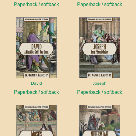
Paperback / softback
Paperback / softback
David
Joseph
Paperback / softback
Paperback / softback