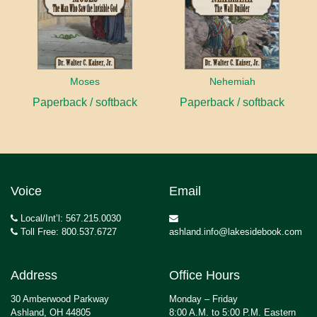
Moses
Nehemiah
Paperback / softback
Paperback / softback
Voice
Email
Local/Int’l: 567.215.0030
Toll Free: 800.537.6727
ashland.info@lakesidebook.com
Address
Office Hours
30 Amberwood Parkway
Monday – Friday
Ashland, OH 44805
8:00 A.M. to 5:00 P.M. Eastern