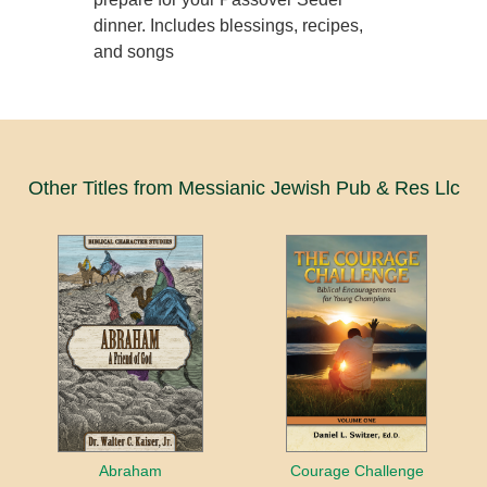
dinner. Includes blessings, recipes,
and songs
Other Titles from Messianic Jewish Pub & Res Llc
Abraham
Courage Challenge