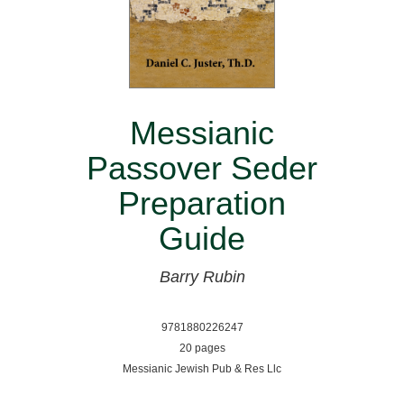
Messianic
Passover Seder
Preparation
Guide
Barry Rubin
9781880226247
20 pages
Messianic Jewish Pub & Res Llc