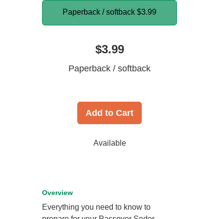
Paperback / softback
$3.99
$3.99
Paperback / softback
Add to Cart
Available
Overview
Everything you need to know to
prepare for your Passover Seder