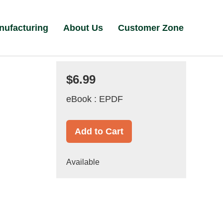
nufacturing
About Us
Customer Zone
$6.99
eBook : EPDF
Add to Cart
Available