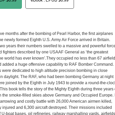
PDF
$6.99
eBook : EPUB
$6.99
ve months after the bombing of Pearl Harbor, the first airplanes
he newly formed Eighth U.S. Army Air Force arrived in Britain.
two years their numbers swelled to a massive and powerful forc
d fighters described by one USAAF General as ‘the greatest
 the world has ever known’.They occupied no less than 67 airfiel
d added a huge offensive capability to RAF Bomber Command.
were dedicated to high altitude precision bombing in close
 in daylight. The RAF, who had been bombing Germany at night
re joined by the Eighth in July 1943 to provide a round-the-cloc
is book tells the story of the Mighty Eighth during three years 
g in the smoke-filled skies above Germany and Occupied Europe. I
arrowing and costly battle with 26,000 American airmen killed,
y injured and 6,300 aircraft destroyed. Their missions included
U-boat bases, oil refineries, railway marshalling yards, airfield