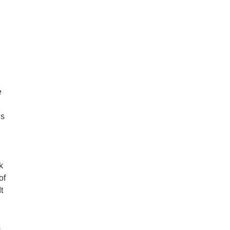
e
ds
k
of
t
s