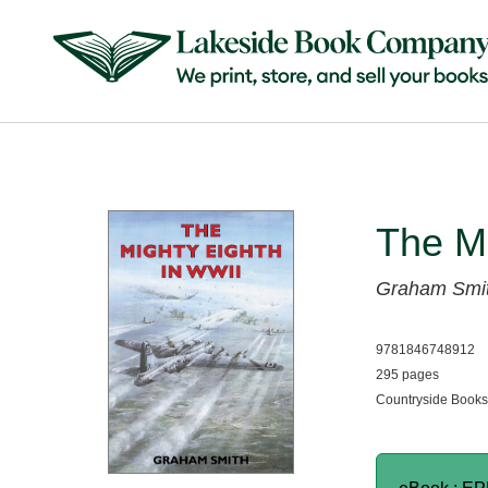
The Mi
Graham Smi
9781846748912
295 pages
Countryside Books