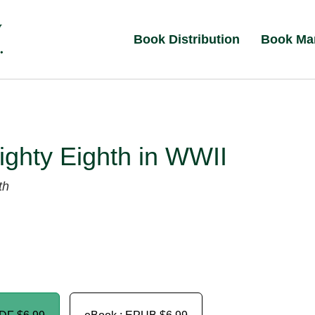
Book Distribution
Book Ma
ghty Eighth in WWII
th