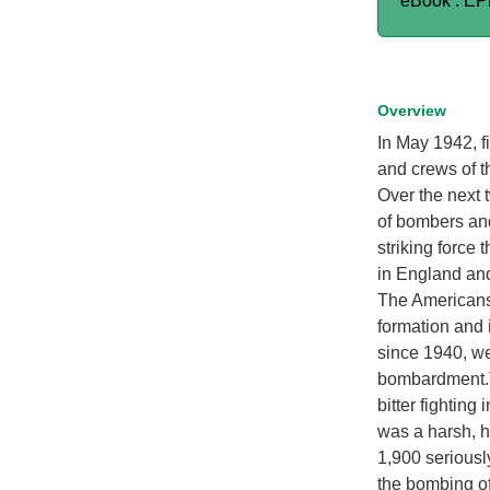
eBook : E
Overview
In May 1942, fi
and crews of t
Over the next 
of bombers an
striking force
in England an
The Americans 
formation and
since 1940, we
bombardment.Th
bitter fightin
was a harsh, h
1,900 seriousl
the bombing of 