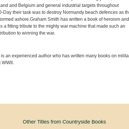
land and Belgium and general industrial targets throughout
-Day their task was to destroy Normandy beach defences as t
stormed ashore.Graham Smith has written a book of heroism and
is a fitting tribute to the mighty war machine that made such an
ibution to winning the war.
is an experienced author who has written many books on milita
g WWII.
Other Titles from Countryside Books