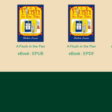
A Flush in the Pan
A Flush in the Pan
eBook : EPUB
eBook : EPDF