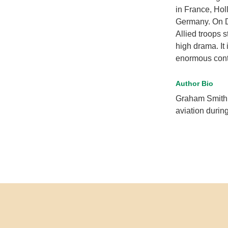
in France, Hol
Germany. On D
Allied troops 
high drama. It 
enormous contr
Author Bio
Graham Smith 
aviation durin