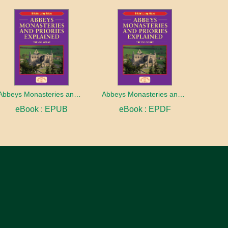
Abbeys Monasteries and Priories Explained
Abbeys Monasteries and Priories Explained
eBook : EPUB
eBook : EPDF