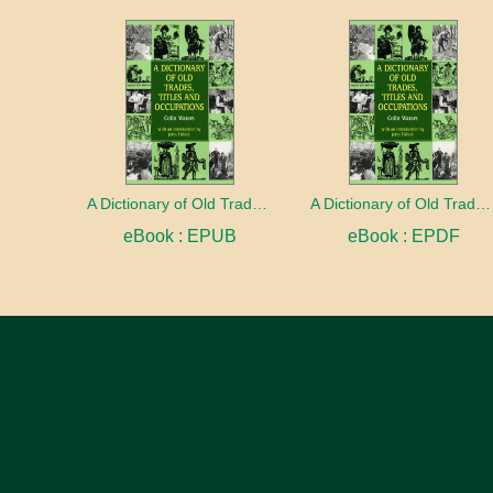
A Dictionary of Old Trades, Titles and Occupations
A Dictionary of Old Trades, Titles and Occupations
eBook : EPUB
eBook : EPDF