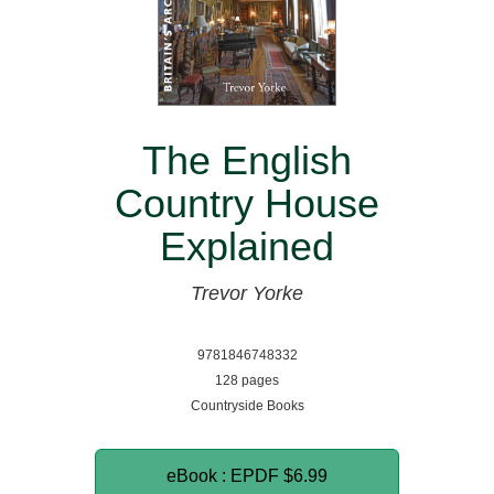
The English
Country House
Explained
Trevor Yorke
9781846748332
128 pages
Countryside Books
eBook : EPDF
$6.99