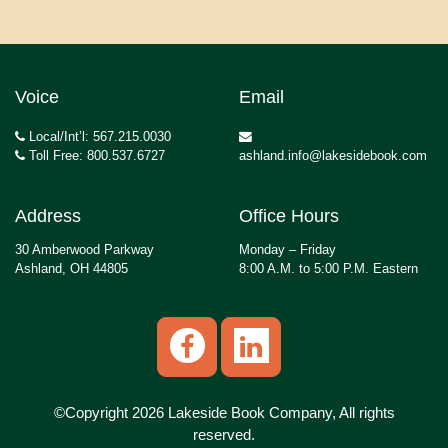
Voice
Email
Local/Int’l: 567.215.0030
Toll Free: 800.537.6727
ashland.info@lakesidebook.com
Address
Office Hours
30 Amberwood Parkway
Monday – Friday
Ashland, OH 44805
8:00 A.M. to 5:00 P.M. Eastern
©Copyright 2026 Lakeside Book Company, All rights
reserved.