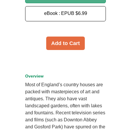
eBook : EPUB
$6.99
Add to Cart
Overview
Most of England’s country houses are
packed with masterpieces of art and
antiques. They also have vast
landscaped gardens, often with lakes
and fountains. Recent television series
and films (such as Downton Abbey
and Gosford Park) have spurred on the