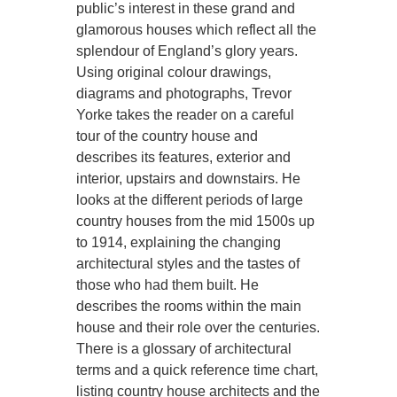
public’s interest in these grand and
glamorous houses which reflect all the
splendour of England’s glory years.
Using original colour drawings,
diagrams and photographs, Trevor
Yorke takes the reader on a careful
tour of the country house and
describes its features, exterior and
interior, upstairs and downstairs. He
looks at the different periods of large
country houses from the mid 1500s up
to 1914, explaining the changing
architectural styles and the tastes of
those who had them built. He
describes the rooms within the main
house and their role over the centuries.
There is a glossary of architectural
terms and a quick reference time chart,
listing country house architects and the