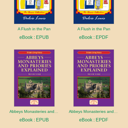
A Flush in the Pan
A Flush in the Pan
eBook : EPUB
eBook : EPDF
Abbeys Monasteries and Priories Explained
Abbeys Monasteries and Priories Explained
eBook : EPUB
eBook : EPDF