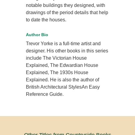
notable buildings they designed, with
drawings of the period details that help
to date the houses.
Author Bio
Trevor Yorke is a full-time artist and
designer. His other books in this series
include The Victorian House
Explained, The Edwardian House
Explained, The 1930s House
Explained. He is also the author of
British Architectural StylesAn Easy
Reference Guide.