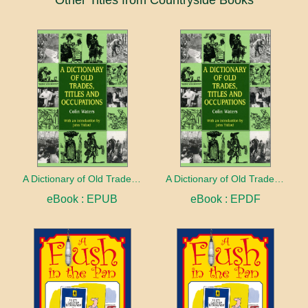
Other Titles from Countryside Books
A Dictionary of Old Trades, Titles and Occupations
A Dictionary of Old Trades, Titles and Occupations
eBook : EPUB
eBook : EPDF