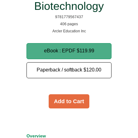
Biotechnology
9781779567437
406 pages
Arcler Education Inc
eBook : EPDF
$119.99
Paperback / softback
$120.00
Add to Cart
Overview