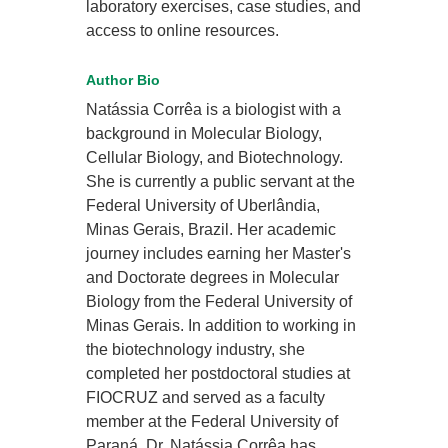
laboratory exercises, case studies, and
access to online resources.
Author Bio
Natássia Corrêa is a biologist with a
background in Molecular Biology,
Cellular Biology, and Biotechnology.
She is currently a public servant at the
Federal University of Uberlândia,
Minas Gerais, Brazil. Her academic
journey includes earning her Master's
and Doctorate degrees in Molecular
Biology from the Federal University of
Minas Gerais. In addition to working in
the biotechnology industry, she
completed her postdoctoral studies at
FIOCRUZ and served as a faculty
member at the Federal University of
Paraná. Dr. Natássia Corrêa has