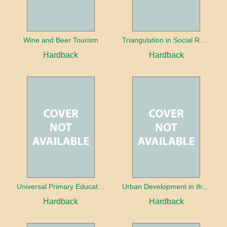
Wine and Beer Tourism
Triangulation in Social Research: Mixing qualitative and quantitative approaches
Hardback
Hardback
Universal Primary Education: Why free things can be good things
Urban Development in the Third World
Hardback
Hardback