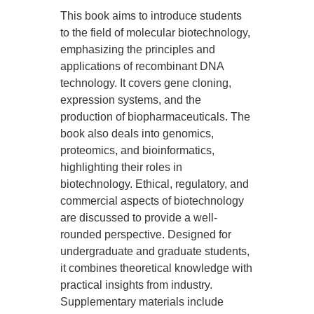
This book aims to introduce students
to the field of molecular biotechnology,
emphasizing the principles and
applications of recombinant DNA
technology. It covers gene cloning,
expression systems, and the
production of biopharmaceuticals. The
book also deals into genomics,
proteomics, and bioinformatics,
highlighting their roles in
biotechnology. Ethical, regulatory, and
commercial aspects of biotechnology
are discussed to provide a well-
rounded perspective. Designed for
undergraduate and graduate students,
it combines theoretical knowledge with
practical insights from industry.
Supplementary materials include