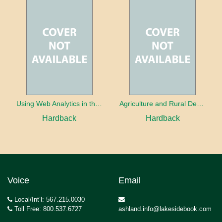
Using Web Analytics in the Library
Agriculture and Rural Development in a Globalizing World
Hardback
Hardback
Voice
Email
Local/Int’l: 567.215.0030
Toll Free: 800.537.6727
ashland.info@lakesidebook.com