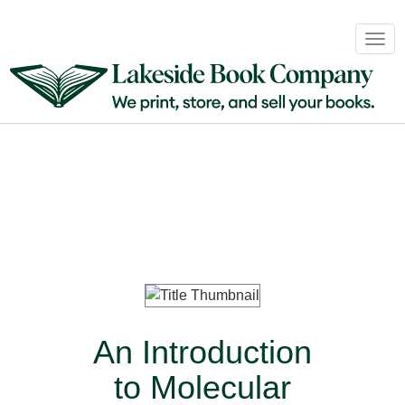
Book
Togg
Sales
navig
&
Distribution
About
Login
An Introduction
to Molecular