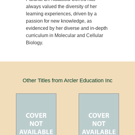
always valued the diversity of her
learning experiences, driven by a
passion for new knowledge, as
evidenced by her diverse and in-depth
curriculum in Molecular and Cellular
Biology.
Other Titles from Arcler Education Inc