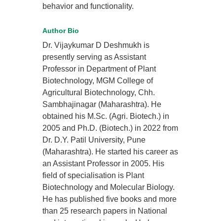
behavior and functionality.
Author Bio
Dr. Vijaykumar D Deshmukh is
presently serving as Assistant
Professor in Department of Plant
Biotechnology, MGM College of
Agricultural Biotechnology, Chh.
Sambhajinagar (Maharashtra). He
obtained his M.Sc. (Agri. Biotech.) in
2005 and Ph.D. (Biotech.) in 2022 from
Dr. D.Y. Patil University, Pune
(Maharashtra). He started his career as
an Assistant Professor in 2005. His
field of specialisation is Plant
Biotechnology and Molecular Biology.
He has published five books and more
than 25 research papers in National