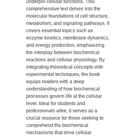
underpin cellular functions. This
comprehensive text delves into the
molecular foundations of cell structure,
metabolism, and signaling pathways. It
covers essential topics such as
enzyme kinetics, membrane dynamics,
and energy production, emphasizing
the interplay between biochemical
reactions and cellular physiology. By
integrating theoretical concepts with
experimental techniques, the book
equips readers with a deep
understanding of how biochemical
processes govern life at the cellular
level. Ideal for students and
professionals alike, it serves as a
crucial resource for those seeking to
comprehend the biochemical
mechanisms that drive cellular