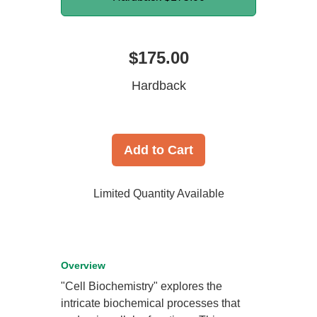
$175.00
Hardback
Add to Cart
Limited Quantity Available
Overview
"Cell Biochemistry" explores the
intricate biochemical processes that