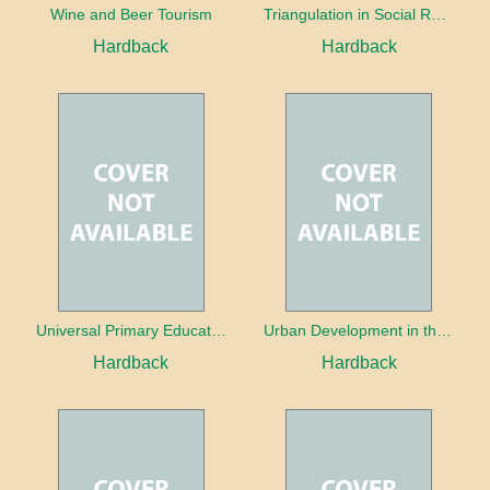
Wine and Beer Tourism
Triangulation in Social Research: Mixing qualitative and quantitative approaches
Hardback
Hardback
Universal Primary Education: Why free things can be good things
Urban Development in the Third World
Hardback
Hardback