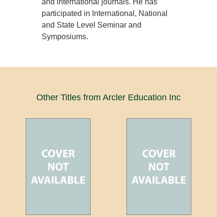
and international journals. He has
participated in International, National
and State Level Seminar and
Symposiums.
Other Titles from Arcler Education Inc