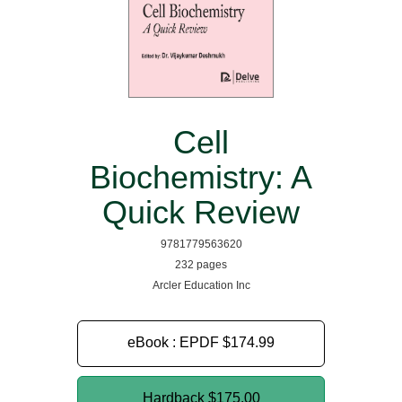
Cell
Biochemistry: A
Quick Review
9781779563620
232 pages
Arcler Education Inc
eBook : EPDF
$174.99
Hardback
$175.00