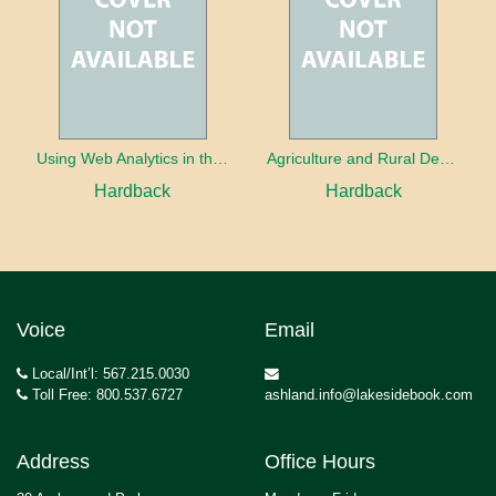
Using Web Analytics in the Library
Agriculture and Rural Development in a Globalizing World
Hardback
Hardback
Voice
Email
Local/Int’l: 567.215.0030
Toll Free: 800.537.6727
ashland.info@lakesidebook.com
Address
Office Hours