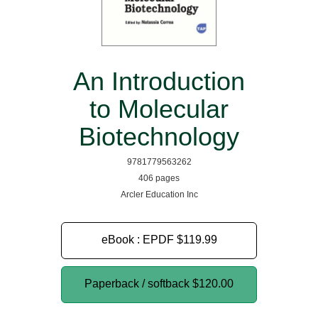
An Introduction
to Molecular
Biotechnology
9781779563262
406 pages
Arcler Education Inc
eBook : EPDF
$119.99
Paperback / softback
$120.00