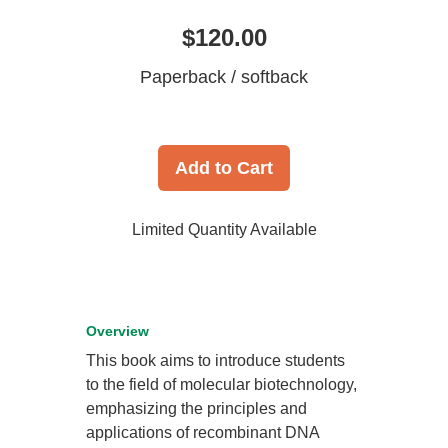
$120.00
Paperback / softback
Add to Cart
Limited Quantity Available
Overview
This book aims to introduce students
to the field of molecular biotechnology,
emphasizing the principles and
applications of recombinant DNA