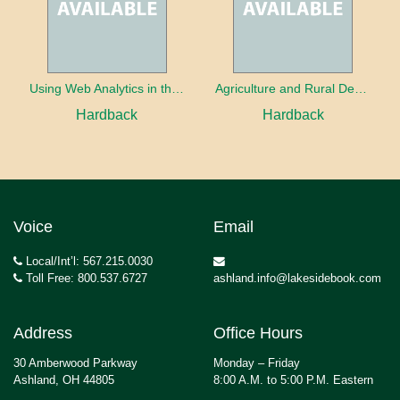
Using Web Analytics in the Library
Agriculture and Rural Development in a Globalizing World
Hardback
Hardback
Voice
Email
Local/Int’l: 567.215.0030
Toll Free: 800.537.6727
ashland.info@lakesidebook.com
Address
Office Hours
30 Amberwood Parkway
Monday – Friday
Ashland, OH 44805
8:00 A.M. to 5:00 P.M. Eastern