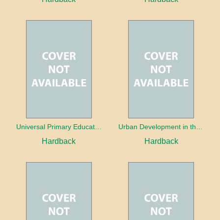
Universal Primary Education: Why free things can be good things
Urban Development in the Third World
Hardback
Hardback