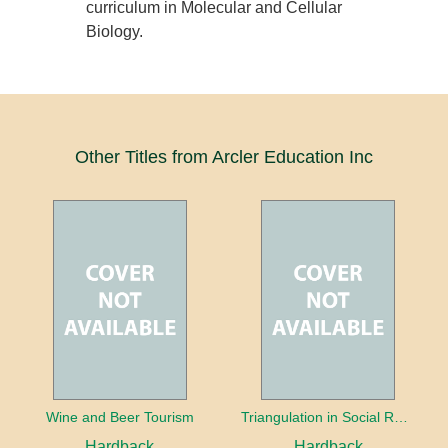
curriculum in Molecular and Cellular
Biology.
Other Titles from Arcler Education Inc
Wine and Beer Tourism
Triangulation in Social Research: Mixing qualitative and quantitative approaches
Hardback
Hardback