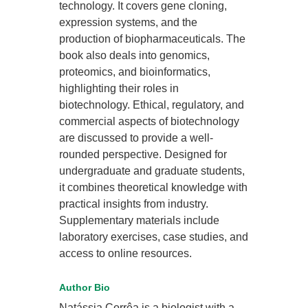
technology. It covers gene cloning,
expression systems, and the
production of biopharmaceuticals. The
book also deals into genomics,
proteomics, and bioinformatics,
highlighting their roles in
biotechnology. Ethical, regulatory, and
commercial aspects of biotechnology
are discussed to provide a well-
rounded perspective. Designed for
undergraduate and graduate students,
it combines theoretical knowledge with
practical insights from industry.
Supplementary materials include
laboratory exercises, case studies, and
access to online resources.
Author Bio
Natássia Corrêa is a biologist with a