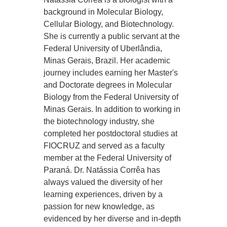
background in Molecular Biology,
Cellular Biology, and Biotechnology.
She is currently a public servant at the
Federal University of Uberlândia,
Minas Gerais, Brazil. Her academic
journey includes earning her Master's
and Doctorate degrees in Molecular
Biology from the Federal University of
Minas Gerais. In addition to working in
the biotechnology industry, she
completed her postdoctoral studies at
FIOCRUZ and served as a faculty
member at the Federal University of
Paraná. Dr. Natássia Corrêa has
always valued the diversity of her
learning experiences, driven by a
passion for new knowledge, as
evidenced by her diverse and in-depth