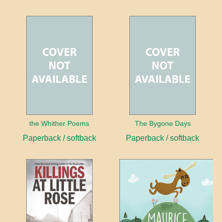
the Whither Poems
The Bygone Days
Paperback / softback
Paperback / softback