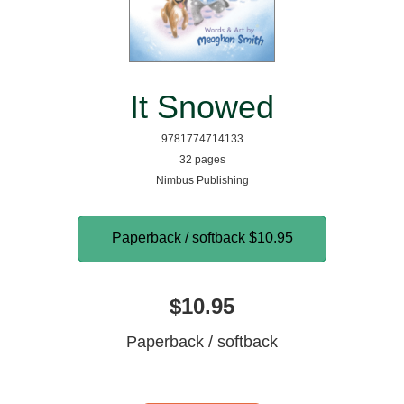
It Snowed
9781774714133
32 pages
Nimbus Publishing
Paperback / softback
$10.95
$10.95
Paperback / softback