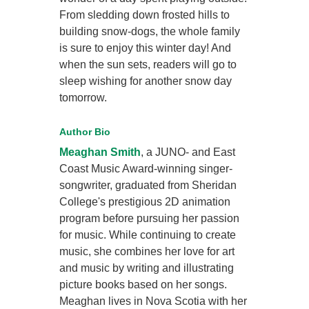
From sledding down frosted hills to
building snow-dogs, the whole family
is sure to enjoy this winter day! And
when the sun sets, readers will go to
sleep wishing for another snow day
tomorrow.
Author Bio
Meaghan Smith
, a JUNO- and East
Coast Music Award-winning singer-
songwriter, graduated from Sheridan
College's prestigious 2D animation
program before pursuing her passion
for music. While continuing to create
music, she combines her love for art
and music by writing and illustrating
picture books based on her songs.
Meaghan lives in Nova Scotia with her