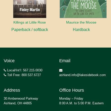
Killings at Little Rose
Maurice the Moose
Paperback / softback
Hardback
Voice
Email
Local/Int’l: 567.215.0030
Toll Free: 800.537.6727
ashland.info@lakesidebook.com
Address
Office Hours
30 Amberwood Parkway
Monday – Friday
Ashland, OH 44805
8:00 A.M. to 5:00 P.M. Eastern