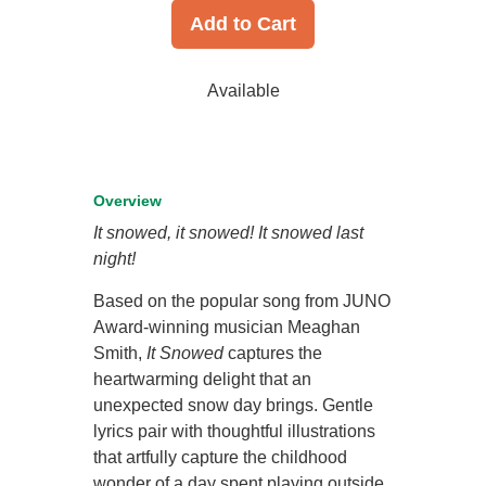
Add to Cart
Available
Overview
It snowed, it snowed! It snowed last
night!
Based on the popular song from JUNO
Award-winning musician Meaghan
Smith,
It Snowed
captures the
heartwarming delight that an
unexpected snow day brings. Gentle
lyrics pair with thoughtful illustrations
that artfully capture the childhood
wonder of a day spent playing outside.