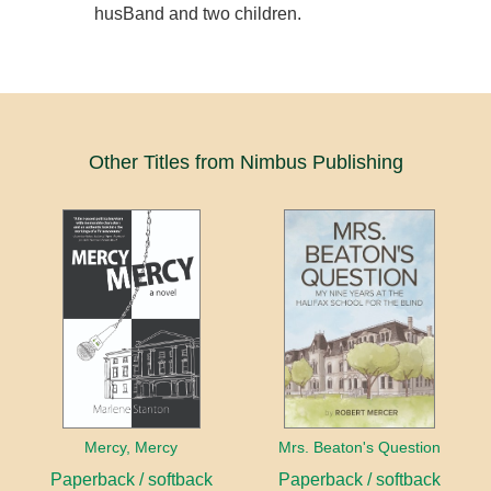
husBand and two children.
Other Titles from Nimbus Publishing
Mercy, Mercy
Mrs. Beaton's Question
Paperback / softback
Paperback / softback