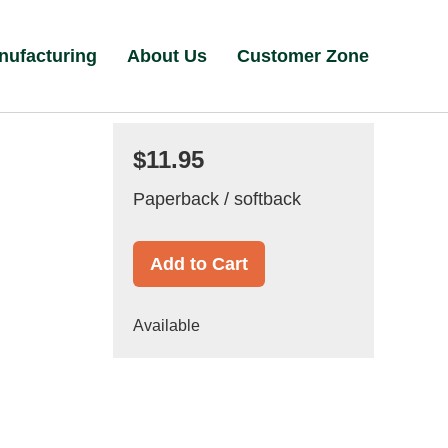
nufacturing
About Us
Customer Zone
$11.95
Paperback / softback
Add to Cart
Available