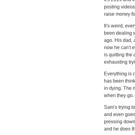
posting videos
raise money fo
It's weird, ev
been dealing w
ago. His dad, 
now he can't e
is quitting the
exhausting tryi
Everything is
has been think
in dying. The 
when they go.
Sam's trying t
and even goes t
pressing down 
and he does th