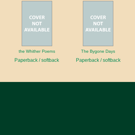
the Whither Poems
The Bygone Days
Paperback / softback
Paperback / softback