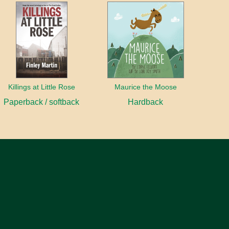
Killings at Little Rose
Maurice the Moose
Paperback / softback
Hardback