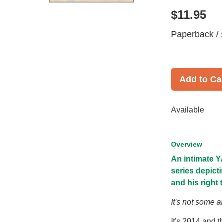
$11.95
Paperback / 
Add to Ca
Available
Overview
An intimate Y
series depicti
and his right
It's not some ab
It's 2014 and 