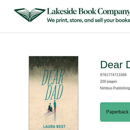
Dear 
9781774713389
200 pages
Nimbus Publishing
Paperback 