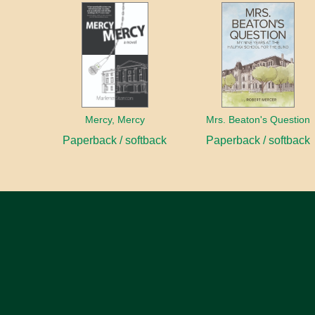
Mercy, Mercy
Mrs. Beaton's Question
Paperback / softback
Paperback / softback