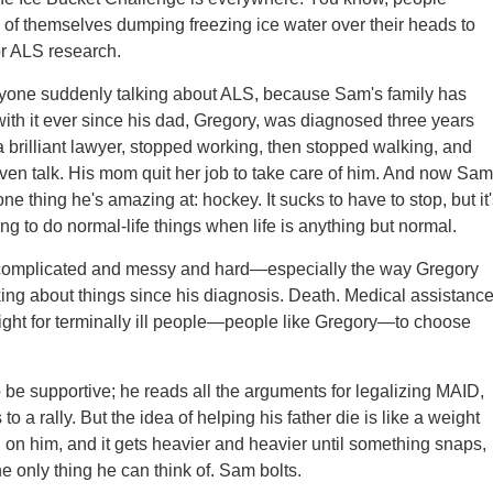
 of themselves dumping freezing ice water over their heads to
r ALS research.
eryone suddenly talking about ALS, because Sam's family has
ith it ever since his dad, Gregory, was diagnosed three years
a brilliant lawyer, stopped working, then stopped walking, and
ven talk. His mom quit her job to take care of him. And now Sam
 one thing he's amazing at: hockey. It sucks to have to stop, but it
ng to do normal-life things when life is anything but normal.
 complicated and messy and hard—especially the way Gregory
ing about things since his diagnosis. Death. Medical assistanc
right for terminally ill people—people like Gregory—to choose
o be supportive; he reads all the arguments for legalizing MAID,
o a rally. But the idea of helping his father die is like a weight
on him, and it gets heavier and heavier until something snaps,
e only thing he can think of. Sam bolts.