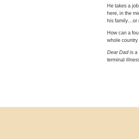
He takes a job
here, in the mi
his family…or i
How can a fou
whole country 
Dear Dad
is a 
terminal illnes