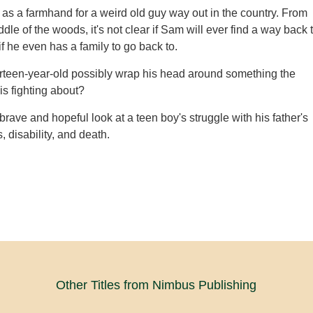
 as a farmhand for a weird old guy way out in the country. From
ddle of the woods, it's not clear if Sam will ever find a way back 
f he even has a family to go back to.
rteen-year-old possibly wrap his head around something the
is fighting about?
brave and hopeful look at a teen boy's struggle with his father's
s, disability, and death.
Other Titles from Nimbus Publishing