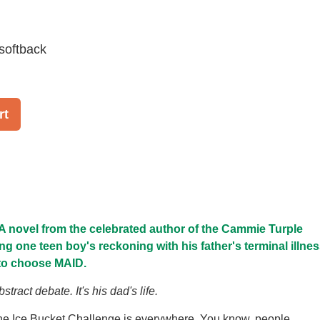
softback
rt
A novel from the celebrated author of the Cammie Turple
ng one teen boy's reckoning with his father's terminal illnes
 to choose MAID.
stract debate. It's his dad's life.
the Ice Bucket Challenge is everywhere. You know, people