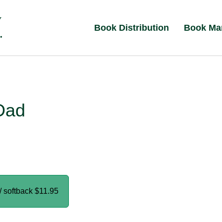
Book Distribution
Book Ma
Dad
/ softback
$11.95