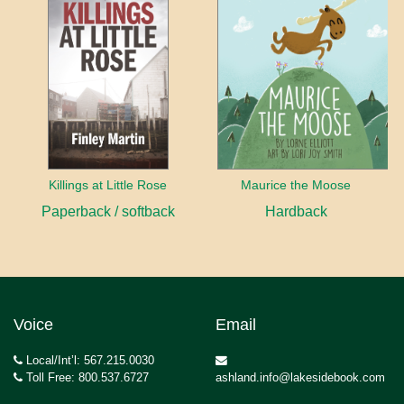
Killings at Little Rose
Maurice the Moose
Paperback / softback
Hardback
Voice
Email
Local/Int’l: 567.215.0030
Toll Free: 800.537.6727
ashland.info@lakesidebook.com