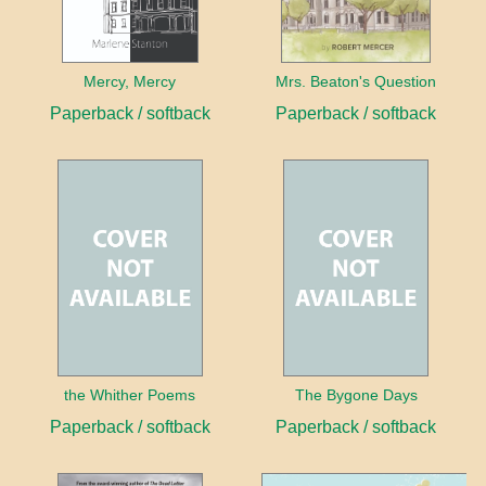
Mercy, Mercy
Mrs. Beaton's Question
Paperback / softback
Paperback / softback
the Whither Poems
The Bygone Days
Paperback / softback
Paperback / softback