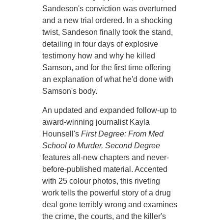
Sandeson's conviction was overturned
and a new trial ordered. In a shocking
twist, Sandeson finally took the stand,
detailing in four days of explosive
testimony how and why he killed
Samson, and for the first time offering
an explanation of what he'd done with
Samson's body.
An updated and expanded follow-up to
award-winning journalist Kayla
Hounsell's
First Degree: From Med
School to Murder, Second Degree
features all-new chapters and never-
before-published material. Accented
with 25 colour photos, this riveting
work tells the powerful story of a drug
deal gone terribly wrong and examines
the crime, the courts, and the killer's