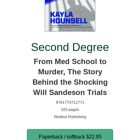
Second Degree
From Med School to
Murder, The Story
Behind the Shocking
Will Sandeson Trials
9781774712771
320 pages
Nimbus Publishing
Paperback / softback
$22.95