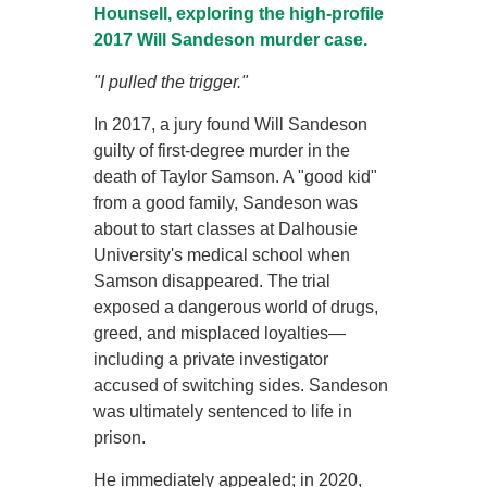
Hounsell, exploring the high-profile
2017 Will Sandeson murder case.
"I pulled the trigger."
In 2017, a jury found Will Sandeson
guilty of first-degree murder in the
death of Taylor Samson. A "good kid"
from a good family, Sandeson was
about to start classes at Dalhousie
University's medical school when
Samson disappeared. The trial
exposed a dangerous world of drugs,
greed, and misplaced loyalties—
including a private investigator
accused of switching sides. Sandeson
was ultimately sentenced to life in
prison.
He immediately appealed; in 2020,