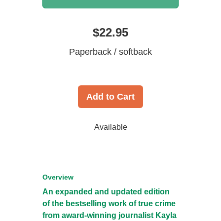
$22.95
Paperback / softback
Add to Cart
Available
Overview
An expanded and updated edition
of the bestselling work of true crime
from award-winning journalist Kayla