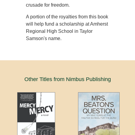
crusade for freedom.
A portion of the royalties from this book
will help fund a scholarship at Amherst
Regional High School in Taylor
Samson's name.
Other Titles from Nimbus Publishing