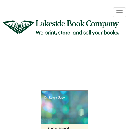
Book
Togg
Sales
navig
&
Distribution
About
Login