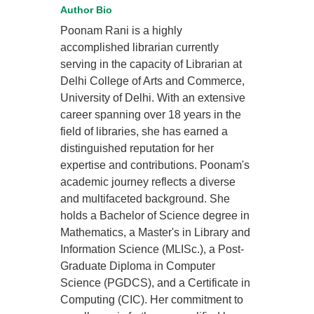
Author Bio
Poonam Rani is a highly
accomplished librarian currently
serving in the capacity of Librarian at
Delhi College of Arts and Commerce,
University of Delhi. With an extensive
career spanning over 18 years in the
field of libraries, she has earned a
distinguished reputation for her
expertise and contributions. Poonam's
academic journey reflects a diverse
and multifaceted background. She
holds a Bachelor of Science degree in
Mathematics, a Master's in Library and
Information Science (MLISc.), a Post-
Graduate Diploma in Computer
Science (PGDCS), and a Certificate in
Computing (CIC). Her commitment to