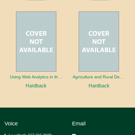
Using Web Analytics in the Library
Agriculture and Rural Development in a Globalizing World
Hardback
Hardback
Voice
Email