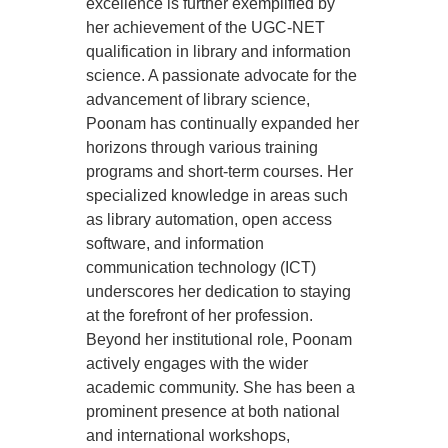
excellence is further exemplified by
her achievement of the UGC-NET
qualification in library and information
science. A passionate advocate for the
advancement of library science,
Poonam has continually expanded her
horizons through various training
programs and short-term courses. Her
specialized knowledge in areas such
as library automation, open access
software, and information
communication technology (ICT)
underscores her dedication to staying
at the forefront of her profession.
Beyond her institutional role, Poonam
actively engages with the wider
academic community. She has been a
prominent presence at both national
and international workshops,