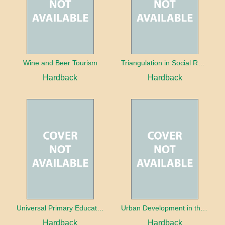
Wine and Beer Tourism
Triangulation in Social Research: Mixing qualitative and quantitative approaches
Hardback
Hardback
Universal Primary Education: Why free things can be good things
Urban Development in the Third World
Hardback
Hardback