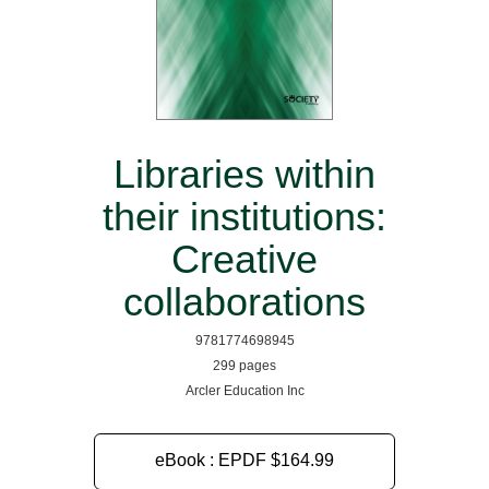
Libraries within
their institutions:
Creative
collaborations
9781774698945
299 pages
Arcler Education Inc
eBook : EPDF
$164.99