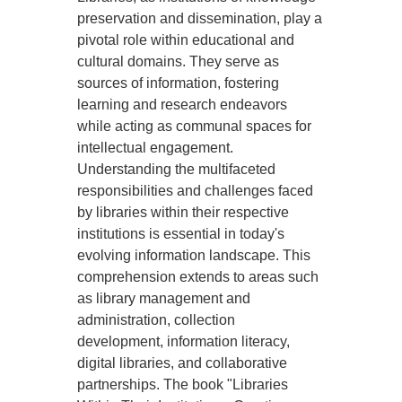
preservation and dissemination, play a
pivotal role within educational and
cultural domains. They serve as
sources of information, fostering
learning and research endeavors
while acting as communal spaces for
intellectual engagement.
Understanding the multifaceted
responsibilities and challenges faced
by libraries within their respective
institutions is essential in today's
evolving information landscape. This
comprehension extends to areas such
as library management and
administration, collection
development, information literacy,
digital libraries, and collaborative
partnerships. The book "Libraries