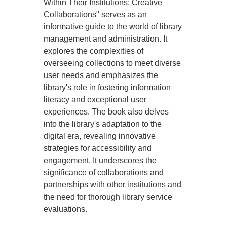
Within Their Institutions: Creative
Collaborations" serves as an
informative guide to the world of library
management and administration. It
explores the complexities of
overseeing collections to meet diverse
user needs and emphasizes the
library's role in fostering information
literacy and exceptional user
experiences. The book also delves
into the library's adaptation to the
digital era, revealing innovative
strategies for accessibility and
engagement. It underscores the
significance of collaborations and
partnerships with other institutions and
the need for thorough library service
evaluations.