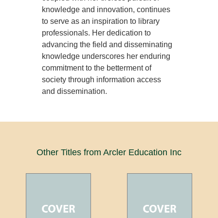
knowledge and innovation, continues
to serve as an inspiration to library
professionals. Her dedication to
advancing the field and disseminating
knowledge underscores her enduring
commitment to the betterment of
society through information access
and dissemination.
Other Titles from Arcler Education Inc