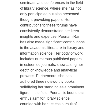
seminars, and conferences in the field
of library science, where she has not
only participated but also presented
thought-provoking papers. Her
contributions to these forums have
consistently demonstrated her keen
insights and expertise. Poonam Rani
has also made significant contributions
to the academic literature in library and
information science. Her body of work
includes numerous published papers
in esteemed journals, showcasing her
depth of knowledge and analytical
prowess. Furthermore, she has
authored three noteworthy books,
solidifying her standing as a prominent
figure in the field. Poonam's boundless
enthusiasm for library science,
coupled with her tireless pursuit of