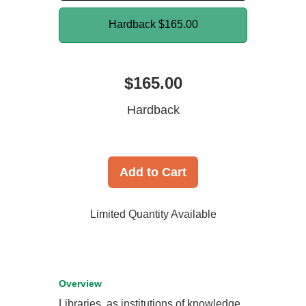
Hardback
$165.00
$165.00
Hardback
Add to Cart
Limited Quantity Available
Overview
Libraries, as institutions of knowledge