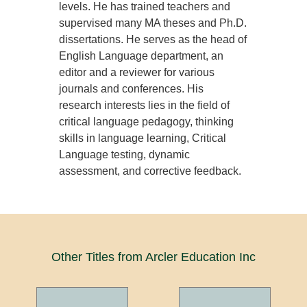
levels. He has trained teachers and
supervised many MA theses and Ph.D.
dissertations. He serves as the head of
English Language department, an
editor and a reviewer for various
journals and conferences. His
research interests lies in the field of
critical language pedagogy, thinking
skills in language learning, Critical
Language testing, dynamic
assessment, and corrective feedback.
Other Titles from Arcler Education Inc