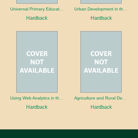
Universal Primary Education: Why free things can be good things
Urban Development in the Third World
Hardback
Hardback
Using Web Analytics in the Library
Agriculture and Rural Development in a Globalizing World
Hardback
Hardback