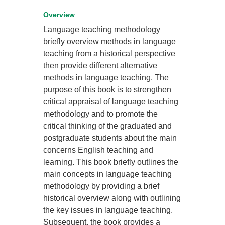
Overview
Language teaching methodology
briefly overview methods in language
teaching from a historical perspective
then provide different alternative
methods in language teaching. The
purpose of this book is to strengthen
critical appraisal of language teaching
methodology and to promote the
critical thinking of the graduated and
postgraduate students about the main
concerns English teaching and
learning. This book briefly outlines the
main concepts in language teaching
methodology by providing a brief
historical overview along with outlining
the key issues in language teaching.
Subsequent, the book provides a