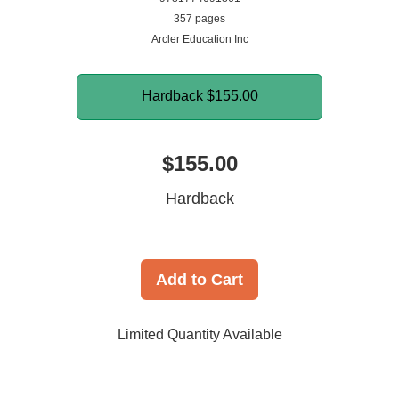
357 pages
Arcler Education Inc
Hardback
$155.00
$155.00
Hardback
Add to Cart
Limited Quantity Available