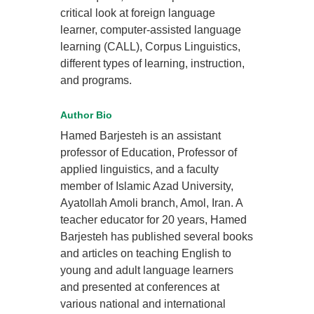
critical look at foreign language
learner, computer-assisted language
learning (CALL), Corpus Linguistics,
different types of learning, instruction,
and programs.
Author Bio
Hamed Barjesteh is an assistant
professor of Education, Professor of
applied linguistics, and a faculty
member of Islamic Azad University,
Ayatollah Amoli branch, Amol, Iran. A
teacher educator for 20 years, Hamed
Barjesteh has published several books
and articles on teaching English to
young and adult language learners
and presented at conferences at
various national and international