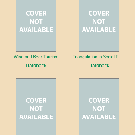
Wine and Beer Tourism
Triangulation in Social Research: Mixing qualitative and quantitative approaches
Hardback
Hardback