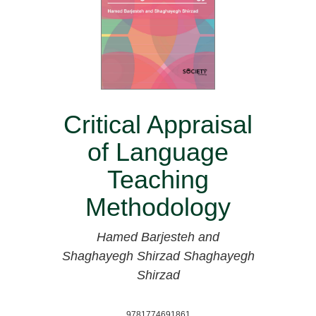
Critical Appraisal
of Language
Teaching
Methodology
Hamed Barjesteh and
Shaghayegh Shirzad
Shaghayegh
Shirzad
9781774691861