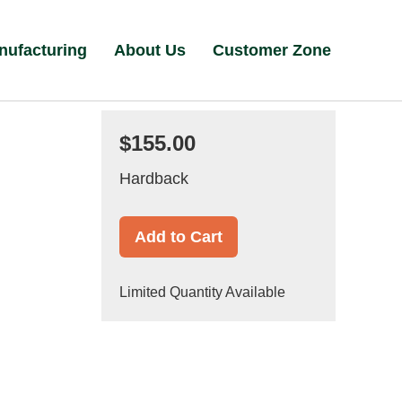
nufacturing
About Us
Customer Zone
$155.00
Hardback
Add to Cart
Limited Quantity Available