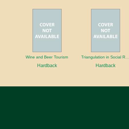
Wine and Beer Tourism
Triangulation in Social Research: Mixing qualitative and quantitative appr
Hardback
Hardback