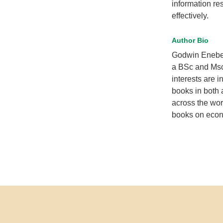
information res
effectively.
Author Bio
Godwin Enebel
a BSc and Msc
interests are 
books in both 
across the wor
books on econ