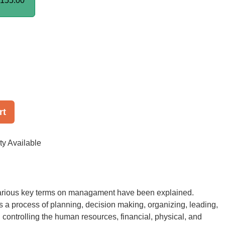
155.00
rt
ty Available
 various key terms on managament have been explained.
a process of planning, decision making, organizing, leading,
 controlling the human resources, financial, physical, and