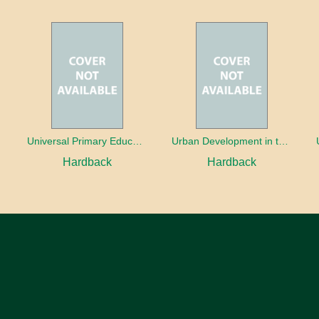
oaches
Universal Primary Education: Why free things can be good things
Urban Development in the Third World
Hardback
Hardback