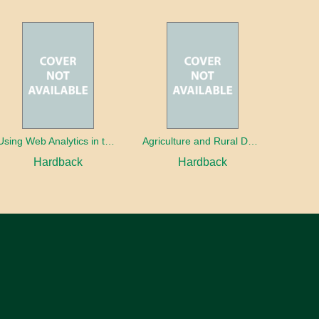
Using Web Analytics in the Library
Agriculture and Rural Development in a Globalizing World
Hardback
Hardback