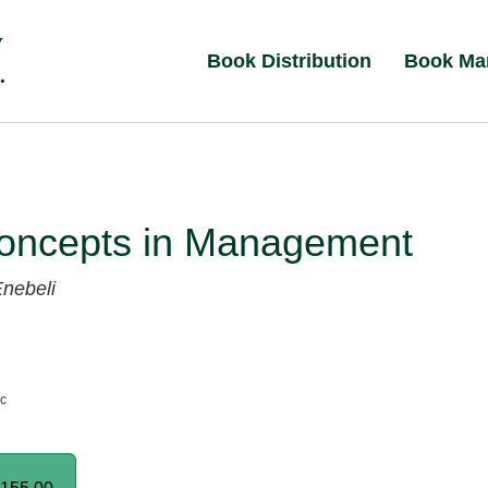
Book Distribution
Book Ma
oncepts in Management
nebeli
nc