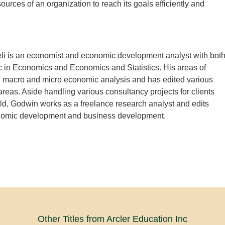
ources of an organization to reach its goals efficiently and
i is an economist and economic development analyst with bot
 in Economics and Economics and Statistics. His areas of
in macro and micro economic analysis and has edited various
areas. Aside handling various consultancy projects for clients
ld, Godwin works as a freelance research analyst and edits
omic development and business development.
Other Titles from Arcler Education Inc