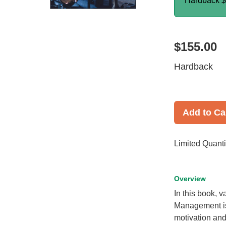
Hardback
$
$155.00
Hardback
Add to Ca
Limited Quanti
Overview
In this book,
Management is 
motivation and