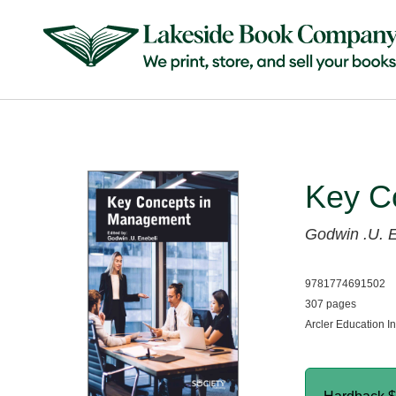
Key C
Godwin .U. E
9781774691502
307 pages
Arcler Education I