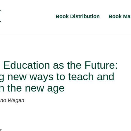
Book Distribution
Book Ma
 Education as the Future:
g new ways to teach and
in the new age
eno Wagan
nc