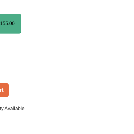
155.00
rt
ty Available