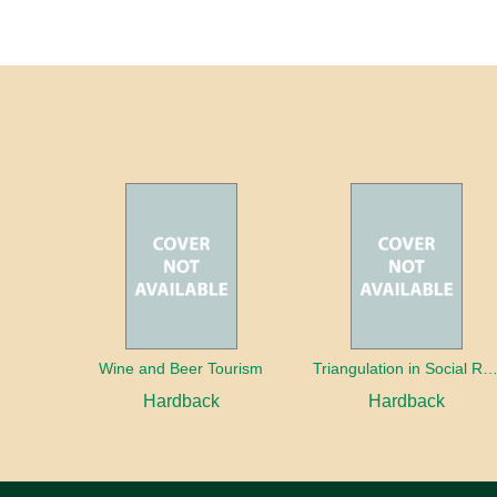
Wine and Beer Tourism
Triangulation in Social Research: Mixing qualitative and quantitative appr
Hardback
Hardback