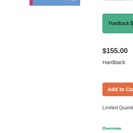
Hardback
$
$155.00
Hardback
Add to Ca
Limited Quanti
Overview