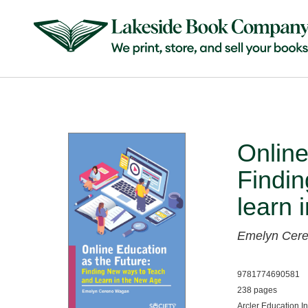
Online
Findin
learn 
Emelyn Cer
9781774690581
238 pages
Arcler Education I