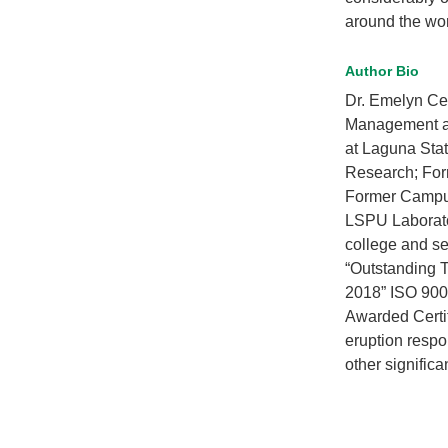
around the wor
Author Bio
Dr. Emelyn Ce
Management at 
at Laguna Stat
Research; For
Former Campus
LSPU Laborato
college and se
“Outstanding T
2018” ISO 9001
Awarded Certi
eruption resp
other signifi