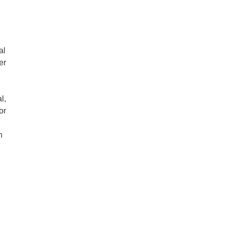
al
er
l,
or
n