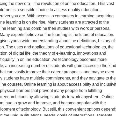
ing the new era – the revolution of online education. This vast
nternet is a sensible choice to access quality education,
ever you are. With access to computers in learning, acquiring
ine learning is on the rise. Many students are attracted to the
online learning and combine their studies with work or personal
any experts believe online learning is the future of education.
 gives you a wide understanding about the definitions, history of
on. The uses and applications of educational technologies, the
tion of digital life, the theory of e-learning, innovations and
of quality in online education. As technology becomes more
le, an increasing number of students will gain access to the kin
hat can vastly improve their career prospects, and maybe even
y students have multiple commitments, and they navigate to the
online courses. Online learning is about accessibility and inclusivit
physical barriers that prevent many people from fulfilling
reer ambitions by allowing students to work anywhere. Online
continue to grow and improve, and become popular with the
lopment of technology. But still, this convenient options depend
n the unique situations, needs, goals of international students