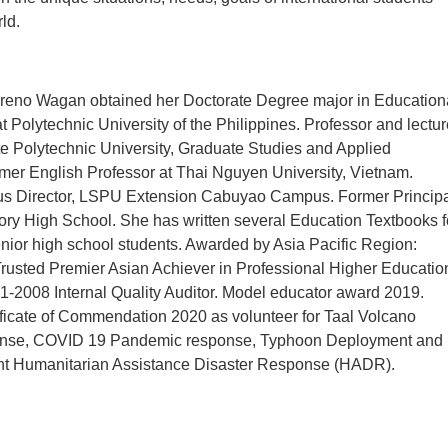
ld.
reno Wagan obtained her Doctorate Degree major in Education
Polytechnic University of the Philippines. Professor and lectur
e Polytechnic University, Graduate Studies and Applied
mer English Professor at Thai Nguyen University, Vietnam.
 Director, LSPU Extension Cabuyao Campus. Former Principa
ry High School. She has written several Education Textbooks f
nior high school students. Awarded by Asia Pacific Region:
rusted Premier Asian Achiever in Professional Higher Educatio
-2008 Internal Quality Auditor. Model educator award 2019.
ficate of Commendation 2020 as volunteer for Taal Volcano
onse, COVID 19 Pandemic response, Typhoon Deployment and
cant Humanitarian Assistance Disaster Response (HADR).