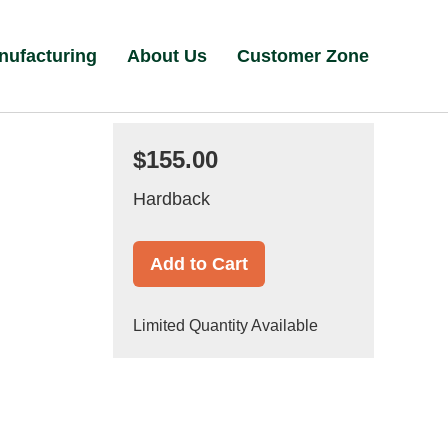
nufacturing
About Us
Customer Zone
$155.00
Hardback
Add to Cart
Limited Quantity Available