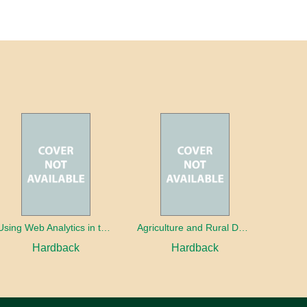
Using Web Analytics in the Library
Agriculture and Rural Development in a Globalizing World
Hardback
Hardback