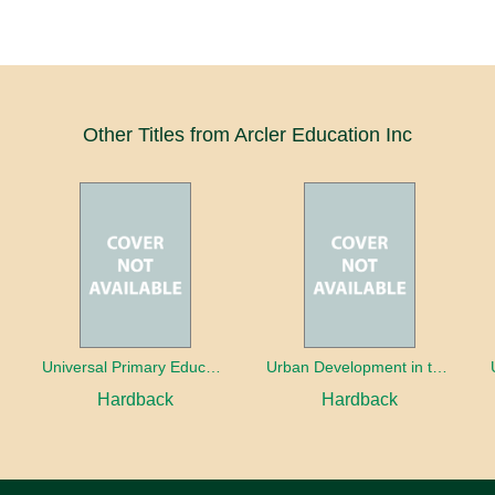
Other Titles from Arcler Education Inc
oaches
Universal Primary Education: Why free things can be good things
Urban Development in the Third World
Hardback
Hardback