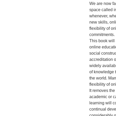
We are now fac
space called i
whenever, wher
new skills, onl
flexibility of 
commitments. M
This book will
online educati
social construc
accreditation 
widely availab
of knowledge t
the world. Man
flexibility of 
It removes the 
academic or ca
learning will 
continual deve
considerably o