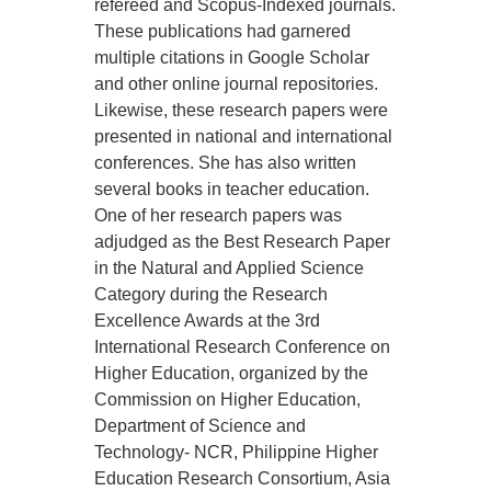
refereed and Scopus-Indexed journals.
These publications had garnered
multiple citations in Google Scholar
and other online journal repositories.
Likewise, these research papers were
presented in national and international
conferences. She has also written
several books in teacher education.
One of her research papers was
adjudged as the Best Research Paper
in the Natural and Applied Science
Category during the Research
Excellence Awards at the 3rd
International Research Conference on
Higher Education, organized by the
Commission on Higher Education,
Department of Science and
Technology- NCR, Philippine Higher
Education Research Consortium, Asia