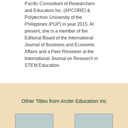
Pacific Consortium of Researchers
and Educators Inc. (APCORE) &
Polytechnic University of the
Philippines (PUP) in year 2015. At
present, she is a member of the
Editorial Board of the International
Journal of Business and Economic
Affairs and a Peer Reviewer at the
International Journal on Research in
STEM Education.
Other Titles from Arcler Education Inc