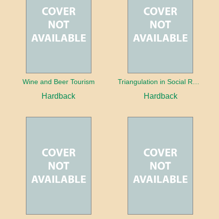
Wine and Beer Tourism
Triangulation in Social Research: Mixing qualitative and quantitative approaches
Hardback
Hardback