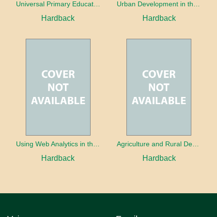
Universal Primary Education: Why free things can be good things
Urban Development in the Third World
Hardback
Hardback
Using Web Analytics in the Library
Agriculture and Rural Development in a Globalizing World
Hardback
Hardback