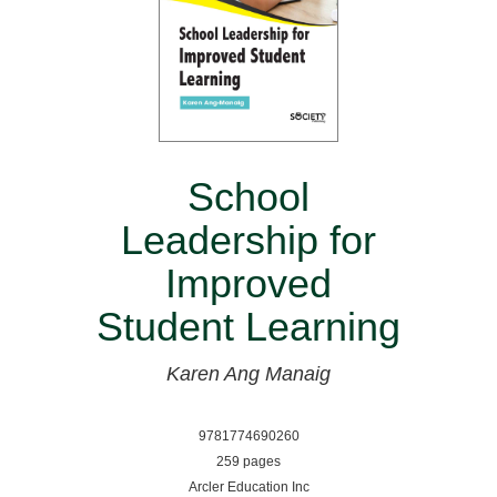
School
Leadership for
Improved
Student Learning
Karen Ang Manaig
9781774690260
259 pages
Arcler Education Inc