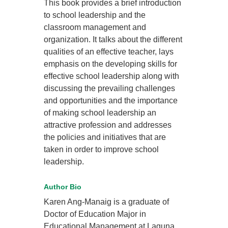
This book provides a brief introduction
to school leadership and the
classroom management and
organization. It talks about the different
qualities of an effective teacher, lays
emphasis on the developing skills for
effective school leadership along with
discussing the prevailing challenges
and opportunities and the importance
of making school leadership an
attractive profession and addresses
the policies and initiatives that are
taken in order to improve school
leadership.
Author Bio
Karen Ang-Manaig is a graduate of
Doctor of Education Major in
Educational Management at Laguna