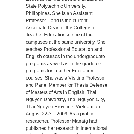
State Polytechnic University,
Philippines. She is an Assistant
Professor II and is the current
Associate Dean of the College of
Teacher Education at one of the
campuses at the same university. She
teaches Professional Education and
English courses in the undergraduate
programs as well as in the graduate
programs for Teacher Education
courses. She was a Visiting Professor
and Panel Member for Thesis Defense
of Masters of Arts in English, Thai
Nguyen University, Thai Nguyen City,
Thai Nguyen Province, Vietnam on
August 22-31, 2009. As a prolific
researcher, Professor Manaig had
published her research in international