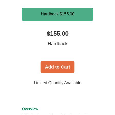
Hardback
$155.00
$155.00
Hardback
Add to Cart
Limited Quantity Available
Overview