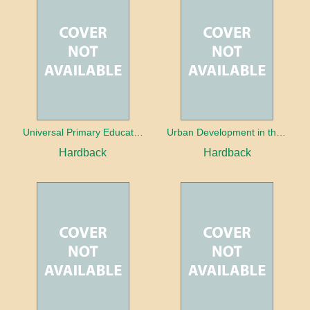
Universal Primary Education: Why free things can be good things
Urban Development in the Third World
Hardback
Hardback