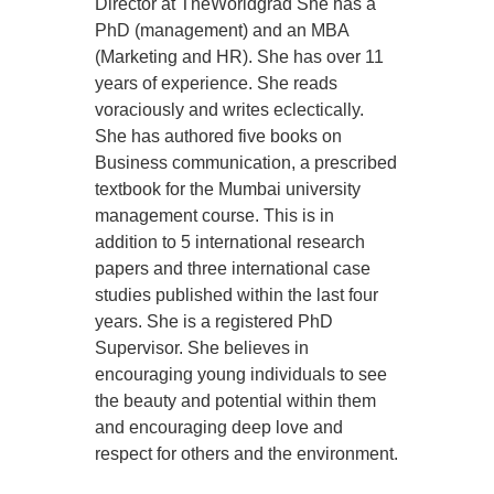
Director at TheWorldgrad She has a
PhD (management) and an MBA
(Marketing and HR). She has over 11
years of experience. She reads
voraciously and writes eclectically.
She has authored five books on
Business communication, a prescribed
textbook for the Mumbai university
management course. This is in
addition to 5 international research
papers and three international case
studies published within the last four
years. She is a registered PhD
Supervisor. She believes in
encouraging young individuals to see
the beauty and potential within them
and encouraging deep love and
respect for others and the environment.