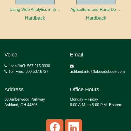
Using Web Analytics in the Library
Agriculture and Rural Development in a Globalizing World
Hardback
Hardback
Voice
Email
Local/Int’l: 567.215.0030
Toll Free: 800.537.6727
ashland.info@lakesidebook.com
Address
Office Hours
30 Amberwood Parkway
Monday – Friday
Ashland, OH 44805
8:00 A.M. to 5:00 P.M. Eastern