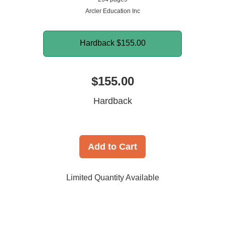
Arcler Education Inc
Hardback
$155.00
$155.00
Hardback
Add to Cart
Limited Quantity Available