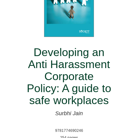
Developing an
Anti Harassment
Corporate
Policy: A guide to
safe workplaces
Surbhi Jain
9781774690246
254 pages