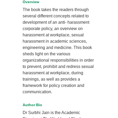
Overview
The book takes the readers through
several different concepts related to
development of an anti- harassment
corporate policy, an overview on
harassment at workplace, sexual
harassment in academic sciences,
engineering and medicine. This book
sheds light on the various
organizational responsibilities in order
to prevent, prohibit and redress sexual
harassment at workplace, during
trainings, as well as provides a
framework for policy creation and
communication.
Author Bio
Dr Surbhi Jain is the Academic