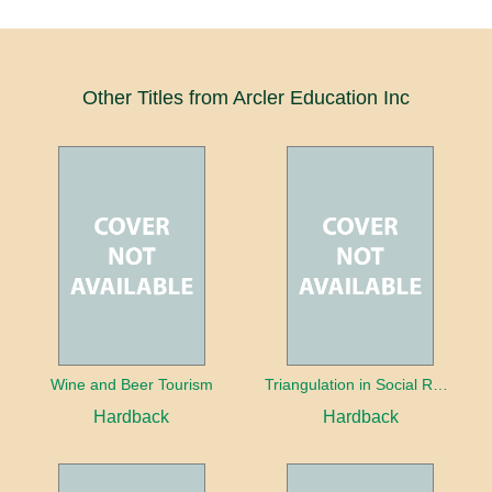
Other Titles from Arcler Education Inc
Wine and Beer Tourism
Triangulation in Social Research: Mixing qualitative and quantitative approaches
Hardback
Hardback