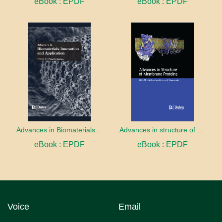
eBook : EPDF
eBook : EPDF
Advances in Biomaterials innovation and Application
Advances in structure of membrane proteins
eBook : EPDF
eBook : EPDF
Voice
Email