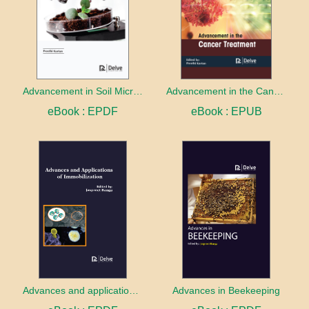
Advancement in Soil Microbiology
Advancement in the Cancer treatment
eBook : EPDF
eBook : EPUB
Advances and applications of Immobilization
Advances in Beekeeping