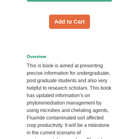
Add to Cart
Overview
This is book is aimed at presenting
precise information for undergraduate,
post graduate students and also very
helpful to research scholars. This book
has updated information’s on
phytoremediation management by
using microbes and chelating agents,
Fluoride contaminated soil affected
crop productivity. It will be a milestone
in the current scenario of