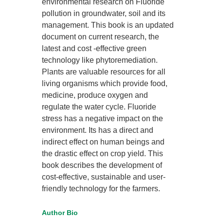
environmental research on Fluoride
pollution in groundwater, soil and its
management. This book is an updated
document on current research, the
latest and cost -effective green
technology like phytoremediation.
Plants are valuable resources for all
living organisms which provide food,
medicine, produce oxygen and
regulate the water cycle. Fluoride
stress has a negative impact on the
environment. Its has a direct and
indirect effect on human beings and
the drastic effect on crop yield. This
book describes the development of
cost-effective, sustainable and user-
friendly technology for the farmers.
Author Bio