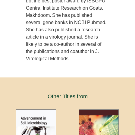
got the best poster award by ISSGPU
Central Institute Research on Goats,
Makhdoom. She has published
several gene banks in NCBI Pubmed.
She has also published a research
article in a virology journal. She is
likely to be a co-author in several of
the publications and coauthor in J.
Virological Methods.
Other Titles from