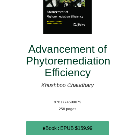
Advancement of
Phytoremediation
Efficiency
Khushboo Chaudhary
9781774690079
258 pages
eBook : EPUB
$159.99