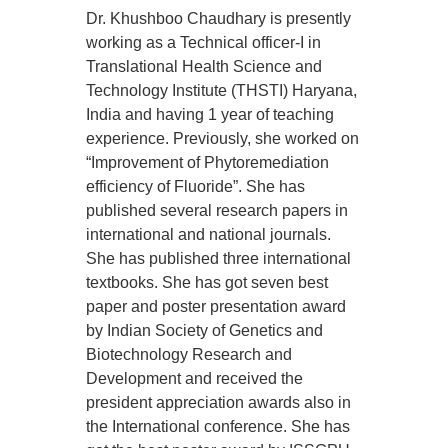
Dr. Khushboo Chaudhary is presently
working as a Technical officer-I in
Translational Health Science and
Technology Institute (THSTI) Haryana,
India and having 1 year of teaching
experience. Previously, she worked on
“Improvement of Phytoremediation
efficiency of Fluoride”. She has
published several research papers in
international and national journals.
She has published three international
textbooks. She has got seven best
paper and poster presentation award
by Indian Society of Genetics and
Biotechnology Research and
Development and received the
president appreciation awards also in
the International conference. She has