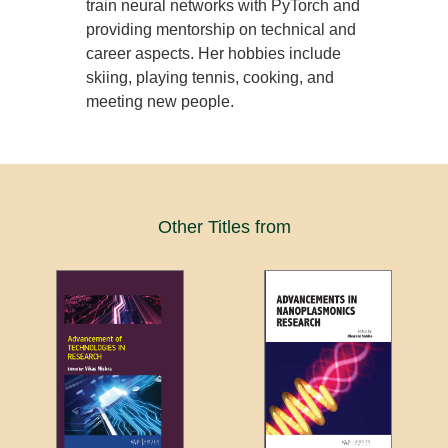
train neural networks with PyTorch and
providing mentorship on technical and
career aspects. Her hobbies include
skiing, playing tennis, cooking, and
meeting new people.
Other Titles from