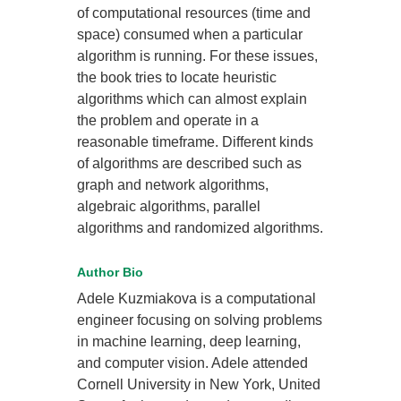
of computational resources (time and
space) consumed when a particular
algorithm is running. For these issues,
the book tries to locate heuristic
algorithms which can almost explain
the problem and operate in a
reasonable timeframe. Different kinds
of algorithms are described such as
graph and network algorithms,
algebraic algorithms, parallel
algorithms and randomized algorithms.
Author Bio
Adele Kuzmiakova is a computational
engineer focusing on solving problems
in machine learning, deep learning,
and computer vision. Adele attended
Cornell University in New York, United