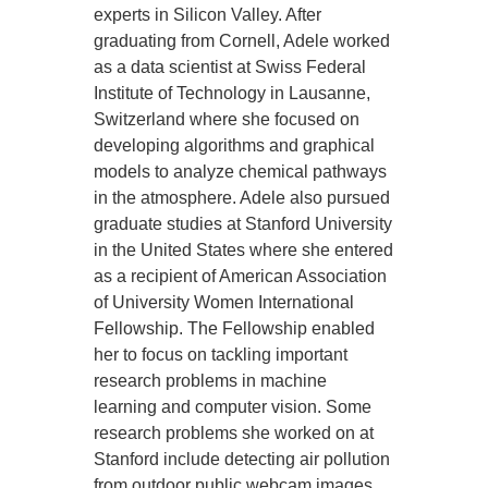
experts in Silicon Valley. After
graduating from Cornell, Adele worked
as a data scientist at Swiss Federal
Institute of Technology in Lausanne,
Switzerland where she focused on
developing algorithms and graphical
models to analyze chemical pathways
in the atmosphere. Adele also pursued
graduate studies at Stanford University
in the United States where she entered
as a recipient of American Association
of University Women International
Fellowship. The Fellowship enabled
her to focus on tackling important
research problems in machine
learning and computer vision. Some
research problems she worked on at
Stanford include detecting air pollution
from outdoor public webcam images.