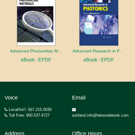
Advanced Photovoltaic Materials
Advanced Research in Photonics
eBook : EPDF
eBook : EPDF
Voice
Email
Local/Int’l: 567.215.0030
Toll Free: 800.537.6727
ashland.info@lakesidebook.com
Address
Office Hours