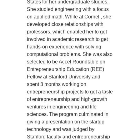
States for her undergraduate studies.
She studied engineering with a focus
on applied math. While at Cornell, she
developed close relationships with
professors, which enabled her to get
involved in academic research to get
hands-on experience with solving
computational problems. She was also
selected to be Accel Roundtable on
Entrepreneurship Education (REE)
Fellow at Stanford University and
spent 3 months working on
entrepreneurship projects to get a taste
of entrepreneurship and high-growth
ventures in engineering and life
sciences. The program culminated in
giving a presentation on the startup
technology and was judged by
Stanford faculty and entrepreneurship