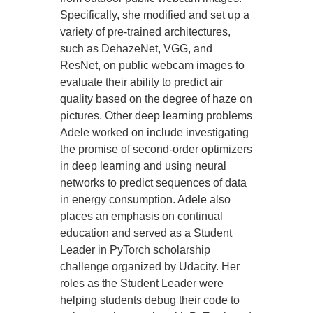
Specifically, she modified and set up a
variety of pre-trained architectures,
such as DehazeNet, VGG, and
ResNet, on public webcam images to
evaluate their ability to predict air
quality based on the degree of haze on
pictures. Other deep learning problems
Adele worked on include investigating
the promise of second-order optimizers
in deep learning and using neural
networks to predict sequences of data
in energy consumption. Adele also
places an emphasis on continual
education and served as a Student
Leader in PyTorch scholarship
challenge organized by Udacity. Her
roles as the Student Leader were
helping students debug their code to