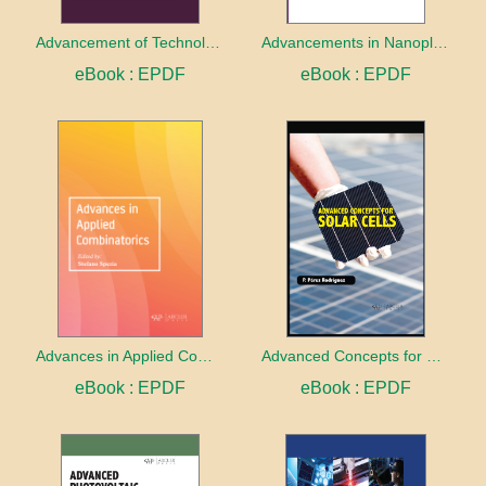
Advancement of Technologies in Research
Advancements in Nanoplasmonics Research
eBook : EPDF
eBook : EPDF
Advances in Applied Combinatorics
Advanced Concepts for Solar Cells
eBook : EPDF
eBook : EPDF