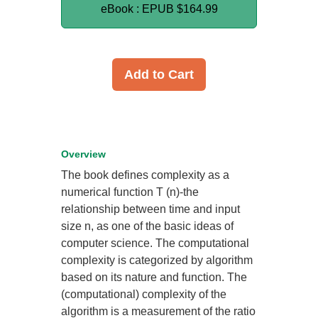
eBook : EPUB
$164.99
Add to Cart
Overview
The book defines complexity as a
numerical function T (n)-the
relationship between time and input
size n, as one of the basic ideas of
computer science. The computational
complexity is categorized by algorithm
based on its nature and function. The
(computational) complexity of the
algorithm is a measurement of the ratio