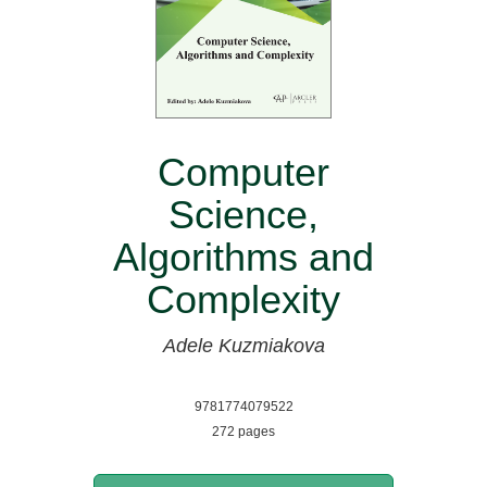
Computer
Science,
Algorithms and
Complexity
Adele Kuzmiakova
9781774079522
272 pages