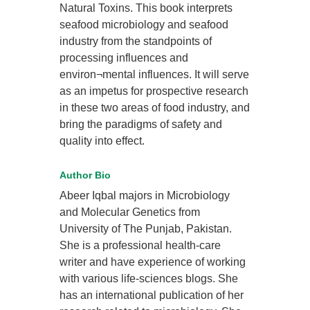
Natural Toxins. This book interprets
seafood microbiology and seafood
industry from the standpoints of
processing influences and
environ¬mental influences. It will serve
as an impetus for prospective research
in these two areas of food industry, and
bring the paradigms of safety and
quality into effect.
Author Bio
Abeer Iqbal majors in Microbiology
and Molecular Genetics from
University of The Punjab, Pakistan.
She is a professional health-care
writer and have experience of working
with various life-sciences blogs. She
has an international publication of her