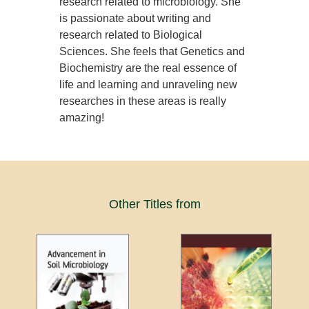
research related to microbiology. She
is passionate about writing and
research related to Biological
Sciences. She feels that Genetics and
Biochemistry are the real essence of
life and learning and unraveling new
researches in these areas is really
amazing!
Other Titles from