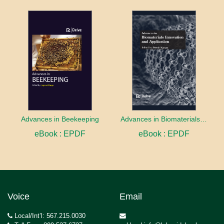
Advances in Beekeeping
Advances in Biomaterials innovation and Application
eBook : EPDF
eBook : EPDF
Voice
Email
Local/Int’l: 567.215.0030