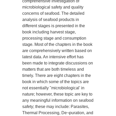
comprehensive investigation of
microbiological safety and quality
concerns of seafood. The detailed
analysis of seafood products in
different stages is presented in the
book including harvest stage,
processing stage and consumption
stage. Most of the chapters in the book
are comprehensively written based on
latest data. An intensive effort has
been made to integrate discussions on
matters that are both timeless and
timely. There are eight chapters in the
book in which some of the topics are
not essentially "microbiological' in
nature; however, these topic are key to
any meaningful information on seafood
safety; these may include: Parasites,
Thermal Processing, De¬puration, and