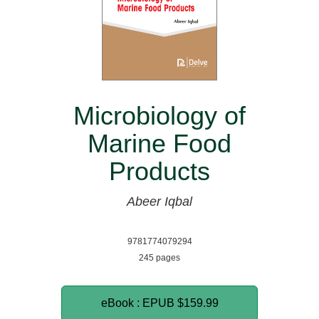
Microbiology of
Marine Food
Products
Abeer Iqbal
9781774079294
245 pages
eBook : EPUB
$159.99