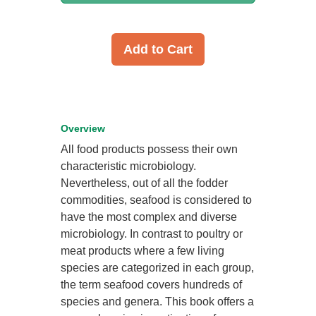
Add to Cart
Overview
All food products possess their own
characteristic microbiology.
Nevertheless, out of all the fodder
commodities, seafood is considered to
have the most complex and diverse
microbiology. In contrast to poultry or
meat products where a few living
species are categorized in each group,
the term seafood covers hundreds of
species and genera. This book offers a