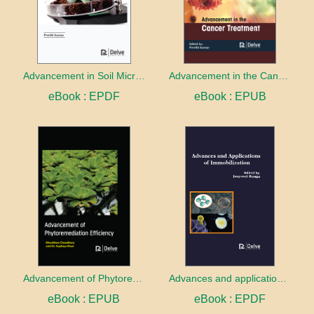
Advancement in Soil Microbiology
Advancement in the Cancer treatment
eBook : EPDF
eBook : EPUB
Advancement of Phytoremediation Efficiency
Advances and applications of Immobilization
eBook : EPUB
eBook : EPDF