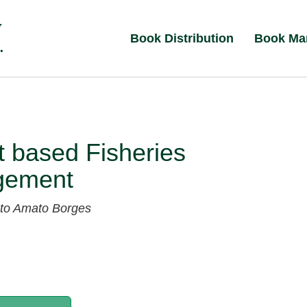
Book Distribution
Book Ma
 based Fisheries
gement
to Amato Borges