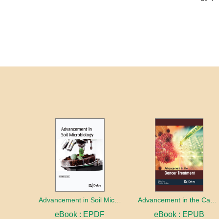
Advancement in Soil Microbiology
Advancement in the Cancer treatment
eBook : EPDF
eBook : EPUB