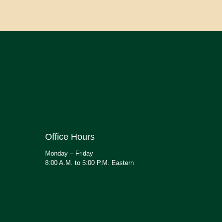
Office Hours
Monday – Friday
8:00 A.M. to 5:00 P.M. Eastern