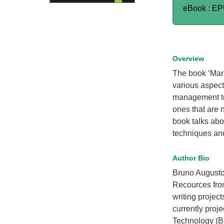
eBook : E
Overview
The book ‘Mar
various aspect
management te
ones that are 
book talks abou
techniques and
Author Bio
Bruno Augusto
Recources from
writing projec
currently proj
Technology (BF