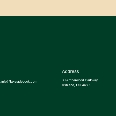
Address
30 Amberwood Parkway
.info@lakesidebook.com
Ashland, OH 44805