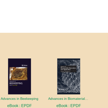
Advances in Beekeeping
Advances in Biomaterials innovation and Application
eBook : EPDF
eBook : EPDF