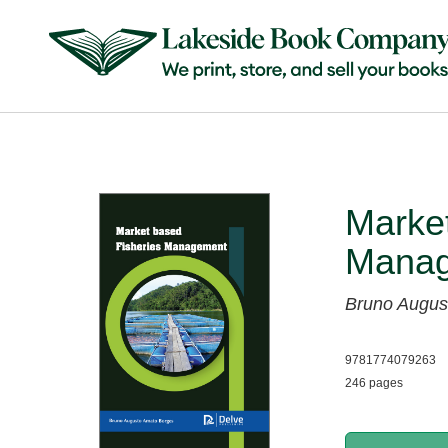
Market
Mana
Bruno Augus
9781774079263
246 pages