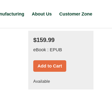
nufacturing
About Us
Customer Zone
$159.99
eBook : EPUB
Add to Cart
Available