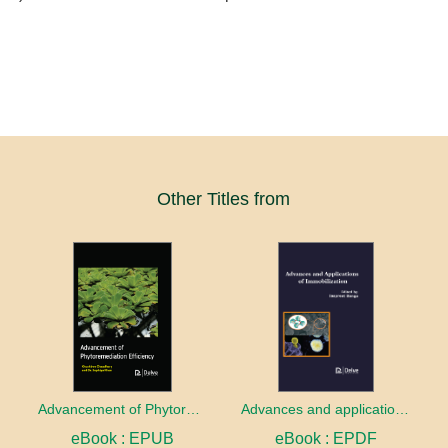
Other Titles from
Advancement of Phytoremediation Efficiency
Advances and applications of Immobilization
eBook : EPUB
eBook : EPDF