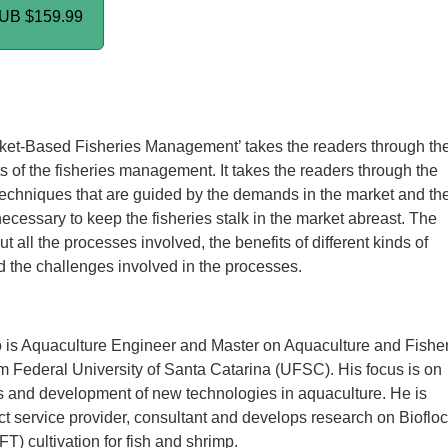
PUB
$159.99
ket-Based Fisheries Management’ takes the readers through th
s of the fisheries management. It takes the readers through the
chniques that are guided by the demands in the market and th
necessary to keep the fisheries stalk in the market abreast. The
t all the processes involved, the benefits of different kinds of
 the challenges involved in the processes.
 is Aquaculture Engineer and Master on Aquaculture and Fishe
 Federal University of Santa Catarina (UFSC). His focus is on
ts and development of new technologies in aquaculture. He is
ect service provider, consultant and develops research on Biofloc
T) cultivation for fish and shrimp.