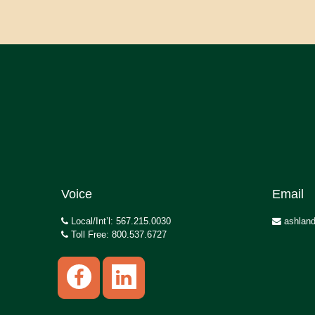
Voice
Email
Local/Int’l: 567.215.0030
ashland
Toll Free: 800.537.6727