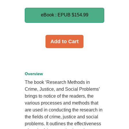
eBook : EPUB
$154.99
Add to Cart
Overview
The book ‘Research Methods in
Crime, Justice, and Social Problems’
brings to notice of the readers, the
various processes and methods that
are used in conducting the research in
the fields of crime, justice and social
problems. It outlines the effectiveness