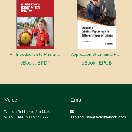
An Introduction to Primary Physical Education
Application of Criminal Psychology in different types of Crimes
eBook : EPDF
eBook : EPUB
Voice
Email
Local/Int’l: 567.215.0030
Toll Free: 800.537.6727
ashland.info@lakesidebook.com