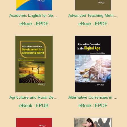
Academic English for Second Language Learners
Advanced Teaching Methods and Curriculum
eBook : EPDF
eBook : EPDF
Agriculture and Rural Development in a Globalizing World
Alternative Currencies in the Digital Age
eBook : EPUB
eBook : EPDF