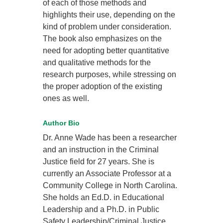
of each of those methods and
highlights their use, depending on the
kind of problem under consideration.
The book also emphasizes on the
need for adopting better quantitative
and qualitative methods for the
research purposes, while stressing on
the proper adoption of the existing
ones as well.
Author Bio
Dr. Anne Wade has been a researcher
and an instruction in the Criminal
Justice field for 27 years. She is
currently an Associate Professor at a
Community College in North Carolina.
She holds an Ed.D. in Educational
Leadership and a Ph.D. in Public
Safety Leadership/Criminal Justice.