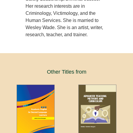
Her research interests are in
Criminology, Victimology, and the
Human Services. She is married to
Wesley Wade. She is an artist, writer,
research, teacher, and trainer.
Other Titles from