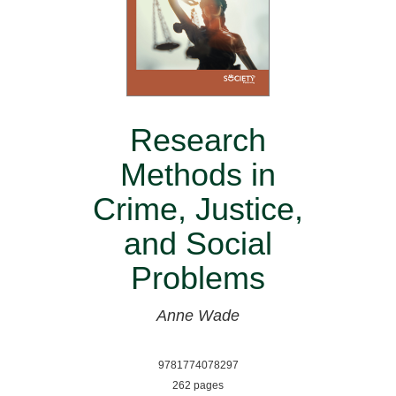
Research
Methods in
Crime, Justice,
and Social
Problems
Anne Wade
9781774078297
262 pages