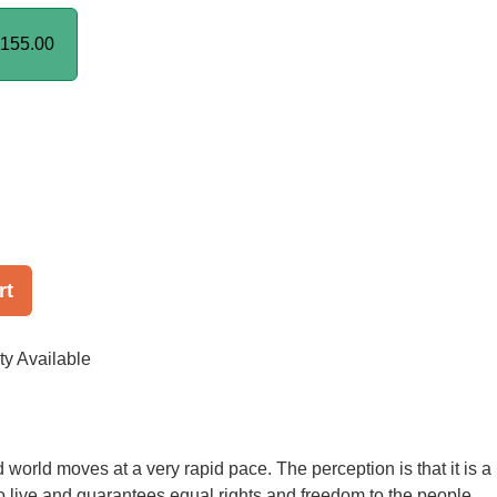
155.00
rt
ty Available
world moves at a very rapid pace. The perception is that it is a
to live and guarantees equal rights and freedom to the people.