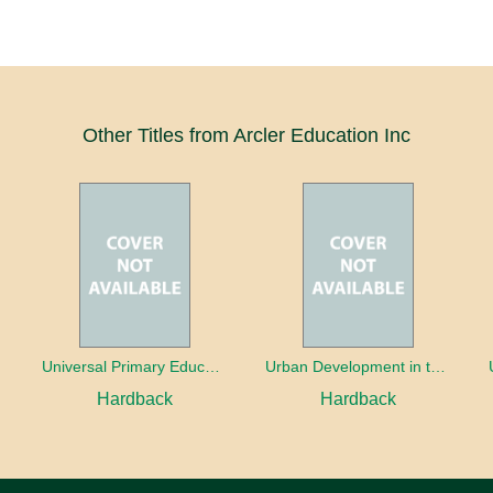
Other Titles from Arcler Education Inc
oaches
Universal Primary Education: Why free things can be good things
Urban Development in the Third World
Hardback
Hardback