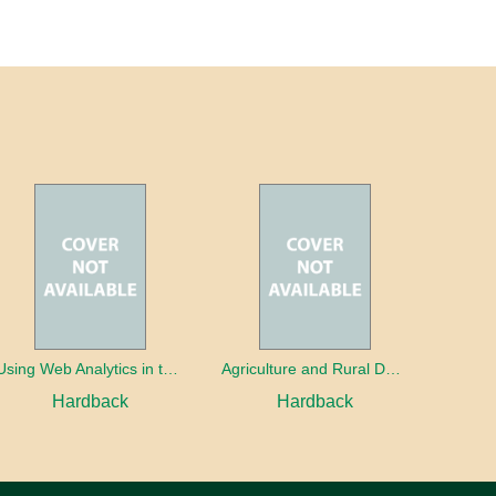
Using Web Analytics in the Library
Agriculture and Rural Development in a Globalizing World
Hardback
Hardback