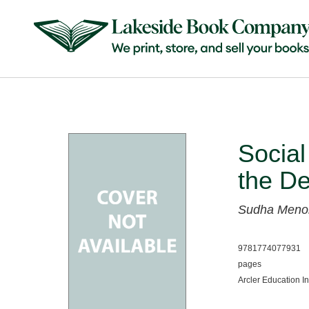
Social
the D
Sudha Meno
9781774077931
pages
Arcler Education I