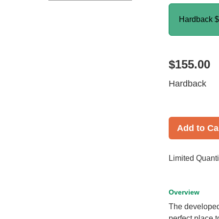
Hardback
$
$155.00
Hardback
Add to Ca
Limited Quanti
Overview
The developed 
perfect place 