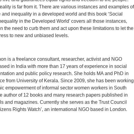
eality is far from it. There are various instances and examples of
ce and inequality in a developed world and this book ‘Social
Inequality in the Developed World’ covers all those instances,
 the need to curb them and act upon these limitations to let the
ress to new and unbiased levels.
n is a freelance consultant, researcher, activist and NGO
ased in India with more than 17 years of experience in social
ntation and public policy research. She holds MA and PhD in
nce from University of Kerala. Since 2009, she has been working
mic empowerment of informal sector women workers in South
he author of 12 books and many research papers published in
ls and magazines. Currently she serves as the Trust Council
izens Rights Watch’, an international NGO based in London.