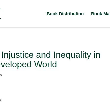
Book Distribution
Book Ma
 Injustice and Inequality in
eveloped World
n
nc