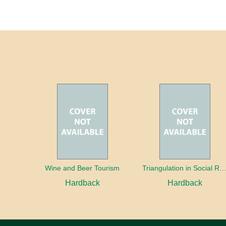
Wine and Beer Tourism
Triangulation in Social Research: Mixing qualitative and quantitative appr
Hardback
Hardback