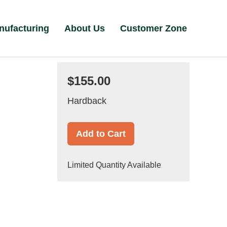
nufacturing
About Us
Customer Zone
$155.00
Hardback
Add to Cart
Limited Quantity Available