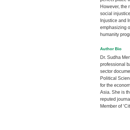
However, the r
social injusti
Injustice and 
emphasizing on
humanity prog
Author Bio
Dr. Sudha Meno
professional b
sector docume
Political Scie
for the econo
Asia. She is t
reputed journa
Member of ‘Cit