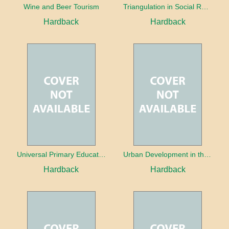
Wine and Beer Tourism
Triangulation in Social Research: Mixing qualitative and quantitative approaches
Hardback
Hardback
Universal Primary Education: Why free things can be good things
Urban Development in the Third World
Hardback
Hardback