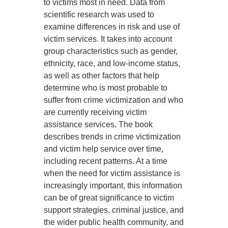
to victims most in need. Data from
scientific research was used to
examine differences in risk and use of
victim services. It takes into account
group characteristics such as gender,
ethnicity, race, and low-income status,
as well as other factors that help
determine who is most probable to
suffer from crime victimization and who
are currently receiving victim
assistance services. The book
describes trends in crime victimization
and victim help service over time,
including recent patterns. At a time
when the need for victim assistance is
increasingly important, this information
can be of great significance to victim
support strategies, criminal justice, and
the wider public health community, and