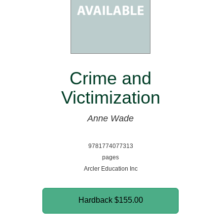
Crime and
Victimization
Anne Wade
9781774077313
pages
Arcler Education Inc
Hardback
$155.00