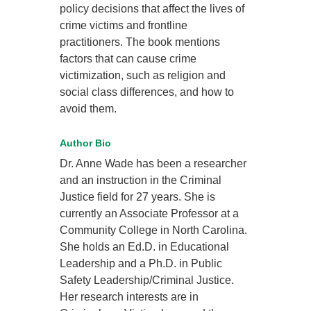
policy decisions that affect the lives of
crime victims and frontline
practitioners. The book mentions
factors that can cause crime
victimization, such as religion and
social class differences, and how to
avoid them.
Author Bio
Dr. Anne Wade has been a researcher
and an instruction in the Criminal
Justice field for 27 years. She is
currently an Associate Professor at a
Community College in North Carolina.
She holds an Ed.D. in Educational
Leadership and a Ph.D. in Public
Safety Leadership/Criminal Justice.
Her research interests are in