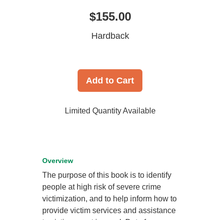
$155.00
Hardback
Add to Cart
Limited Quantity Available
Overview
The purpose of this book is to identify
people at high risk of severe crime
victimization, and to help inform how to
provide victim services and assistance