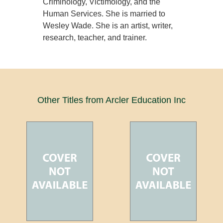
Criminology, Victimology, and the
Human Services. She is married to
Wesley Wade. She is an artist, writer,
research, teacher, and trainer.
Other Titles from Arcler Education Inc