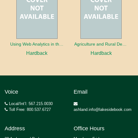
Using Web Analytics in the Library
Agriculture and Rural Development in a Globalizing World
Hardback
Hardback
Voice
Email
Local/Int’l: 567.215.0030
Toll Free: 800.537.6727
ashland.info@lakesidebook.com
Address
Office Hours