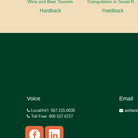
Wine and Beer Tourism
Triangulation in Social Research: Mixing qualitative and quantitative appr
Hardback
Hardback
Voice
Email
Local/Int’l: 567.215.0030
ashland
Toll Free: 800.537.6727