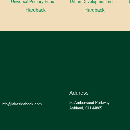
oaches
Universal Primary Education: Why free things can be good things
Urban Development in the Third World
Hardback
Hardback
Address
30 Amberwood Parkway
.info@lakesidebook.com
Ashland, OH 44805