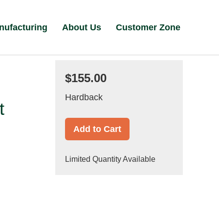
nufacturing
About Us
Customer Zone
$155.00
Hardback
t
Add to Cart
Limited Quantity Available