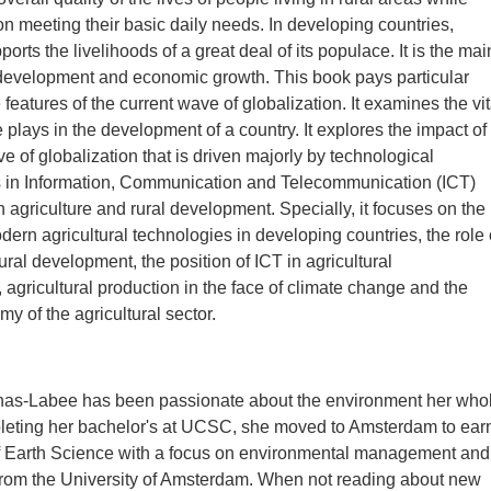
on meeting their basic daily needs. In developing countries,
ports the livelihoods of a great deal of its populace. It is the mai
l development and economic growth. This book pays particular
e features of the current wave of globalization. It examines the vit
e plays in the development of a country. It explores the impact of
e of globalization that is driven majorly by technological
in Information, Communication and Telecommunication (ICT)
n agriculture and rural development. Specially, it focuses on the
dern agricultural technologies in developing countries, the role 
rural development, the position of ICT in agricultural
, agricultural production in the face of climate change and the
my of the agricultural sector.
as-Labee has been passionate about the environment her who
mpleting her bachelor's at UCSC, she moved to Amsterdam to ear
of Earth Science with a focus on environmental management and
 from the University of Amsterdam. When not reading about new