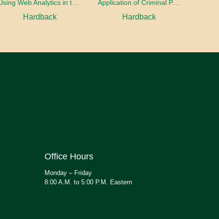
Using Web Analytics in the Library
Application of Criminal Psychology in different types of Crimes
Hardback
Hardback
Office Hours
Monday – Friday
8:00 A.M. to 5:00 P.M. Eastern