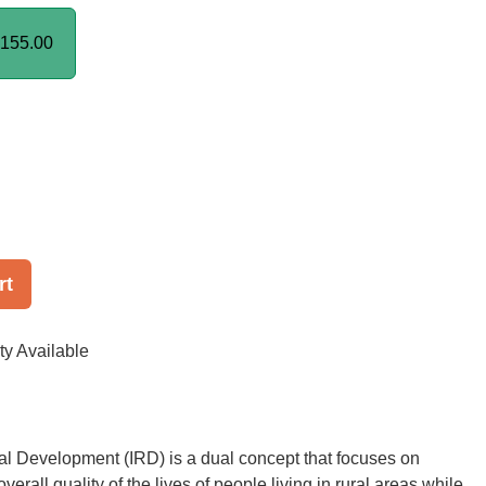
155.00
rt
ty Available
al Development (IRD) is a dual concept that focuses on
verall quality of the lives of people living in rural areas while