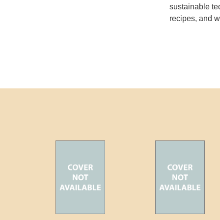
sustainable te
recipes, and w