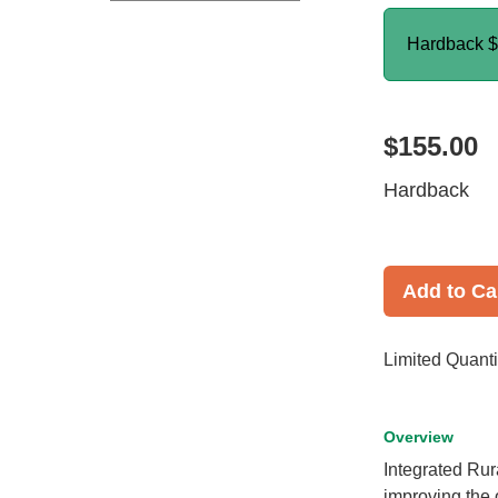
Hardback
$
$155.00
Hardback
Add to Ca
Limited Quanti
Overview
Integrated Rur
improving the o