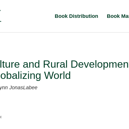
Book Distribution
Book Ma
lture and Rural Developmen
lobalizing World
ynn JonasLabee
nc