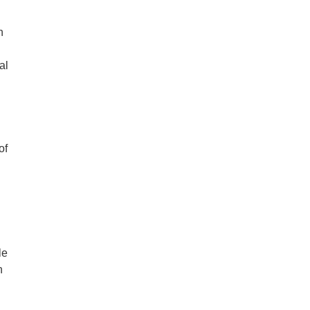
n
al
of
le
n