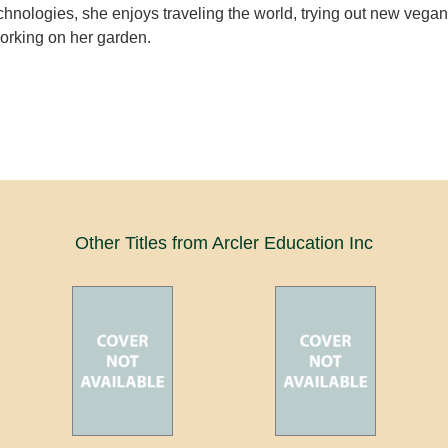
chnologies, she enjoys traveling the world, trying out new vegan
orking on her garden.
Other Titles from Arcler Education Inc