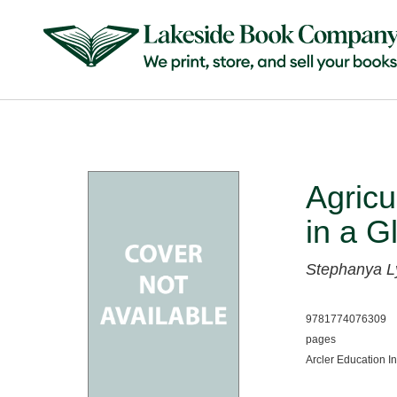
Agricu
in a G
Stephanya L
9781774076309
pages
Arcler Education I