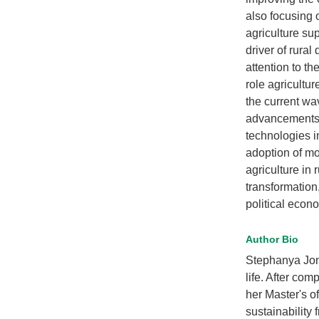
also focusing 
agriculture sup
driver of rura
attention to th
role agricultur
the current wav
advancements 
technologies i
adoption of mo
agriculture in 
transformation
political econo
Author Bio
Stephanya Jon
life. After co
her Master's 
sustainability