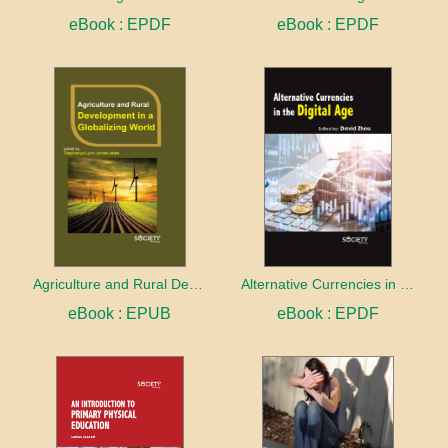
eBook : EPDF
eBook : EPDF
Agriculture and Rural Development in a Globalizing World
Alternative Currencies in the Digital Age
eBook : EPUB
eBook : EPDF