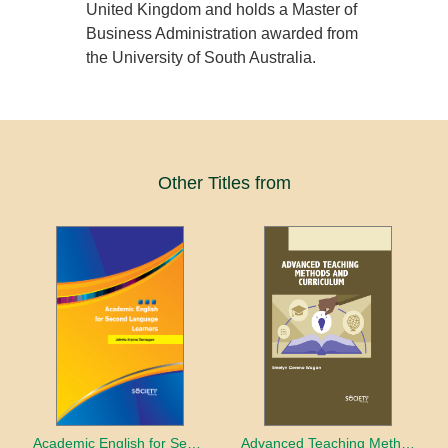
United Kingdom and holds a Master of
Business Administration awarded from
the University of South Australia.
Other Titles from
Academic English for Second Language Learners
Advanced Teaching Methods and Curriculum