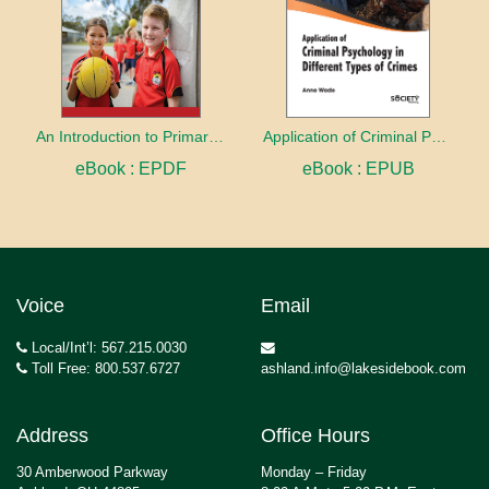
An Introduction to Primary Physical Education
Application of Criminal Psychology in different types of Crimes
eBook : EPDF
eBook : EPUB
Voice
Email
Local/Int’l: 567.215.0030
Toll Free: 800.537.6727
ashland.info@lakesidebook.com
Address
Office Hours
30 Amberwood Parkway
Monday – Friday