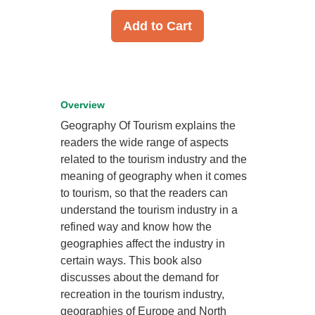
Add to Cart
Overview
Geography Of Tourism explains the
readers the wide range of aspects
related to the tourism industry and the
meaning of geography when it comes
to tourism, so that the readers can
understand the tourism industry in a
refined way and know how the
geographies affect the industry in
certain ways. This book also
discusses about the demand for
recreation in the tourism industry,
geographies of Europe and North