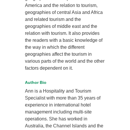
America and the relation to tourism,
geographies of central Asia and Africa
and related tourism and the
geographies of middle east and the
relation with tourism. It also provides
the readers with a basic knowledge of
the way in which the different
geographies affect the tourism in
various parts of the world and the other
factors dependent on it.
Author Bio
Ann is a Hospitality and Tourism
Specialist with more than 35 years of
experience in international hotel
management including multi-site
operations. She has worked in
Australia, the Channel Islands and the