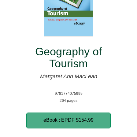
Geography of
Tourism
Margaret Ann MacLean
9781774075999
264 pages
eBook : EPDF
$154.99