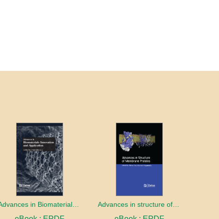
Advances in Biomaterials innovation and Application
Advances in structure of membrane proteins
eBook : EPDF
eBook : EPDF