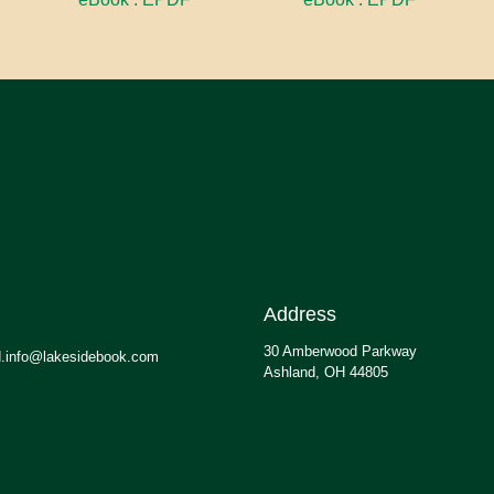
Address
30 Amberwood Parkway
.info@lakesidebook.com
Ashland, OH 44805