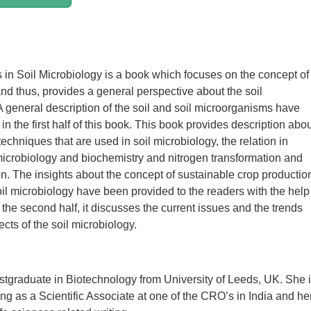
n Soil Microbiology is a book which focuses on the concept of
nd thus, provides a general perspective about the soil
A general description of the soil and soil microorganisms have
n the first half of this book. This book provides description abo
echniques that are used in soil microbiology, the relation in
icrobiology and biochemistry and nitrogen transformation and
ion. The insights about the concept of sustainable crop productio
soil microbiology have been provided to the readers with the help
n the second half, it discusses the current issues and the trends
cts of the soil microbiology.
ostgraduate in Biotechnology from University of Leeds, UK. She 
ing as a Scientific Associate at one of the CRO’s in India and he