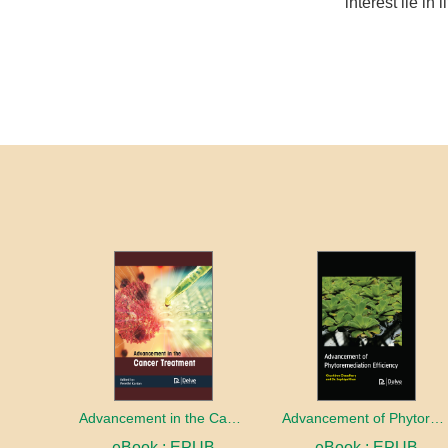
interest lie in 
Advancement in the Cancer treatment
Advancement of Phytoremediation Efficiency
eBook : EPUB
eBook : EPUB