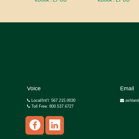
Voice
Email
Local/Int’l: 567.215.0030
ashland
Toll Free: 800.537.6727