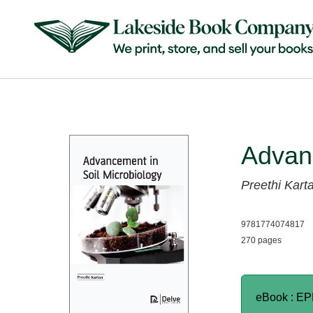
Advanc
Preethi Kart
9781774074817
270 pages
eBook : E