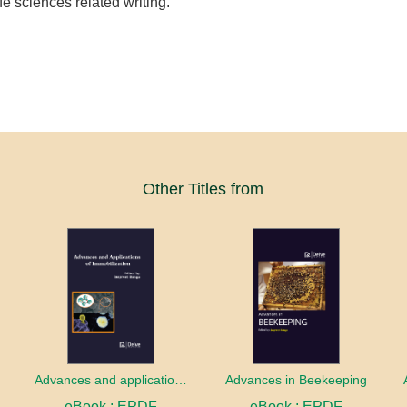
life sciences related writing.
Other Titles from
Advances and applications of Immobilization
Advances in Beekeeping
eBook : EPDF
eBook : EPDF