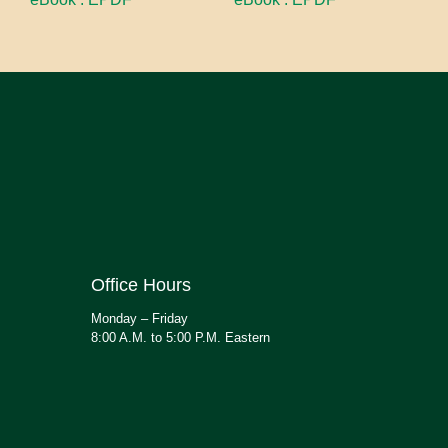
Office Hours
Monday – Friday
8:00 A.M. to 5:00 P.M. Eastern