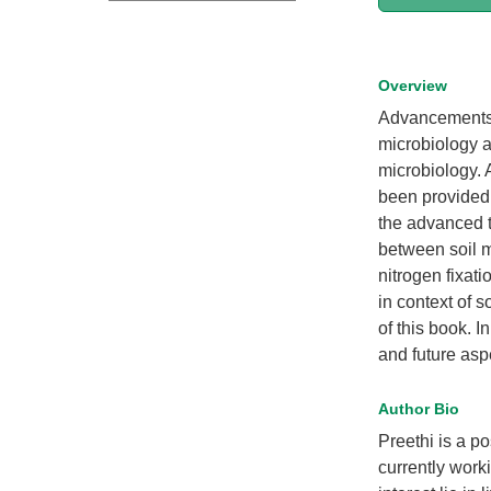
Overview
Advancements i
microbiology a
microbiology. 
been provided i
the advanced t
between soil m
nitrogen fixat
in context of 
of this book. I
and future aspe
Author Bio
Preethi is a p
currently work