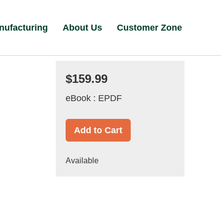
nufacturing
About Us
Customer Zone
$159.99
eBook : EPDF
Add to Cart
Available