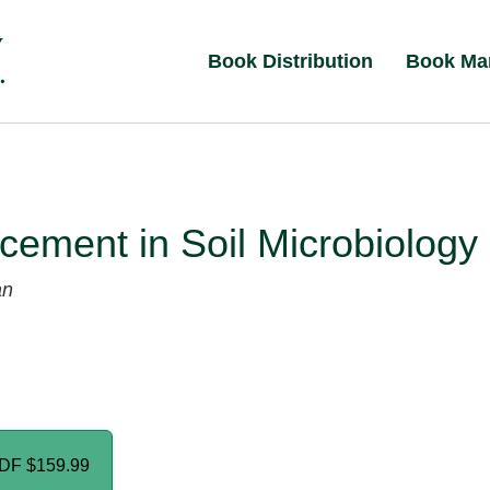
Book Distribution
Book Ma
ement in Soil Microbiology
an
PDF
$159.99