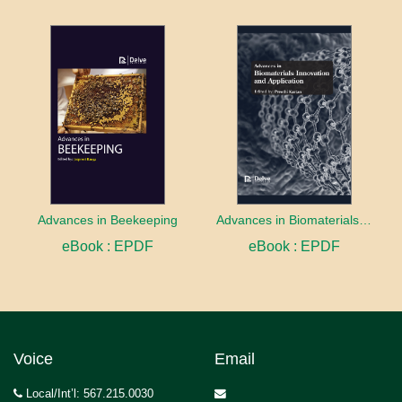
Advances in Beekeeping
Advances in Biomaterials innovation and Application
eBook : EPDF
eBook : EPDF
Voice
Email
Local/Int’l: 567.215.0030