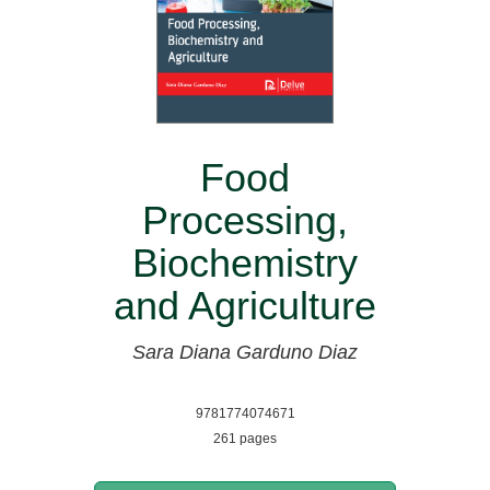
Food
Processing,
Biochemistry
and Agriculture
Sara Diana Garduno Diaz
9781774074671
261 pages