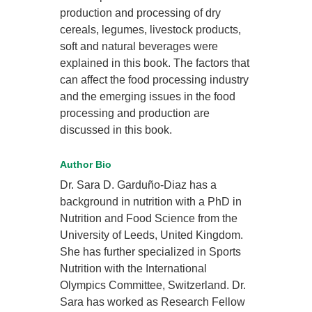
production and processing of dry
cereals, legumes, livestock products,
soft and natural beverages were
explained in this book. The factors that
can affect the food processing industry
and the emerging issues in the food
processing and production are
discussed in this book.
Author Bio
Dr. Sara D. Garduño-Diaz has a
background in nutrition with a PhD in
Nutrition and Food Science from the
University of Leeds, United Kingdom.
She has further specialized in Sports
Nutrition with the International
Olympics Committee, Switzerland. Dr.
Sara has worked as Research Fellow