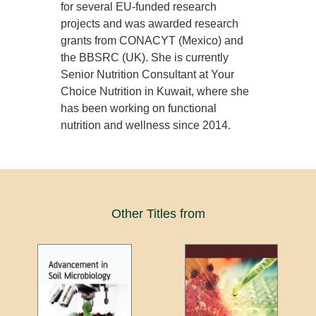
for several EU-funded research
projects and was awarded research
grants from CONACYT (Mexico) and
the BBSRC (UK). She is currently
Senior Nutrition Consultant at Your
Choice Nutrition in Kuwait, where she
has been working on functional
nutrition and wellness since 2014.
Other Titles from