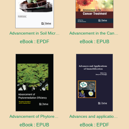
Advancement in Soil Microbiology
Advancement in the Cancer treatment
eBook : EPDF
eBook : EPUB
Advancement of Phytoremediation Efficiency
Advances and applications of Immobilization
eBook : EPUB
eBook : EPDF