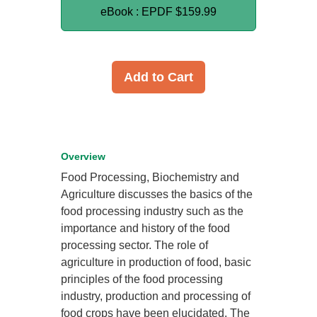
eBook : EPDF
$159.99
Add to Cart
Overview
Food Processing, Biochemistry and
Agriculture discusses the basics of the
food processing industry such as the
importance and history of the food
processing sector. The role of
agriculture in production of food, basic
principles of the food processing
industry, production and processing of
food crops have been elucidated. The