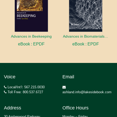
Advances in Beekeeping
Advances in Biomaterials innovation and Application
eBook : EPDF
eBook : EPDF
Voice
Email
Local/Int’l: 567.215.0030
Toll Free: 800.537.6727
ashland.info@lakesidebook.com
Address
Office Hours
30 Amberwood Parkway
Monday – Friday