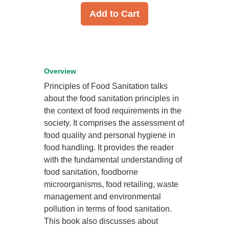
Add to Cart
Overview
Principles of Food Sanitation talks
about the food sanitation principles in
the context of food requirements in the
society. It comprises the assessment of
food quality and personal hygiene in
food handling. It provides the reader
with the fundamental understanding of
food sanitation, foodborne
microorganisms, food retailing, waste
management and environmental
pollution in terms of food sanitation.
This book also discusses about