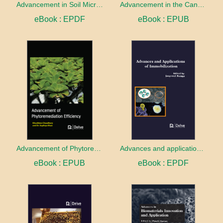
Advancement in Soil Microbiology
Advancement in the Cancer treatment
eBook : EPDF
eBook : EPUB
Advancement of Phytoremediation Efficiency
Advances and applications of Immobilization
eBook : EPUB
eBook : EPDF