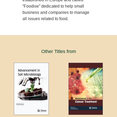
“Foodise” dedicated to help small
business and companies to manage
all issues related to food.
Other Titles from