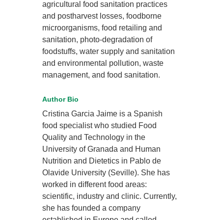
agricultural food sanitation practices
and postharvest losses, foodborne
microorganisms, food retailing and
sanitation, photo-degradation of
foodstuffs, water supply and sanitation
and environmental pollution, waste
management, and food sanitation.
Author Bio
Cristina Garcia Jaime is a Spanish
food specialist who studied Food
Quality and Technology in the
University of Granada and Human
Nutrition and Dietetics in Pablo de
Olavide University (Seville). She has
worked in different food areas:
scientific, industry and clinic. Currently,
she has founded a company
established in Europe and called