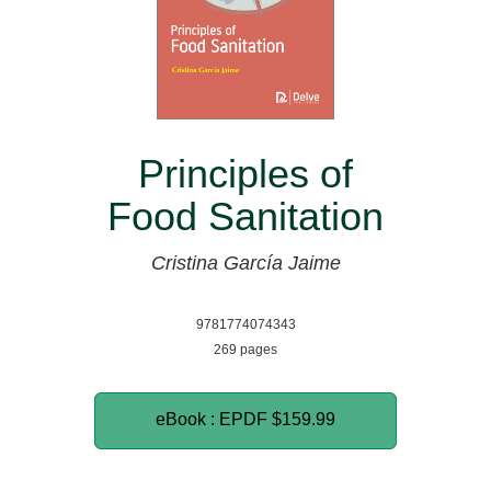
Principles of
Food Sanitation
Cristina García Jaime
9781774074343
269 pages
eBook : EPDF
$159.99