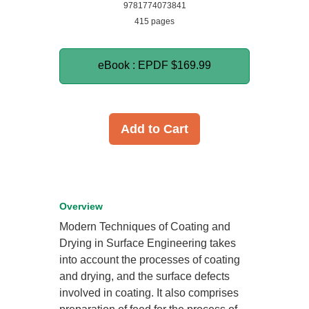
9781774073841
415 pages
eBook : EPDF
$169.99
Add to Cart
Overview
Modern Techniques of Coating and
Drying in Surface Engineering takes
into account the processes of coating
and drying, and the surface defects
involved in coating. It also comprises