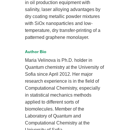
in oil production equipment with
salinity, laser alloying advantages by
dry coating metallic powder mixtures
with SiOx nanoparticles and low-
temperature, dry transfer-printing of a
patterned graphene monolayer.
Author Bio
Maria Velinova is Ph.D. holder in
Quantum chemistry at the University of
Sofia since April 2012. Her major
research experience is in the field of
Computational Chemistry, especially
in statistical mechanics methods
applied to different sorts of
biomolecules. Member of the
Laboratory of Quantum and
Computational Chemistry at the
University of Sofia.