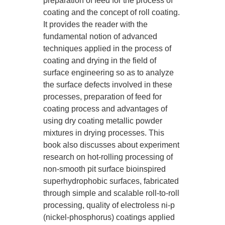
preparation of feed for the process of
coating and the concept of roll coating.
It provides the reader with the
fundamental notion of advanced
techniques applied in the process of
coating and drying in the field of
surface engineering so as to analyze
the surface defects involved in these
processes, preparation of feed for
coating process and advantages of
using dry coating metallic powder
mixtures in drying processes. This
book also discusses about experiment
research on hot-rolling processing of
non-smooth pit surface bioinspired
superhydrophobic surfaces, fabricated
through simple and scalable roll-to-roll
processing, quality of electroless ni-p
(nickel-phosphorus) coatings applied