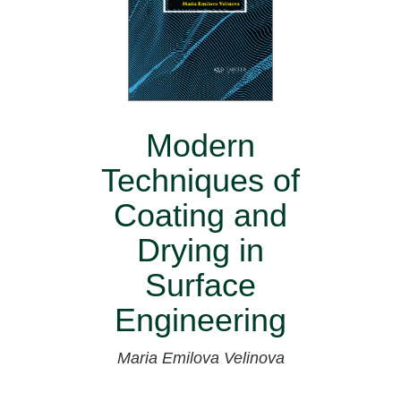
Modern
Techniques of
Coating and
Drying in
Surface
Engineering
Maria Emilova Velinova