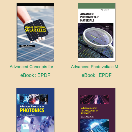
Advanced Concepts for Solar Cells
Advanced Photovoltaic Materials
eBook : EPDF
eBook : EPDF