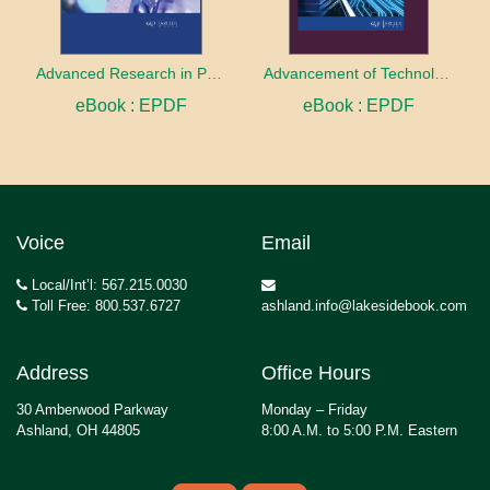
Advanced Research in Photonics
Advancement of Technologies in Research
eBook : EPDF
eBook : EPDF
Voice
Email
Local/Int’l: 567.215.0030
Toll Free: 800.537.6727
ashland.info@lakesidebook.com
Address
Office Hours
30 Amberwood Parkway
Monday – Friday
Ashland, OH 44805
8:00 A.M. to 5:00 P.M. Eastern