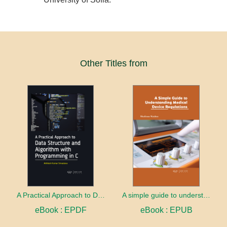
Other Titles from
A Practical Approach to Data Structure and Algorithm with Programming in C
A simple guide to understanding medical device regulations
eBook : EPDF
eBook : EPUB