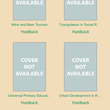
Wine and Beer Tourism
Triangulation in Social Research: Mixing qualitative and quantitative approaches
Hardback
Hardback
Universal Primary Education: Why free things can be good things
Urban Development in the Third World
Hardback
Hardback