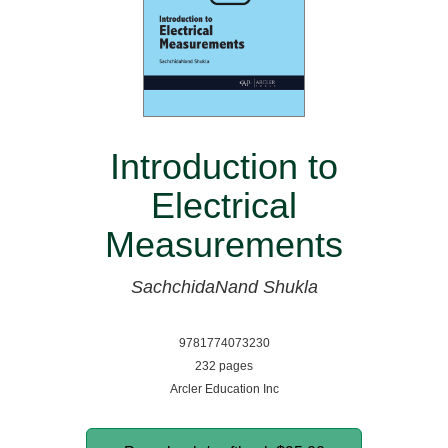
Introduction to
Electrical
Measurements
SachchidaNand Shukla
9781774073230
232 pages
Arcler Education Inc