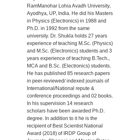
RamManohar Lohia Avadh University,
Ayodhya, UP, India. He did his Masters
in Physics (Electronics) in 1988 and
Ph.D. in 1992 from the same
university. Dr. Shukla holds 27 years
experience of teaching M.Sc. (Physics)
and M.Sc. (Electronics) students and 3
years experience of teaching B.Tech.,
MCA and B.Sc. (Electronics) students.
He has published 85 research papers
in peer-reviewed/ indexed journals of
International/National repute &
conference proceedings and 02 books.
In his supervision 14 research
scholars have been awarded Ph.D.
degree. In addition to it he is the
recipient of Best Scientist National
Award (2018) of IRDP Group of