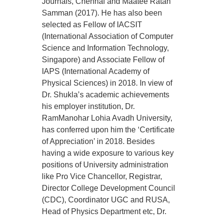
Journals, Chennai and Maatee Ratan
Samman (2017). He has also been
selected as Fellow of IACSIT
(International Association of Computer
Science and Information Technology,
Singapore) and Associate Fellow of
IAPS (International Academy of
Physical Sciences) in 2018. In view of
Dr. Shukla’s academic achievements
his employer institution, Dr.
RamManohar Lohia Avadh University,
has conferred upon him the ‘Certificate
of Appreciation’ in 2018. Besides
having a wide exposure to various key
positions of University administration
like Pro Vice Chancellor, Registrar,
Director College Development Council
(CDC), Coordinator UGC and RUSA,
Head of Physics Department etc, Dr.