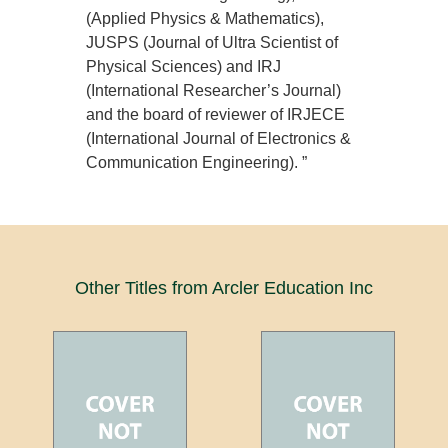
(Applied Physics & Mathematics),
JUSPS (Journal of Ultra Scientist of
Physical Sciences) and IRJ
(International Researcher’s Journal)
and the board of reviewer of IRJECE
(International Journal of Electronics &
Communication Engineering). ”
Other Titles from Arcler Education Inc