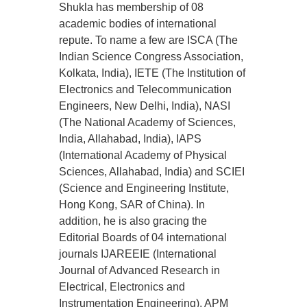
Shukla has membership of 08
academic bodies of international
repute. To name a few are ISCA (The
Indian Science Congress Association,
Kolkata, India), IETE (The Institution of
Electronics and Telecommunication
Engineers, New Delhi, India), NASI
(The National Academy of Sciences,
India, Allahabad, India), IAPS
(International Academy of Physical
Sciences, Allahabad, India) and SCIEI
(Science and Engineering Institute,
Hong Kong, SAR of China). In
addition, he is also gracing the
Editorial Boards of 04 international
journals IJAREEIE (International
Journal of Advanced Research in
Electrical, Electronics and
Instrumentation Engineering), APM