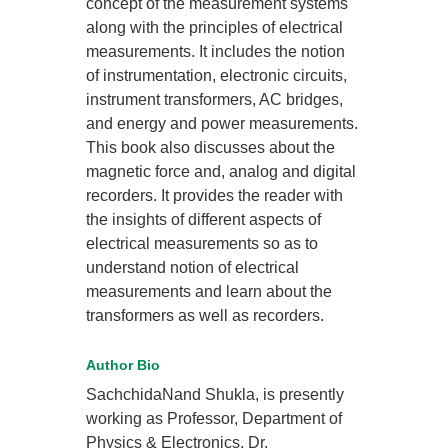
concept of the measurement systems
along with the principles of electrical
measurements. It includes the notion
of instrumentation, electronic circuits,
instrument transformers, AC bridges,
and energy and power measurements.
This book also discusses about the
magnetic force and, analog and digital
recorders. It provides the reader with
the insights of different aspects of
electrical measurements so as to
understand notion of electrical
measurements and learn about the
transformers as well as recorders.
Author Bio
SachchidaNand Shukla, is presently
working as Professor, Department of
Physics & Electronics, Dr.