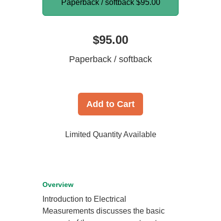
Paperback / softback
$95.00
$95.00
Paperback / softback
Add to Cart
Limited Quantity Available
Overview
Introduction to Electrical
Measurements discusses the basic