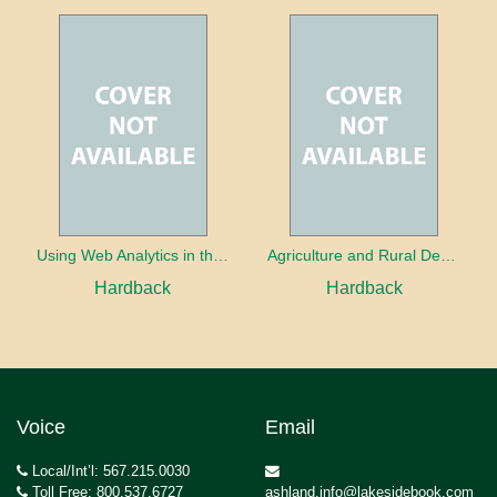
Using Web Analytics in the Library
Agriculture and Rural Development in a Globalizing World
Hardback
Hardback
Voice
Email
Local/Int’l: 567.215.0030
Toll Free: 800.537.6727
ashland.info@lakesidebook.com