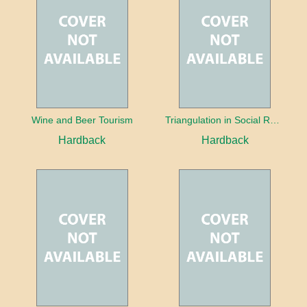
Wine and Beer Tourism
Triangulation in Social Research: Mixing qualitative and quantitative approaches
Hardback
Hardback