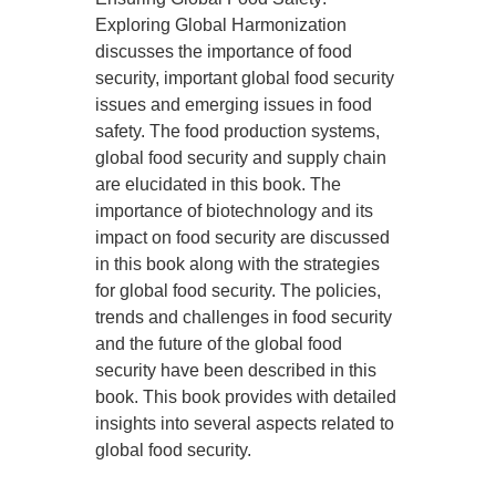
Exploring Global Harmonization
discusses the importance of food
security, important global food security
issues and emerging issues in food
safety. The food production systems,
global food security and supply chain
are elucidated in this book. The
importance of biotechnology and its
impact on food security are discussed
in this book along with the strategies
for global food security. The policies,
trends and challenges in food security
and the future of the global food
security have been described in this
book. This book provides with detailed
insights into several aspects related to
global food security.