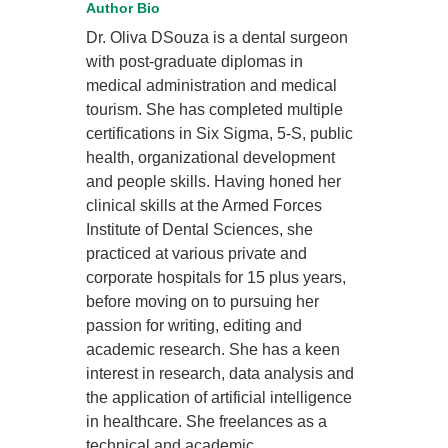
Author Bio
Dr. Oliva DSouza is a dental surgeon
with post-graduate diplomas in
medical administration and medical
tourism. She has completed multiple
certifications in Six Sigma, 5-S, public
health, organizational development
and people skills. Having honed her
clinical skills at the Armed Forces
Institute of Dental Sciences, she
practiced at various private and
corporate hospitals for 15 plus years,
before moving on to pursuing her
passion for writing, editing and
academic research. She has a keen
interest in research, data analysis and
the application of artificial intelligence
in healthcare. She freelances as a
technical and academic