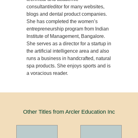
consultant/editor for many websites,
blogs and dental product companies.
She has completed the women’s
entrepreneurship program from Indian
Institute of Management, Bangalore.
She serves as a director for a startup in
the artificial intelligence area and also
runs a business in handcrafted, natural
spa products. She enjoys sports and is
a voracious reader.
Other Titles from Arcler Education Inc