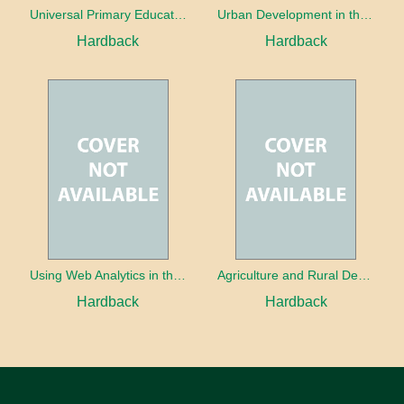
Universal Primary Education: Why free things can be good things
Urban Development in the Third World
Hardback
Hardback
Using Web Analytics in the Library
Agriculture and Rural Development in a Globalizing World
Hardback
Hardback