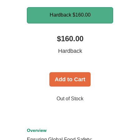
Hardback
$160.00
$160.00
Hardback
Add to Cart
Out of Stock
Overview
Ensuring Global Food Safety: