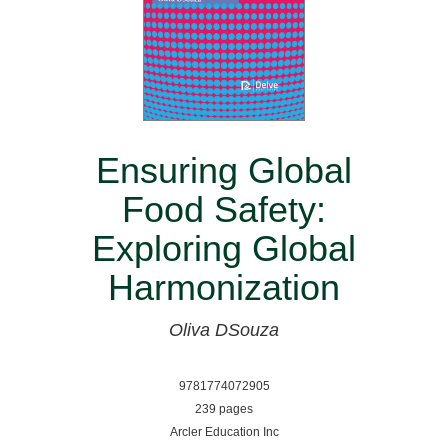
Ensuring Global
Food Safety:
Exploring Global
Harmonization
Oliva DSouza
9781774072905
239 pages
Arcler Education Inc