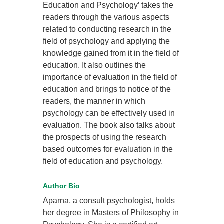
Education and Psychology’ takes the
readers through the various aspects
related to conducting research in the
field of psychology and applying the
knowledge gained from it in the field of
education. It also outlines the
importance of evaluation in the field of
education and brings to notice of the
readers, the manner in which
psychology can be effectively used in
evaluation. The book also talks about
the prospects of using the research
based outcomes for evaluation in the
field of education and psychology.
Author Bio
Aparna, a consult psychologist, holds
her degree in Masters of Philosophy in