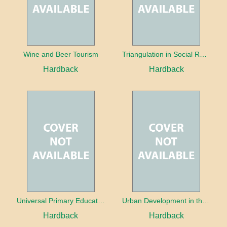
Wine and Beer Tourism
Triangulation in Social Research: Mixing qualitative and quantitative approaches
Hardback
Hardback
Universal Primary Education: Why free things can be good things
Urban Development in the Third World
Hardback
Hardback