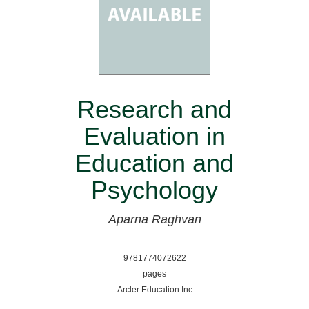
Research and
Evaluation in
Education and
Psychology
Aparna Raghvan
9781774072622
pages
Arcler Education Inc