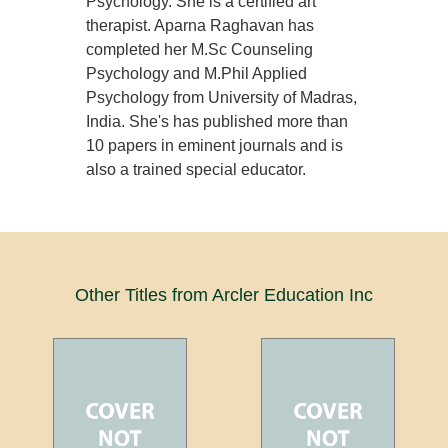
Psychology. She is a certified art
therapist. Aparna Raghavan has
completed her M.Sc Counseling
Psychology and M.Phil Applied
Psychology from University of Madras,
India. She's has published more than
10 papers in eminent journals and is
also a trained special educator.
Other Titles from Arcler Education Inc