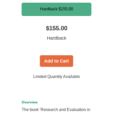
Hardback
$155.00
$155.00
Hardback
Add to Cart
Limited Quantity Available
Overview
The book ‘Research and Evaluation in