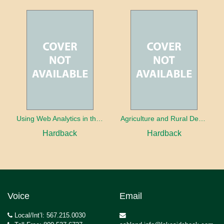
Using Web Analytics in the Library
Agriculture and Rural Development in a Globalizing World
Hardback
Hardback
Voice
Email
Local/Int’l: 567.215.0030