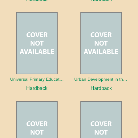
Universal Primary Education: Why free things can be good things
Urban Development in the Third World
Hardback
Hardback