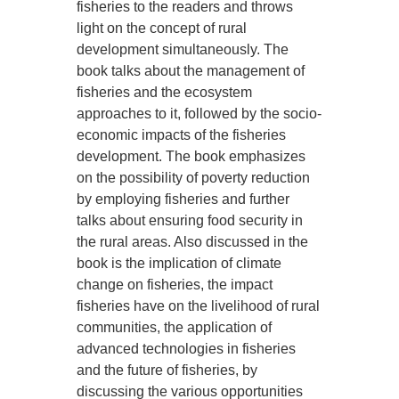
fisheries to the readers and throws
light on the concept of rural
development simultaneously. The
book talks about the management of
fisheries and the ecosystem
approaches to it, followed by the socio-
economic impacts of the fisheries
development. The book emphasizes
on the possibility of poverty reduction
by employing fisheries and further
talks about ensuring food security in
the rural areas. Also discussed in the
book is the implication of climate
change on fisheries, the impact
fisheries have on the livelihood of rural
communities, the application of
advanced technologies in fisheries
and the future of fisheries, by
discussing the various opportunities