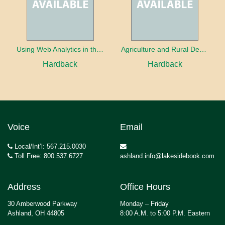
Using Web Analytics in the Library
Agriculture and Rural Development in a Globalizing World
Hardback
Hardback
Voice
Email
Local/Int’l: 567.215.0030
Toll Free: 800.537.6727
ashland.info@lakesidebook.com
Address
Office Hours
30 Amberwood Parkway
Monday – Friday
Ashland, OH 44805
8:00 A.M. to 5:00 P.M. Eastern