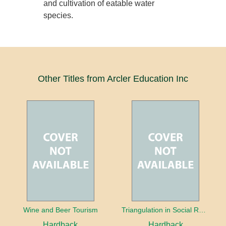
and cultivation of eatable water
species.
Other Titles from Arcler Education Inc
Wine and Beer Tourism
Triangulation in Social Research: Mixing qualitative and quantitative approaches
Hardback
Hardback