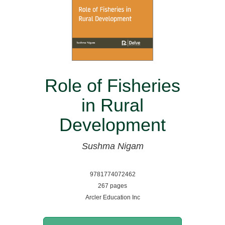
Role of Fisheries
in Rural
Development
Sushma Nigam
9781774072462
267 pages
Arcler Education Inc