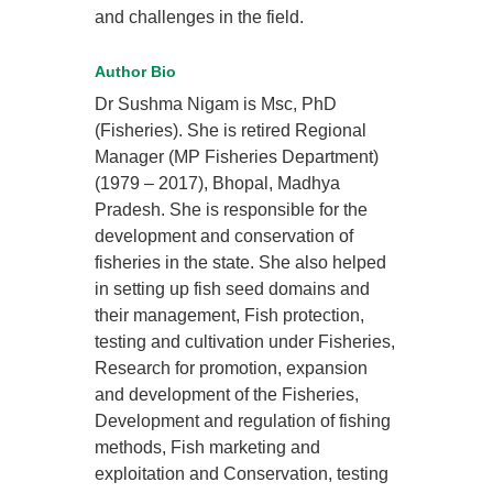
and challenges in the field.
Author Bio
Dr Sushma Nigam is Msc, PhD
(Fisheries). She is retired Regional
Manager (MP Fisheries Department)
(1979 – 2017), Bhopal, Madhya
Pradesh. She is responsible for the
development and conservation of
fisheries in the state. She also helped
in setting up fish seed domains and
their management, Fish protection,
testing and cultivation under Fisheries,
Research for promotion, expansion
and development of the Fisheries,
Development and regulation of fishing
methods, Fish marketing and
exploitation and Conservation, testing