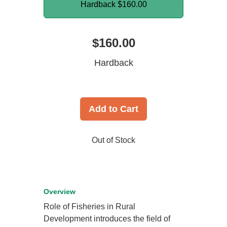
Hardback
$160.00
$160.00
Hardback
Add to Cart
Out of Stock
Overview
Role of Fisheries in Rural
Development introduces the field of