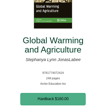
Global Warming
and Agriculture
Stephanya Lynn JonasLabee
9781774072424
248 pages
Arcler Education Inc
Hardback
$160.00