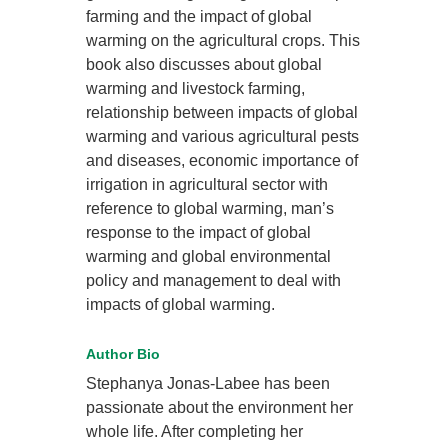
farming and the impact of global
warming on the agricultural crops. This
book also discusses about global
warming and livestock farming,
relationship between impacts of global
warming and various agricultural pests
and diseases, economic importance of
irrigation in agricultural sector with
reference to global warming, man’s
response to the impact of global
warming and global environmental
policy and management to deal with
impacts of global warming.
Author Bio
Stephanya Jonas-Labee has been
passionate about the environment her
whole life. After completing her