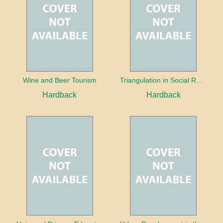
Wine and Beer Tourism
Triangulation in Social Research: Mixing qualitative and quantitative approaches
Hardback
Hardback