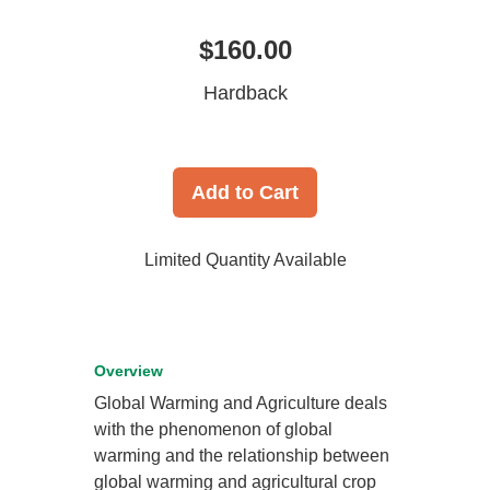
$160.00
Hardback
Add to Cart
Limited Quantity Available
Overview
Global Warming and Agriculture deals
with the phenomenon of global
warming and the relationship between
global warming and agricultural crop