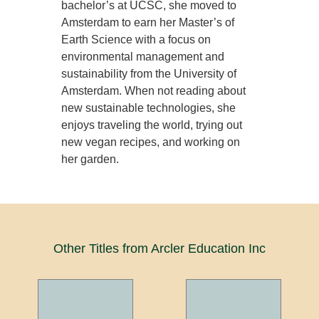
bachelor’s at UCSC, she moved to
Amsterdam to earn her Master’s of
Earth Science with a focus on
environmental management and
sustainability from the University of
Amsterdam. When not reading about
new sustainable technologies, she
enjoys traveling the world, trying out
new vegan recipes, and working on
her garden.
Other Titles from Arcler Education Inc