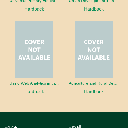
Universal Primary Education: Why free things can be good things
Urban Development in the Third World
Hardback
Hardback
Using Web Analytics in the Library
Agriculture and Rural Development in a Globalizing World
Hardback
Hardback
Voice
Email