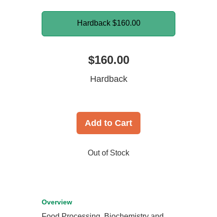
Hardback
$160.00
$160.00
Hardback
Add to Cart
Out of Stock
Overview
Food Processing, Biochemistry and