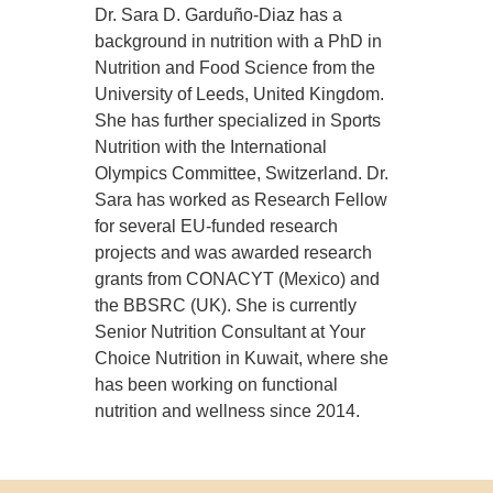
Dr. Sara D. Garduño-Diaz has a
background in nutrition with a PhD in
Nutrition and Food Science from the
University of Leeds, United Kingdom.
She has further specialized in Sports
Nutrition with the International
Olympics Committee, Switzerland. Dr.
Sara has worked as Research Fellow
for several EU-funded research
projects and was awarded research
grants from CONACYT (Mexico) and
the BBSRC (UK). She is currently
Senior Nutrition Consultant at Your
Choice Nutrition in Kuwait, where she
has been working on functional
nutrition and wellness since 2014.