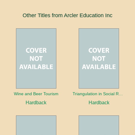
Other Titles from Arcler Education Inc
Wine and Beer Tourism
Triangulation in Social Research: Mixing qualitative and quantitative approaches
Hardback
Hardback