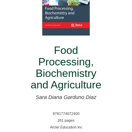
Food
Processing,
Biochemistry
and Agriculture
Sara Diana Garduno Diaz
9781774072400
261 pages
Arcler Education Inc