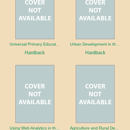
Universal Primary Education: Why free things can be good things
Urban Development in the Third World
Hardback
Hardback
Using Web Analytics in the Library
Agriculture and Rural Development in a Globalizing World