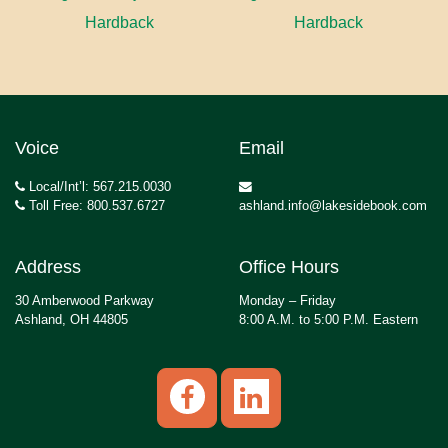
Hardback
Hardback
Voice
Email
Local/Int’l: 567.215.0030
Toll Free: 800.537.6727
ashland.info@lakesidebook.com
Address
Office Hours
30 Amberwood Parkway
Monday – Friday
Ashland, OH 44805
8:00 A.M. to 5:00 P.M. Eastern