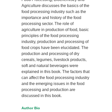
Agriculture discusses the basics of the
food processing industry such as the
importance and history of the food
processing sector. The role of
agriculture in production of food, basic
principles of the food processing
industry, production and processing of
food crops have been elucidated. The
production and processing of dry
cereals, legumes, livestock products,
soft and natural beverages were
explained in this book. The factors that
can affect the food processing industry
and the emerging issues in the food
processing and production are
discussed in this book.
Author Bio