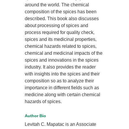
around the world. The chemical
composition of the spices has been
described. This book also discusses
about processing of spices and
process required for quality check,
spices and its medicinal properties,
chemical hazards related to spices,
chemical and medicinal impacts of the
spices and innovations in the spices
industry. It also provides the reader
with insights into the spices and their
composition so as to analyze their
importance in different fields such as
medicine along with certain chemical
hazards of spices.
Author Bio
Levitah C. Mapatac is an Associate