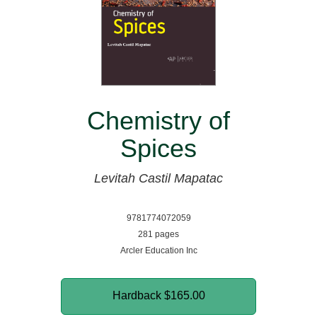
Chemistry of
Spices
Levitah Castil Mapatac
9781774072059
281 pages
Arcler Education Inc
Hardback
$165.00