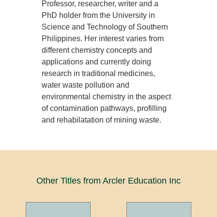
Professor, researcher, writer and a
PhD holder from the University in
Science and Technology of Southern
Philippines. Her interest varies from
different chemistry concepts and
applications and currently doing
research in traditional medicines,
water waste pollution and
environmental chemistry in the aspect
of contamination pathways, profilling
and rehabilatation of mining waste.
Other Titles from Arcler Education Inc