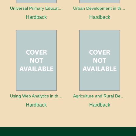
Universal Primary Education: Why free things can be good things
Urban Development in the Third World
Hardback
Hardback
Using Web Analytics in the Library
Agriculture and Rural Development in a Globalizing World
Hardback
Hardback