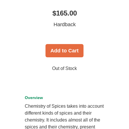
$165.00
Hardback
Add to Cart
Out of Stock
Overview
Chemistry of Spices takes into account
different kinds of spices and their
chemistry. It includes almost all of the
spices and their chemistry, present