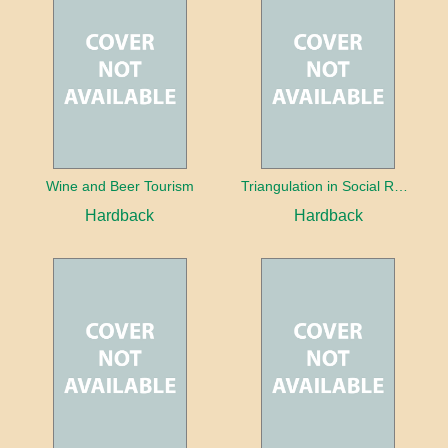
Wine and Beer Tourism
Triangulation in Social Research: Mixing qualitative and quantitative approaches
Hardback
Hardback