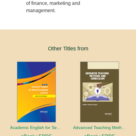
of finance, marketing and
management.
Other Titles from
Academic English for Second Language Learners
Advanced Teaching Methods and Curriculum