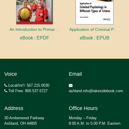
An Introduction to Primary Physical Education
Application of Criminal Psychology in different types of Crimes
eBook : EPDF
eBook : EPUB
Voice
Email
Local/Int’l: 567.215.0030
Toll Free: 800.537.6727
ashland.info@lakesidebook.com
Address
Office Hours
30 Amberwood Parkway
Monday – Friday
Ashland, OH 44805
8:00 A.M. to 5:00 P.M. Eastern