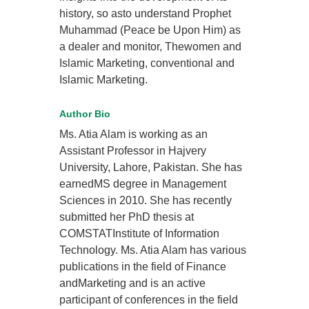
history, so asto understand Prophet
Muhammad (Peace be Upon Him) as
a dealer and monitor, Thewomen and
Islamic Marketing, conventional and
Islamic Marketing.
Author Bio
Ms. Atia Alam is working as an
Assistant Professor in Hajvery
University, Lahore, Pakistan. She has
earnedMS degree in Management
Sciences in 2010. She has recently
submitted her PhD thesis at
COMSTATInstitute of Information
Technology. Ms. Atia Alam has various
publications in the field of Finance
andMarketing and is an active
participant of conferences in the field