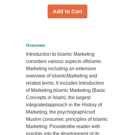
Add to Cart
Overview
Introduction to Islamic Marketing
considers various aspects ofIslamic
Marketing including an extensive
overview of IslamicMarketing and
related terms. It includes Introduction
of Marketing,Islamic Marketing (Basic
Concepts in Islam), the largest
integratedapproach in the History of
Marketing, the psychographicsof
Muslim consumer, principles of Islamic
Marketing. Providesthe reader with
insights into the development of its