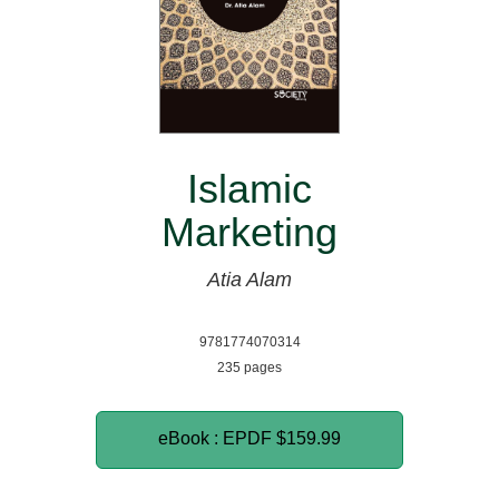
Islamic
Marketing
Atia Alam
9781774070314
235 pages
eBook : EPDF
$159.99