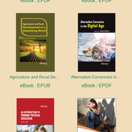
eBook : EPDF
eBook : EPDF
Agriculture and Rural Development in a Globalizing World
Alternative Currencies in the Digital Age
eBook : EPUB
eBook : EPDF