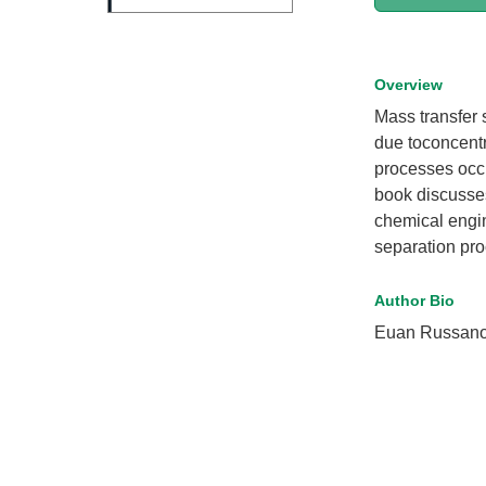
Overview
Mass transfer s
due toconcentr
processes occ
book discusse
chemical engi
separation pr
Author Bio
Euan Russano 