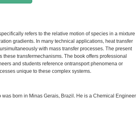
pecifically refers to the relative motion of species in a mixture
ation gradients. In many technical applications, heat transfer
ursimultaneously with mass transfer processes. The present
s these transfermechanisms. The book offers professional
neers and students reference ontransport phenomena or
ocesses unique to these complex systems.
was born in Minas Gerais, Brazil. He is a Chemical Engineer