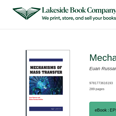
Mecha
Euan Russa
9781773616193
289 pages
eBook : E