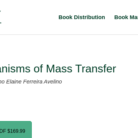
Book Distribution
Book Ma
nisms of Mass Transfer
no
Elaine Ferreira Avelino
PDF
$169.99