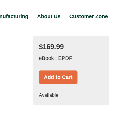
nufacturing
About Us
Customer Zone
$169.99
eBook : EPDF
Add to Cart
Available