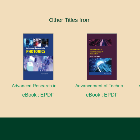
Other Titles from
Advanced Research in Photonics
Advancement of Technologies in Research
eBook : EPDF
eBook : EPDF