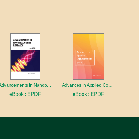
Advancements in Nanoplasmonics Research
Advances in Applied Combinatorics
eBook : EPDF
eBook : EPDF