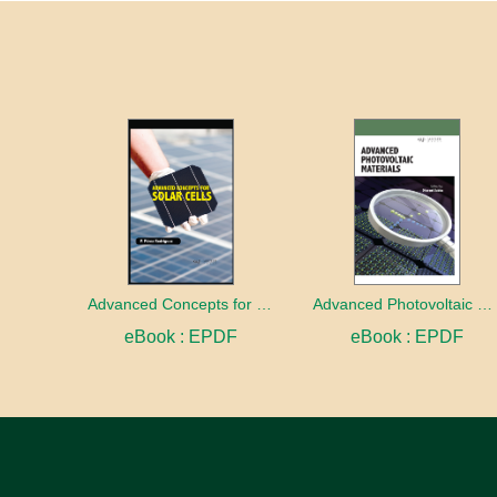
Advanced Concepts for Solar Cells
Advanced Photovoltaic Materials
eBook : EPDF
eBook : EPDF