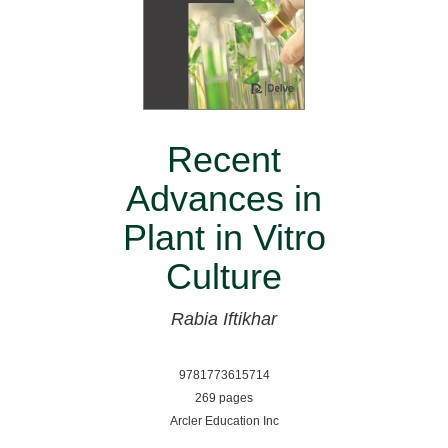
Recent
Advances in
Plant in Vitro
Culture
Rabia Iftikhar
9781773615714
269 pages
Arcler Education Inc