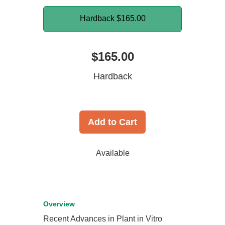
Hardback
$165.00
$165.00
Hardback
Add to Cart
Available
Overview
Recent Advances in Plant in Vitro