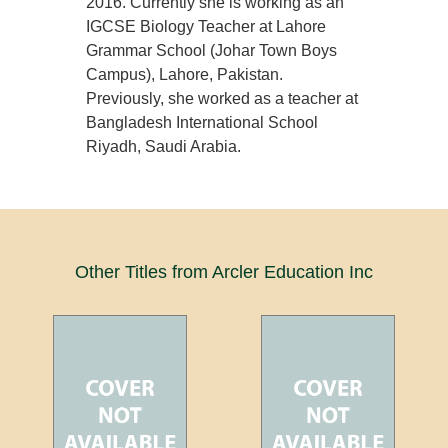
2016. Currently she is working as an
IGCSE Biology Teacher at Lahore
Grammar School (Johar Town Boys
Campus), Lahore, Pakistan.
Previously, she worked as a teacher at
Bangladesh International School
Riyadh, Saudi Arabia.
Other Titles from Arcler Education Inc