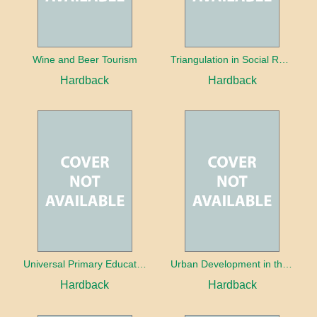
Wine and Beer Tourism
Triangulation in Social Research: Mixing qualitative and quantitative approaches
Hardback
Hardback
Universal Primary Education: Why free things can be good things
Urban Development in the Third World
Hardback
Hardback