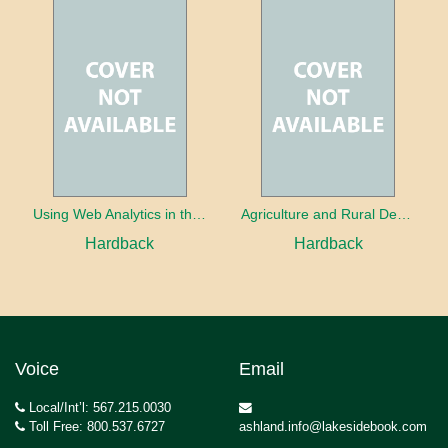
Using Web Analytics in the Library
Agriculture and Rural Development in a Globalizing World
Hardback
Hardback
Voice
Email
Local/Int’l: 567.215.0030
Toll Free: 800.537.6727
ashland.info@lakesidebook.com