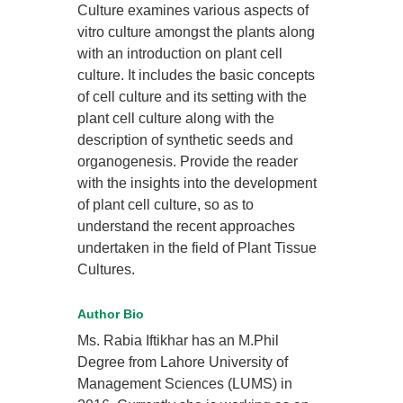
Culture examines various aspects of
vitro culture amongst the plants along
with an introduction on plant cell
culture. It includes the basic concepts
of cell culture and its setting with the
plant cell culture along with the
description of synthetic seeds and
organogenesis. Provide the reader
with the insights into the development
of plant cell culture, so as to
understand the recent approaches
undertaken in the field of Plant Tissue
Cultures.
Author Bio
Ms. Rabia Iftikhar has an M.Phil
Degree from Lahore University of
Management Sciences (LUMS) in