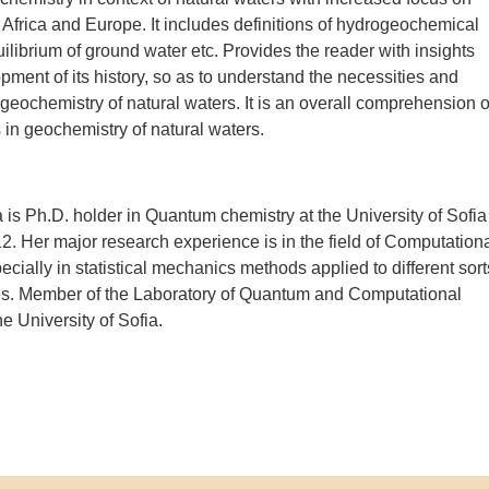
 Africa and Europe. It includes definitions of hydrogeochemical
ilibrium of ground water etc. Provides the reader with insights
opment of its history, so as to understand the necessities and
 geochemistry of natural waters. It is an overall comprehension o
n geochemistry of natural waters.
 is Ph.D. holder in Quantum chemistry at the University of Sofia
12. Her major research experience is in the field of Computation
ecially in statistical mechanics methods applied to different sort
es. Member of the Laboratory of Quantum and Computational
e University of Sofia.