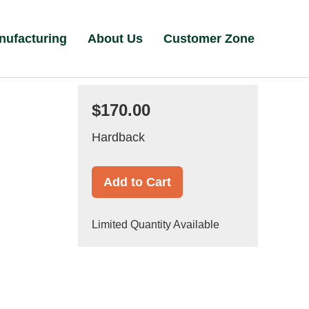
nufacturing
About Us
Customer Zone
$170.00
Hardback
Add to Cart
Limited Quantity Available