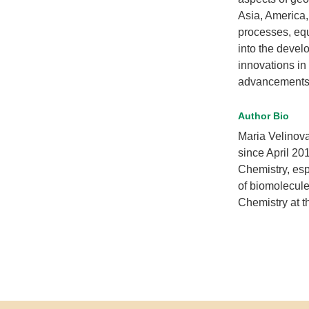
Asia, America,
processes, equ
into the devel
innovations in
advancements i
Author Bio
Maria Velinova
since April 20
Chemistry, esp
of biomolecul
Chemistry at th