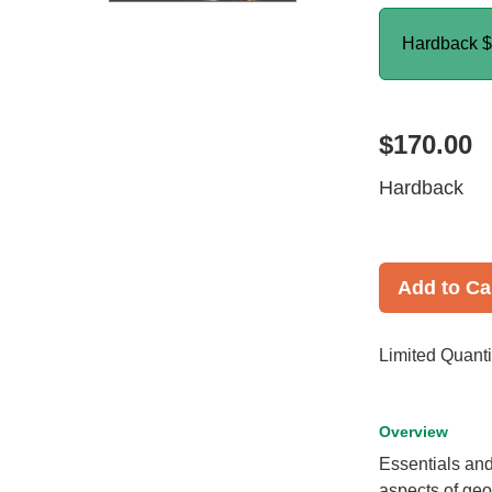
Hardback
$
$170.00
Hardback
Add to Ca
Limited Quanti
Overview
Essentials an
aspects of geo