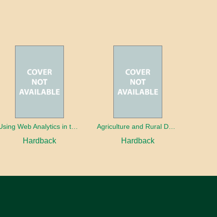
Using Web Analytics in the Library
Agriculture and Rural Development in a Globalizing World
Hardback
Hardback