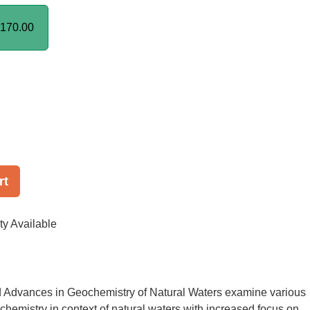
170.00
rt
ty Available
d Advances in Geochemistry of Natural Waters examine various
chemistry in context of natural waters with increased focus on