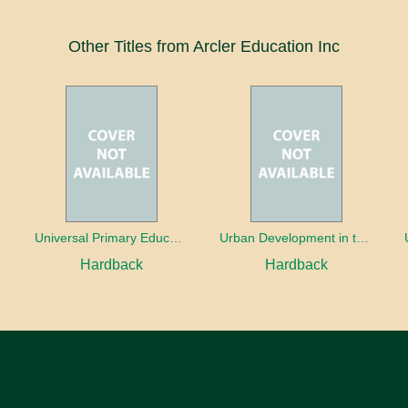
Other Titles from Arcler Education Inc
oaches
Universal Primary Education: Why free things can be good things
Urban Development in the Third World
Hardback
Hardback