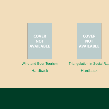
Wine and Beer Tourism
Triangulation in Social Research: Mixing qualitative and quantitative appr
Hardback
Hardback