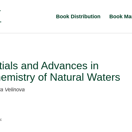
Book Distribution
Book Ma
ials and Advances in
mistry of Natural Waters
a Velinova
nc