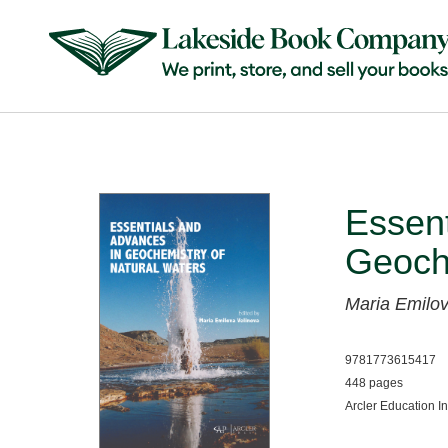
Essent
Geoche
Maria Emilov
9781773615417
448 pages
Arcler Education I