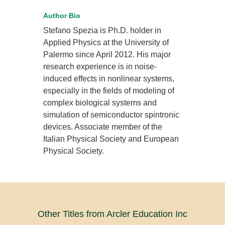
Author Bio
Stefano Spezia is Ph.D. holder in
Applied Physics at the University of
Palermo since April 2012. His major
research experience is in noise-
induced effects in nonlinear systems,
especially in the fields of modeling of
complex biological systems and
simulation of semiconductor spintronic
devices. Associate member of the
Italian Physical Society and European
Physical Society.
Other Titles from Arcler Education Inc