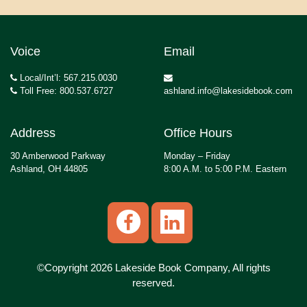
Voice
Email
Local/Int’l: 567.215.0030
Toll Free: 800.537.6727
ashland.info@lakesidebook.com
Address
Office Hours
30 Amberwood Parkway
Monday – Friday
Ashland, OH 44805
8:00 A.M. to 5:00 P.M. Eastern
©Copyright 2026 Lakeside Book Company, All rights
reserved.