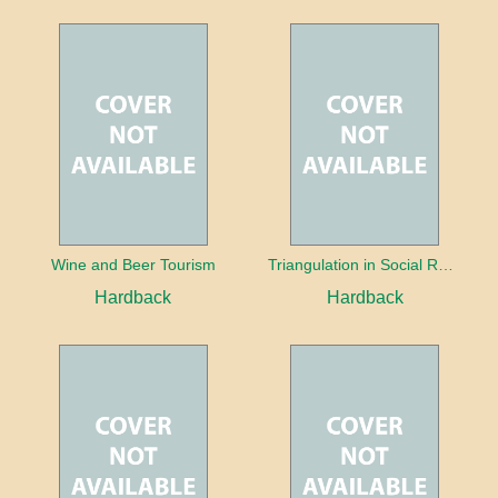
Wine and Beer Tourism
Triangulation in Social Research: Mixing qualitative and quantitative approaches
Hardback
Hardback