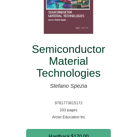
Semiconductor
Material
Technologies
Stefano Spezia
9781773615172
333 pages
Arcler Education Inc
Hardback
$170.00