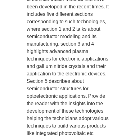
been developed in the recent times. It
includes five different sections
corresponding to such technologies,
where section 1 and 2 talks about
semiconductor modeling and its
manufacturing, section 3 and 4
highlights advanced plasma
techniques for electronic applications
and gallium nitride crystals and their
application to the electronic devices.
Section 5 describes about
semiconductor structures for
optoelectronic applications. Provide
the reader with the insights into the
development of these technologies
helping the technicians adopt various
techniques to build various products
like integrated photovoltaic etc.