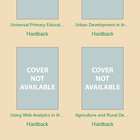
Universal Primary Education: Why free things can be good things
Urban Development in the Third World
Hardback
Hardback
Using Web Analytics in the Library
Agriculture and Rural Development in a Globalizing World
Hardback
Hardback