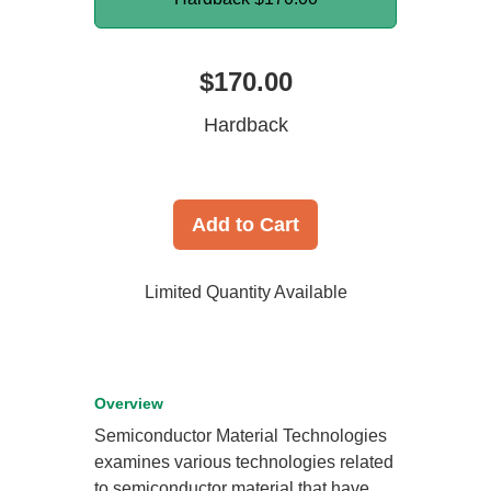
$170.00
Hardback
Add to Cart
Limited Quantity Available
Overview
Semiconductor Material Technologies
examines various technologies related
to semiconductor material that have