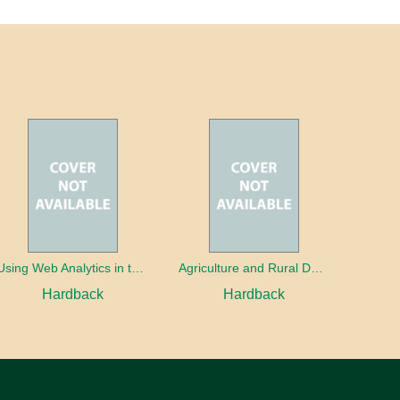
Using Web Analytics in the Library
Agriculture and Rural Development in a Globalizing World
Hardback
Hardback