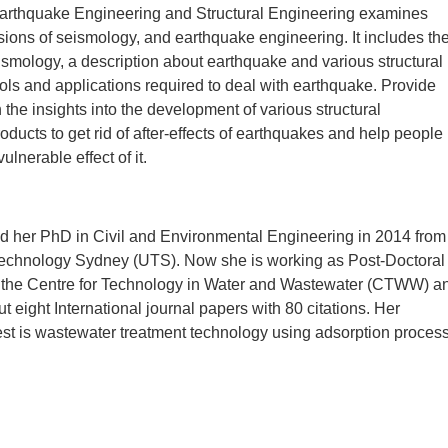
arthquake Engineering and Structural Engineering examines
ions of seismology, and earthquake engineering. It includes th
smology, a description about earthquake and various structural
ols and applications required to deal with earthquake. Provide
 the insights into the development of various structural
oducts to get rid of after-effects of earthquakes and help people
lnerable effect of it.
ed her PhD in Civil and Environmental Engineering in 2014 from
 Technology Sydney (UTS). Now she is working as Post-Doctoral
 the Centre for Technology in Water and Wastewater (CTWW) a
t eight International journal papers with 80 citations. Her
est is wastewater treatment technology using adsorption process