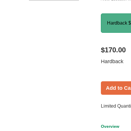
Hardback
$
$170.00
Hardback
Add to Ca
Limited Quanti
Overview