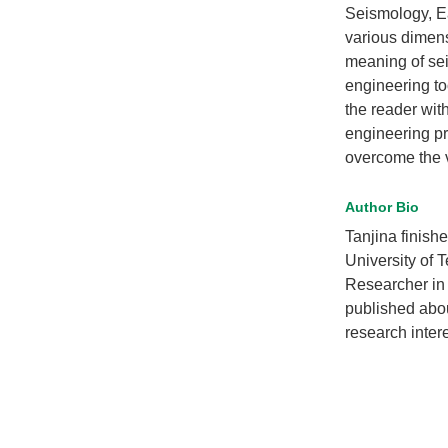
Seismology, E
various dimens
meaning of sei
engineering to
the reader with
engineering pr
overcome the vu
Author Bio
Tanjina finish
University of
Researcher in
published abou
research inter