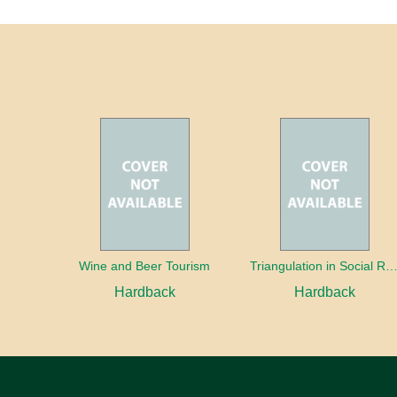
Wine and Beer Tourism
Triangulation in Social Research: Mixing qualitative and quantitative appr
Hardback
Hardback