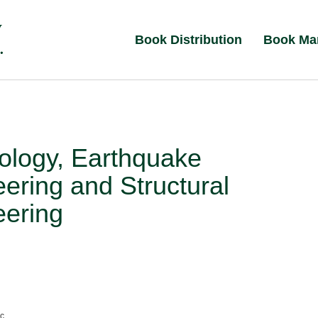
Book Distribution
Book Ma
ology, Earthquake
ering and Structural
eering
nc