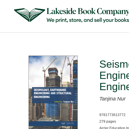
Seism
Engine
Engin
Tanjina Nur
9781773613772
279 pages
Arcler Education I