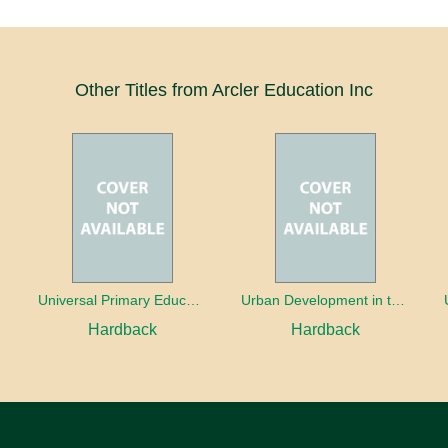
Other Titles from Arcler Education Inc
oaches
Universal Primary Education: Why free things can be good things
Urban Development in the Third World
Hardback
Hardback