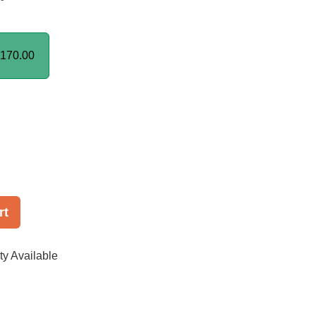
170.00
rt
ty Available