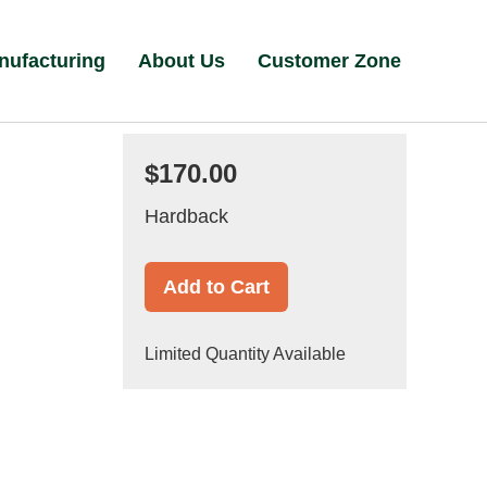
nufacturing
About Us
Customer Zone
$170.00
Hardback
Add to Cart
Limited Quantity Available