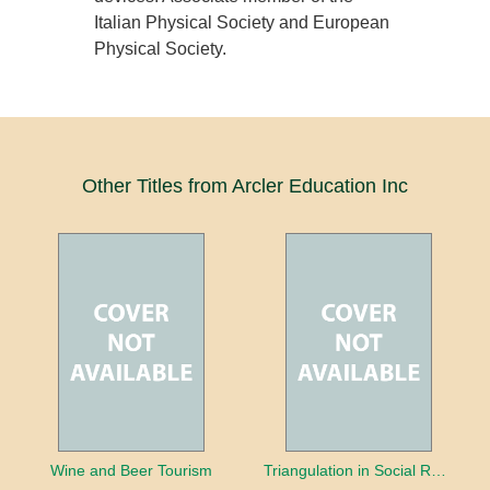
Italian Physical Society and European
Physical Society.
Other Titles from Arcler Education Inc
Wine and Beer Tourism
Triangulation in Social Research: Mixing qualitative and quantitative approaches