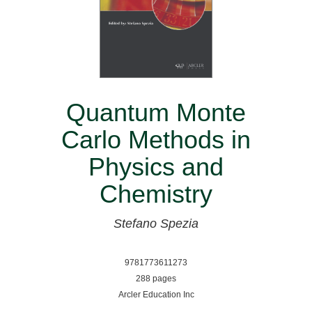
Quantum Monte
Carlo Methods in
Physics and
Chemistry
Stefano Spezia
9781773611273
288 pages
Arcler Education Inc