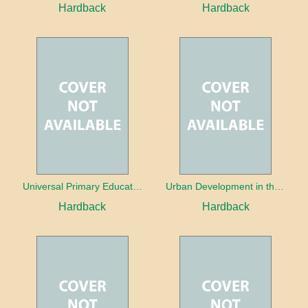
Hardback
Hardback
Universal Primary Education: Why free things can be good things
Urban Development in the Third World
Hardback
Hardback