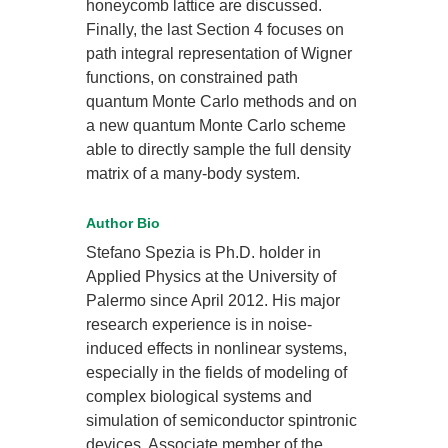
honeycomb lattice are discussed.
Finally, the last Section 4 focuses on
path integral representation of Wigner
functions, on constrained path
quantum Monte Carlo methods and on
a new quantum Monte Carlo scheme
able to directly sample the full density
matrix of a many-body system.
Author Bio
Stefano Spezia is Ph.D. holder in
Applied Physics at the University of
Palermo since April 2012. His major
research experience is in noise-
induced effects in nonlinear systems,
especially in the fields of modeling of
complex biological systems and
simulation of semiconductor spintronic
devices. Associate member of the