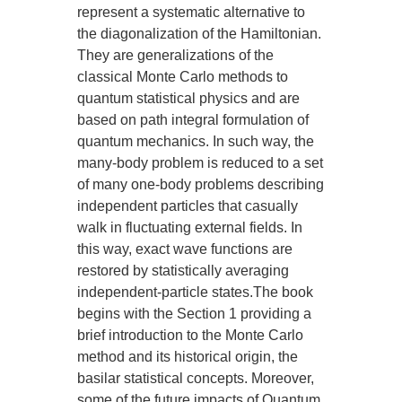
represent a systematic alternative to
the diagonalization of the Hamiltonian.
They are generalizations of the
classical Monte Carlo methods to
quantum statistical physics and are
based on path integral formulation of
quantum mechanics. In such way, the
many-body problem is reduced to a set
of many one-body problems describing
independent particles that casually
walk in fluctuating external fields. In
this way, exact wave functions are
restored by statistically averaging
independent-particle states.The book
begins with the Section 1 providing a
brief introduction to the Monte Carlo
method and its historical origin, the
basilar statistical concepts. Moreover,
some of the future impacts of Quantum