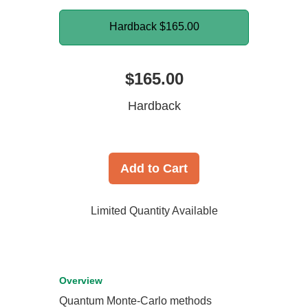
Hardback
$165.00
$165.00
Hardback
Add to Cart
Limited Quantity Available
Overview
Quantum Monte-Carlo methods