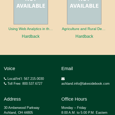
Using Web Analytics in the Library
Agriculture and Rural Development in a Globalizing World
Hardback
Hardback
Voice
Email
Local/Int’l: 567.215.0030
Toll Free: 800.537.6727
ashland.info@lakesidebook.com
Address
Office Hours
30 Amberwood Parkway
Monday – Friday
Ashland, OH 44805
8:00 A.M. to 5:00 P.M. Eastern