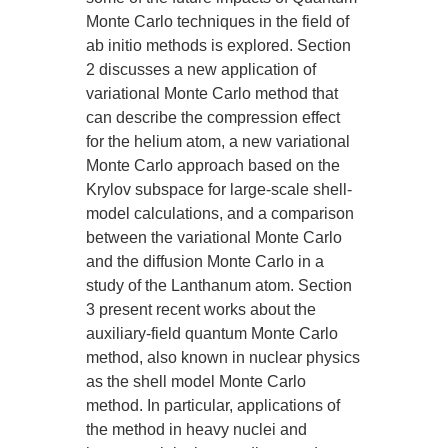
Monte Carlo techniques in the field of
ab initio methods is explored. Section
2 discusses a new application of
variational Monte Carlo method that
can describe the compression effect
for the helium atom, a new variational
Monte Carlo approach based on the
Krylov subspace for large-scale shell-
model calculations, and a comparison
between the variational Monte Carlo
and the diffusion Monte Carlo in a
study of the Lanthanum atom. Section
3 present recent works about the
auxiliary-field quantum Monte Carlo
method, also known in nuclear physics
as the shell model Monte Carlo
method. In particular, applications of
the method in heavy nuclei and